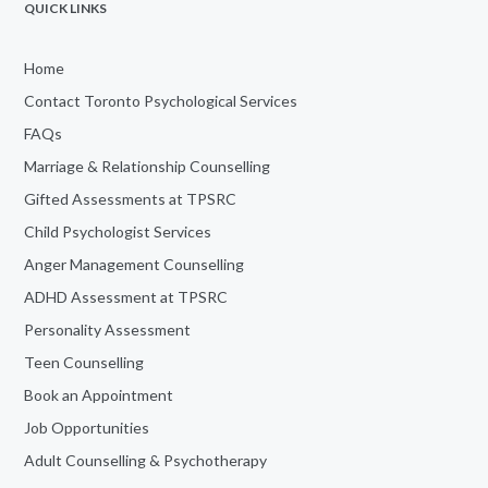
QUICK LINKS
Home
Contact Toronto Psychological Services
FAQs
Marriage & Relationship Counselling
Gifted Assessments at TPSRC
Child Psychologist Services
Anger Management Counselling
ADHD Assessment at TPSRC
Personality Assessment
Teen Counselling
Book an Appointment
Job Opportunities
Adult Counselling & Psychotherapy