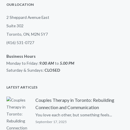
OUR LOCATION
2 Sheppard Avenue East
Suite 302
Toronto, ON, M2N 5Y7
(416) 531-0727
Business Hours
Monday to Friday:
9.00 AM
to
5.00
PM
Saturday & Sundays:
CLOSED
LATEST ARTICLES
Couples Therapy in Toronto: Rebuilding
Connection and Communication
You love each other, but something feels...
September 17, 2025