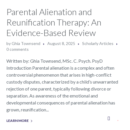
Parental Alienation and
Reunification Therapy: An
Evidence-Based Review
by
Ghia Townsend
August 8, 2025
Scholarly Articles
0 comments
Written by: Ghia Townsend, MSc. C. Psych. PsyD
Introduction Parental alienation is a complex and often
controversial phenomenon that arises in high-conflict
custody disputes, characterized by a child’s unwarranted
rejection of one parent, typically following divorce or
separation. As awareness of the emotional and
developmental consequences of parental alienation has
grown, reunification...
LEARN MORE