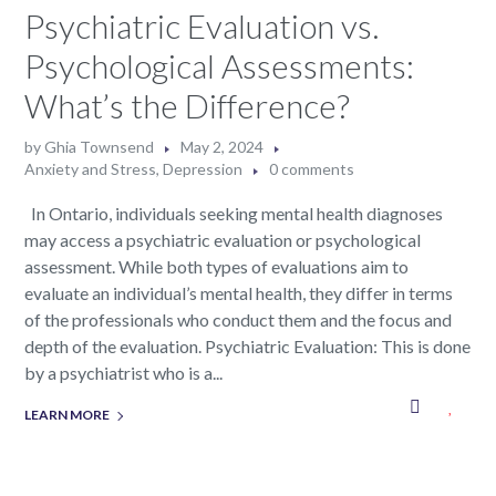
Psychiatric Evaluation vs.
Psychological Assessments:
What’s the Difference?
by
Ghia Townsend
May 2, 2024
Anxiety and Stress
,
Depression
0 comments
In Ontario, individuals seeking mental health diagnoses
may access a psychiatric evaluation or psychological
assessment. While both types of evaluations aim to
evaluate an individual’s mental health, they differ in terms
of the professionals who conduct them and the focus and
depth of the evaluation. Psychiatric Evaluation: This is done
by a psychiatrist who is a...
LEARN MORE