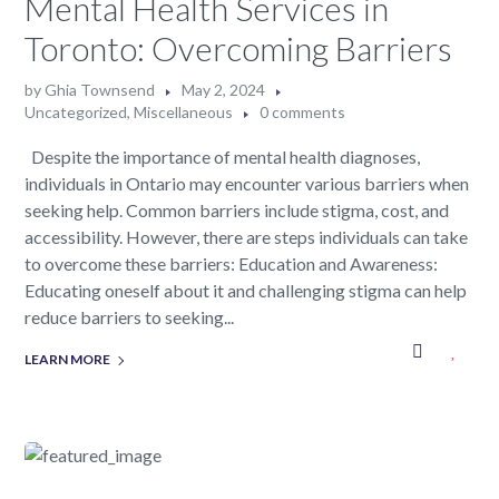
Mental Health Services in
Toronto: Overcoming Barriers
by
Ghia Townsend
May 2, 2024
Uncategorized
,
Miscellaneous
0 comments
Despite the importance of mental health diagnoses,
individuals in Ontario may encounter various barriers when
seeking help. Common barriers include stigma, cost, and
accessibility. However, there are steps individuals can take
to overcome these barriers: Education and Awareness:
Educating oneself about it and challenging stigma can help
reduce barriers to seeking...
LEARN MORE