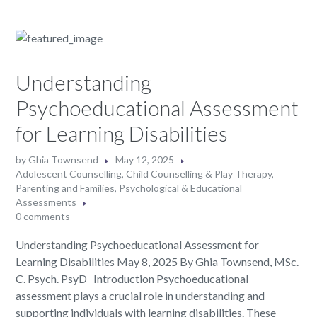
Understanding
Psychoeducational Assessment
for Learning Disabilities
by
Ghia Townsend
May 12, 2025
Adolescent Counselling
,
Child Counselling & Play Therapy
,
Parenting and Families
,
Psychological & Educational
Assessments
0 comments
Understanding Psychoeducational Assessment for
Learning Disabilities May 8, 2025 By Ghia Townsend, MSc.
C. Psych. PsyD Introduction Psychoeducational
assessment plays a crucial role in understanding and
supporting individuals with learning disabilities. These