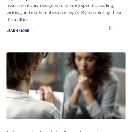
assessments are designed to identify specific reading,
writing, and mathematics challenges. By pinpointing these
difficulties,...
LEARN MORE