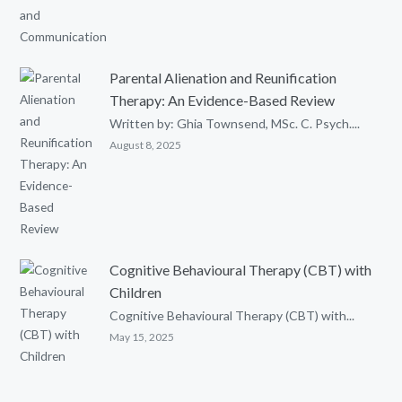
Parental Alienation and Reunification
Therapy: An Evidence-Based Review
Written by: Ghia Townsend, MSc. C. Psych....
August 8, 2025
Cognitive Behavioural Therapy (CBT) with
Children
Cognitive Behavioural Therapy (CBT) with...
May 15, 2025