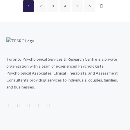
1
2
3
4
5
6
Toronto Psychological Services & Research Centre is a private
organization with a team of experienced Psychologists,
Psychological Associates, Clinical Therapists, and Assessment
Consultants providing services to individuals, couples, families,
and businesses.