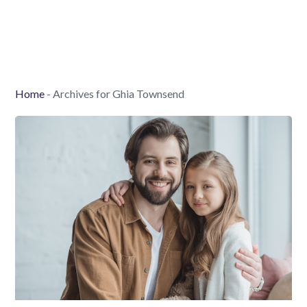
Home
-
Archives for Ghia Townsend