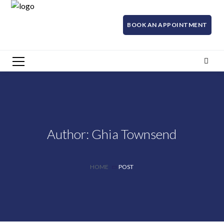
BOOK AN APPOINTMENT
Author: Ghia Townsend
HOME
POST