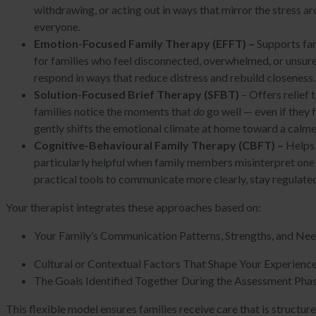
withdrawing, or acting out in ways that mirror the stress a
everyone.
Emotion-Focused Family Therapy (EFFT) –
Supports fam
for families who feel disconnected, overwhelmed, or unsu
respond in ways that reduce distress and rebuild closeness
Solution-Focused Brief Therapy (SFBT)
– Offers relief
families notice the moments that
do
go well — even if they 
gently shifts the emotional climate at home toward a cal
Cognitive-Behavioural Family Therapy (CBFT) –
Helps 
particularly helpful when family members misinterpret one an
practical tools to communicate more clearly, stay regulate
Your therapist integrates these approaches based on:
Your Family’s Communication Patterns, Strengths, and Ne
Cultural or Contextual Factors That Shape Your Experienc
The Goals Identified Together During the Assessment Pha
This flexible model ensures families receive care that is structur