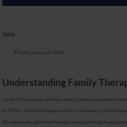
Home
Understanding Family Therap
Family life is complex, and even strong families experience mom
At TPSRC, Family Therapy provides a structured, supportive spa
All sessions are supervised by registered psychologists and psych