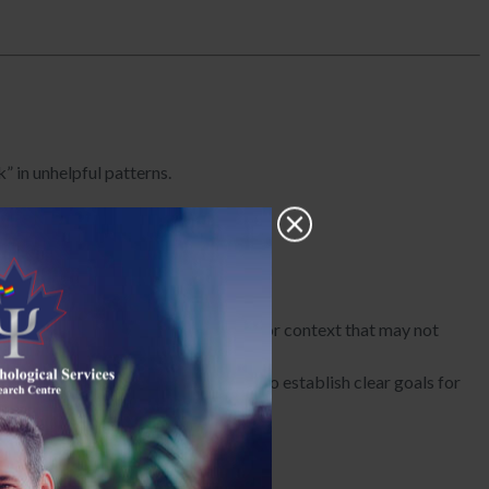
” in unhelpful patterns.
hopes for change.
perspectives, developmental history, or context that may not
r and collaborates with the family to establish clear goals for
ningful and targeted.