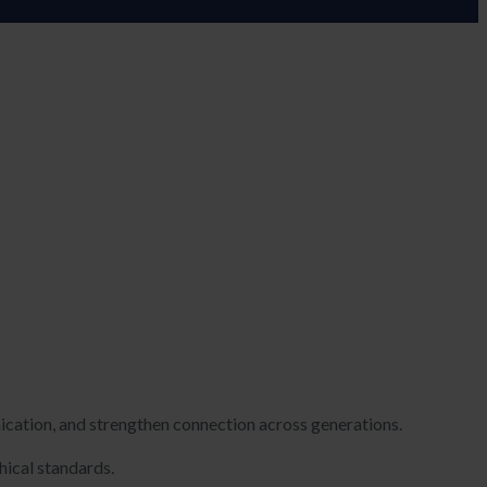
cation, and strengthen connection across generations.
hical standards.