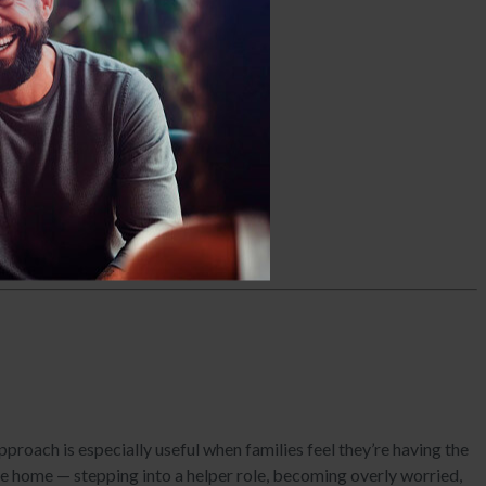
tance use challenges.
proach is especially useful when families feel they’re having the
the home — stepping into a helper role, becoming overly worried,