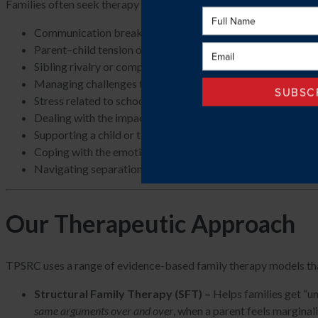
Families often seek therapy for concerns such as:
Communication breakdowns or recurring conflict.
Parent–child tension or emotional disconnect.
Sibling rivalry or competition.
Managing challenges that emerge between parents and their
Stress related to school, behavioural challenges, or transiti
Dealing with the impact of anxiety, mood difficulties, or ne
Supporting a child or teen through emotional or developme
Coping with the emotional and practical stress that comes 
Navigating separation, divorce, or blended-family adjustm
Our Therapeutic Approach
TPSRC uses a range of evidence-based family therapy models that 
Structural Family Therapy (SFT) –
Helps families get “un
same arguments over and over
, when a parent feels marginal