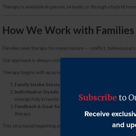
Therapy is available in-person, virtually, or through a hybrid for
How We Work with Families
Families seek therapy for many reasons — conflict, behavioural con
Our approach is always collaborative, non-blaming, and focused 
Therapy begins with an assessment phase designed to understand
Family Intake Session
– We meet with the family together
Individual or Dyadic Sessions (as appropriate)
– Parent
emerge fully in family sessions.
Feedback & Goal-Setting Session
– The therapist summar
therapy.
This structured beginning allows the therapist to understand bot