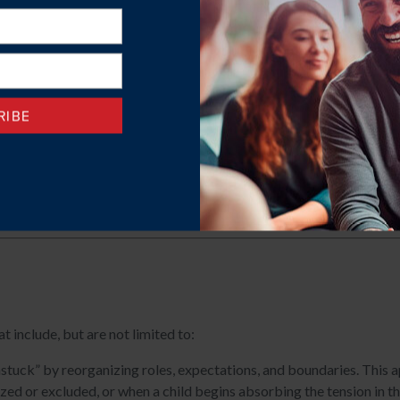
 adult children.
ons.
urodivergence on family life.
ntal challenges.
with supporting a loved one with significant mental health or subs
ent.
include, but are not limited to:
stuck” by reorganizing roles, expectations, and boundaries. This ap
ized or excluded, or when a child begins absorbing the tension in 