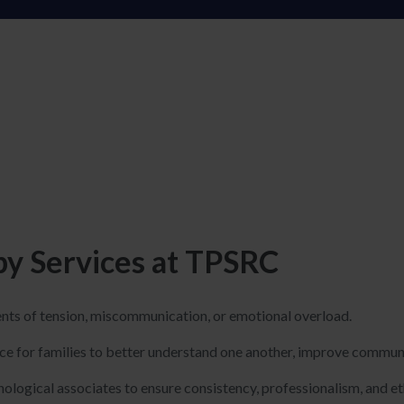
y Services at TPSRC
ents of tension, miscommunication, or emotional overload.
ce for families to better understand one another, improve communi
ological associates to ensure consistency, professionalism, and et