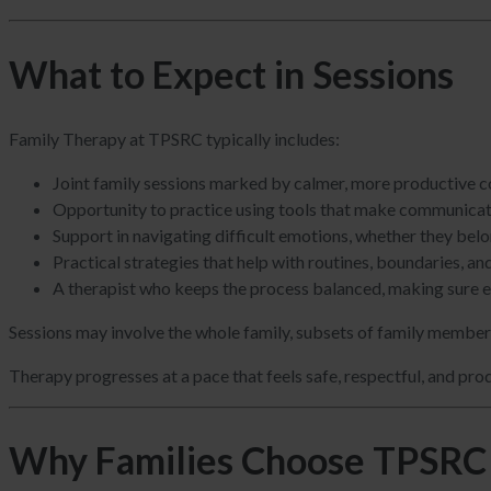
What to Expect in Sessions
Family Therapy at TPSRC typically includes:
Joint family sessions marked by calmer, more productive co
Opportunity to practice using tools that make communicati
Support in navigating difficult emotions, whether they belong
Practical strategies that help with routines, boundaries, a
A therapist who keeps the process balanced, making sure ev
Sessions may involve the whole family, subsets of family members,
Therapy progresses at a pace that feels safe, respectful, and pro
Why Families Choose TPSRC