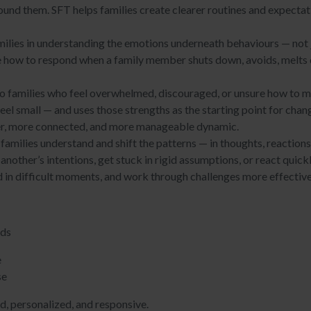
round them. SFT helps families create clearer routines and expectat
ilies in understanding the emotions underneath behaviours — not ju
re how to respond when a family member shuts down, avoids, melts
.
 to families who feel overwhelmed, discouraged, or unsure how to 
feel small — and uses those strengths as the starting point for ch
mer, more connected, and more manageable dynamic.
families understand and shift the patterns — in thoughts, reaction
other’s intentions, get stuck in rigid assumptions, or react quickl
d in difficult moments, and work through challenges more effective
eds
e
se
ed, personalized, and responsive.