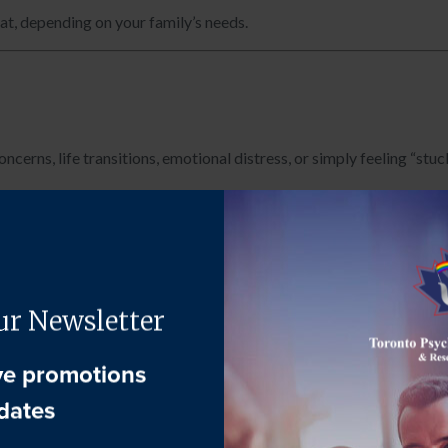
mat, depending on your family’s needs.
cerns, life transitions, emotional distress, or simply feeling “stuck
on helping every family member feel seen and heard.
 the dynamics within the household:
 to understand concerns, communication patterns, strengths, and 
s, caregivers, or children may meet individually to share personal 
izes themes and clinical impressions in a neutral, supportive manne
h systemic and individual
factors, ensuring the therapy plan is mea