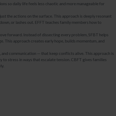
ions so daily life feels less chaotic and more manageable for
st the actions on the surface. This approach is deeply resonant
 down, or lashes out. EFFT teaches family members how to
move forward. Instead of dissecting every problem, SFBT helps
ange. This approach creates early hope, builds momentum, and
s, and communication — that keep conflicts alive. This approach is
y to stress in ways that escalate tension. CBFT gives families
ly.