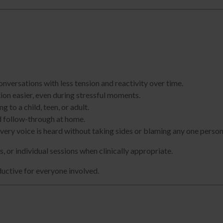
nversations with less tension and reactivity over time.
on easier, even during stressful moments.
 to a child, teen, or adult.
nd follow-through at home.
ery voice is heard without taking sides or blaming any one person
 or individual sessions when clinically appropriate.
ductive for everyone involved.