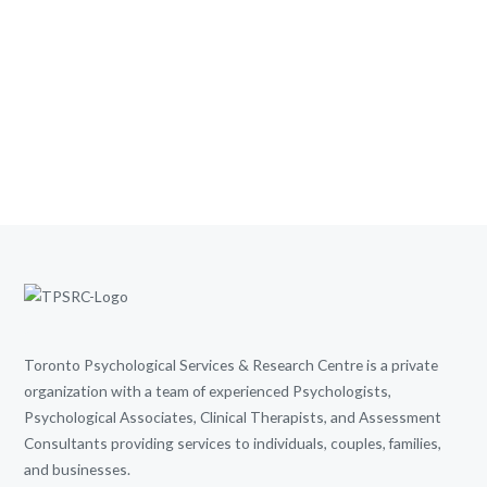
Toronto Psychological Services & Research Centre is a private
organization with a team of experienced Psychologists,
Psychological Associates, Clinical Therapists, and Assessment
Consultants providing services to individuals, couples, families,
and businesses.