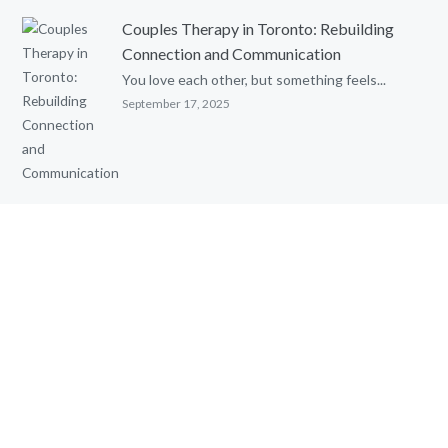
Couples Therapy in Toronto: Rebuilding
Connection and Communication
You love each other, but something feels...
September 17, 2025
Parental Alienation and Reunification
Therapy: An Evidence-Based Review
Written by: Ghia Townsend, MSc. C. Psych....
August 8, 2025
Cognitive Behavioural Therapy (CBT) with