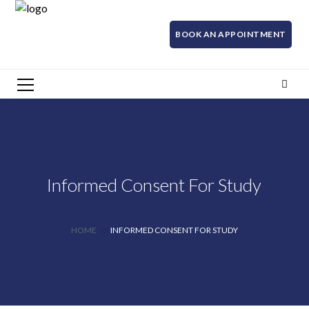
BOOK AN APPOINTMENT
Informed Consent For Study
HOME
INFORMED CONSENT FOR STUDY