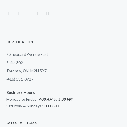
OUR LOCATION
2 Sheppard Avenue East
Suite 302
Toronto, ON, M2N 5Y7
(416) 531-0727
Business Hours
Monday to Friday:
9.00 AM
to
5.00
PM
Saturday & Sundays:
CLOSED
LATEST ARTICLES