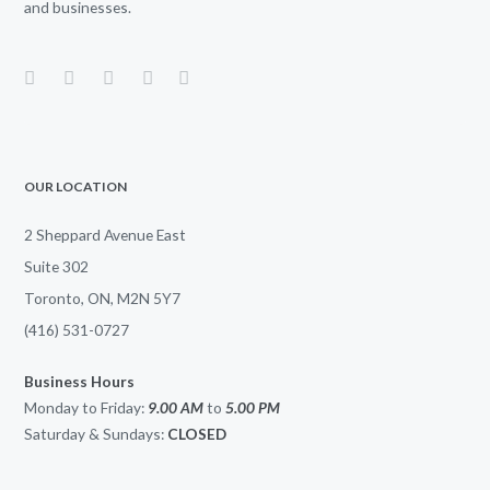
and businesses.
OUR LOCATION
2 Sheppard Avenue East
Suite 302
Toronto, ON, M2N 5Y7
(416) 531-0727
Business Hours
Monday to Friday:
9.00 AM
to
5.00
PM
Saturday & Sundays:
CLOSED