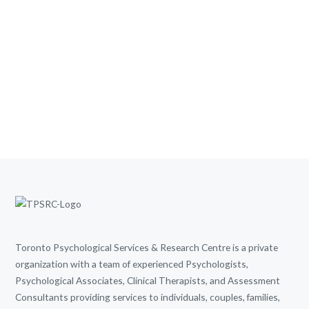
Toronto Psychological Services & Research Centre is a private
organization with a team of experienced Psychologists,
Psychological Associates, Clinical Therapists, and Assessment
Consultants providing services to individuals, couples, families,