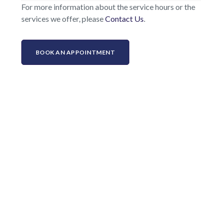
For more information about the service hours or the
services we offer, please
Contact Us
.
BOOK AN APPOINTMENT