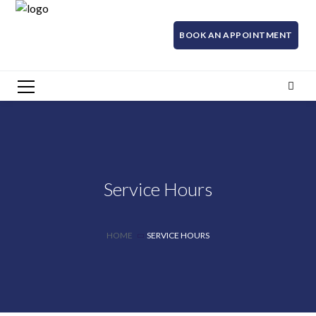
BOOK AN APPOINTMENT
Service Hours
HOME
SERVICE HOURS