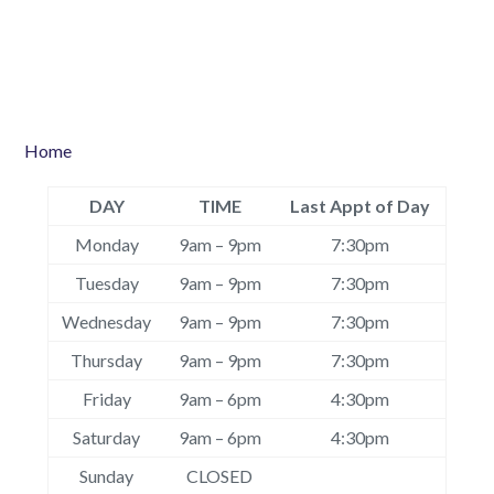
Home
DAY
TIME
Last Appt of Day
Monday
9am – 9pm
7:30pm
Tuesday
9am – 9pm
7:30pm
Wednesday
9am – 9pm
7:30pm
Thursday
9am – 9pm
7:30pm
Friday
9am – 6pm
4:30pm
Saturday
9am – 6pm
4:30pm
Sunday
CLOSED