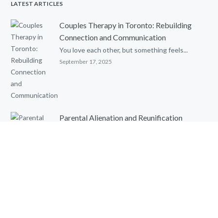
LATEST ARTICLES
Couples Therapy in Toronto: Rebuilding
Connection and Communication
You love each other, but something feels...
September 17, 2025
Parental Alienation and Reunification
Therapy: An Evidence-Based Review
Written by: Ghia Townsend, MSc. C. Psych....
August 8, 2025