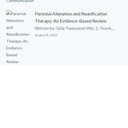
Parental Alienation and Reunification
Therapy: An Evidence-Based Review
Written by: Ghia Townsend, MSc. C. Psych....
August 8, 2025
Cognitive Behavioural Therapy (CBT) with
Children
Cognitive Behavioural Therapy (CBT) with...
May 15, 2025
QUICK LINKS