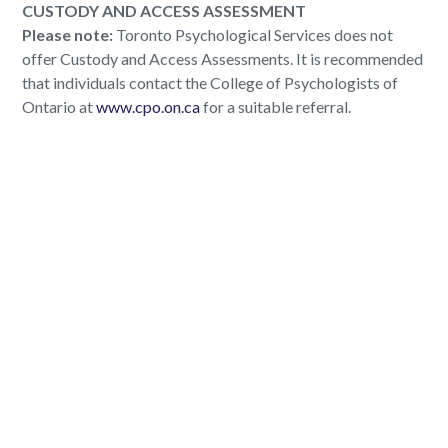
CUSTODY AND ACCESS ASSESSMENT
Please note:
Toronto Psychological Services does not
offer Custody and Access Assessments. It is recommended
that individuals contact the College of Psychologists of
Ontario at
www.cpo.on.ca
for a suitable referral.