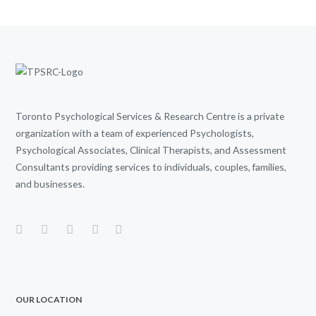
Toronto Psychological Services & Research Centre is a private
organization with a team of experienced Psychologists,
Psychological Associates, Clinical Therapists, and Assessment
Consultants providing services to individuals, couples, families,
and businesses.
OUR LOCATION