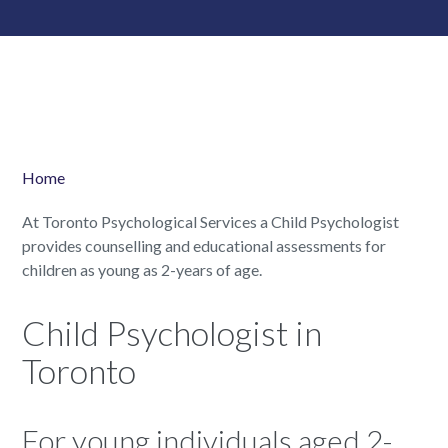
Home
At Toronto Psychological Services a Child Psychologist
provides counselling and educational assessments for
children as young as 2-years of age.
Child Psychologist in
Toronto
For young individuals aged 2-