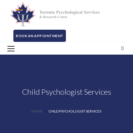
BOOK AN APPOINTMENT
Child Psychologist Services
HOME
CHILD PSYCHOLOGIST SERVICES