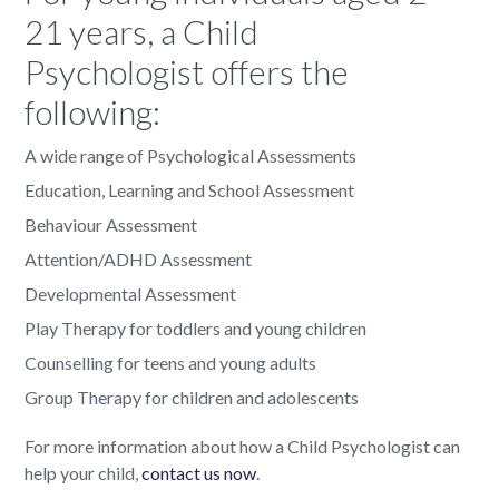
21 years, a Child
Psychologist offers the
following:
A wide range of Psychological Assessments
Education, Learning and School Assessment
Behaviour Assessment
Attention/ADHD Assessment
Developmental Assessment
Play Therapy for toddlers and young children
Counselling for teens and young adults
Group Therapy for children and adolescents
For more information about how a Child Psychologist can
help your child,
contact us now
.