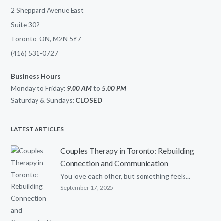
2 Sheppard Avenue East
Suite 302
Toronto, ON, M2N 5Y7
(416) 531-0727
Business Hours
Monday to Friday:
9.00 AM
to
5.00
PM
Saturday & Sundays:
CLOSED
LATEST ARTICLES
Couples Therapy in Toronto: Rebuilding
Connection and Communication
You love each other, but something feels...
September 17, 2025