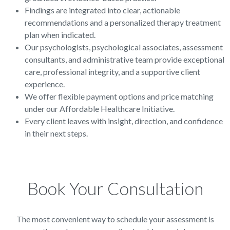
Findings are integrated into clear, actionable
recommendations and a personalized therapy treatment
plan when indicated.
Our psychologists, psychological associates, assessment
consultants, and administrative team provide exceptional
care, professional integrity, and a supportive client
experience.
We offer flexible payment options and price matching
under our Affordable Healthcare Initiative.
Every client leaves with insight, direction, and confidence
in their next steps.
Book Your Consultation
The most convenient way to schedule your assessment is