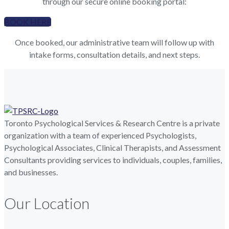
through our secure online booking portal:
BOOK HERE
Once booked, our administrative team will follow up with
intake forms, consultation details, and next steps.
Toronto Psychological Services & Research Centre is a private
organization with a team of experienced Psychologists,
Psychological Associates, Clinical Therapists, and Assessment
Consultants providing services to individuals, couples, families,
and businesses.
Our Location