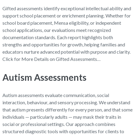
Gifted assessments identify exceptional intellectual ability and
support school placement or enrichment planning. Whether for
school board placement, Mensa eligibility, or independent
school applications, our evaluations meet recognized
documentation standards. Each report highlights both
strengths and opportunities for growth, helping families and
educators nurture advanced potential with purpose and clarity.
Click for More Details on Gifted Assessments…
Autism Assessments
Autism assessments evaluate communication, social
interaction, behaviour, and sensory processing. We understand
that autism presents differently for every person, and that some
individuals — particularly adults — may mask their traits in
social or professional settings. Our approach combines
structured diagnostic tools with opportunities for clients to