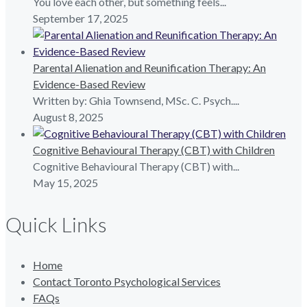
You love each other, but something feels...
September 17, 2025
Parental Alienation and Reunification Therapy: An
Evidence-Based Review
Written by: Ghia Townsend, MSc. C. Psych....
August 8, 2025
Cognitive Behavioural Therapy (CBT) with Children
Cognitive Behavioural Therapy (CBT) with...
May 15, 2025
Quick Links
Home
Contact Toronto Psychological Services
FAQs