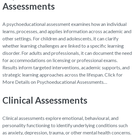
Assessments
A psychoeducational assessment examines how an individual
learns, processes, and applies information across academic and
other settings. For children and adolescents, it can clarify
whether learning challenges are linked to a specific learning
disorder. For adults and professionals, it can document the need
for accommodations on licensing or professional exams.
Results inform targeted interventions, academic supports, and
strategic learning approaches across the lifespan. Click for
More Details on Psychoeducational Assessments…
Clinical Assessments
Clinical assessments explore emotional, behavioural, and
personality functioning to identify underlying conditions such
as anxiety, depression, trauma, or other mental health concerns.