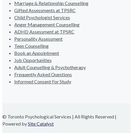
Marriage & Relationship Counselling
Gifted Assessments at TPSRC
Child Psychologist Services
Anger Management Counselling
ADHD Assessment at TPSRC
Personality Assessment
Teen Counselling
Book an Appointment
Job Opportunities
Adult Counselling & Psychotherapy
Frequently Asked Questions
Informed Consent For Study
© Toronto Psychological Services | All Rights Reserved |
Powered by
Site Catalyst