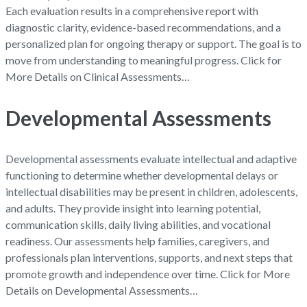
Each evaluation results in a comprehensive report with
diagnostic clarity, evidence-based recommendations, and a
personalized plan for ongoing therapy or support. The goal is to
move from understanding to meaningful progress. Click for
More Details on Clinical Assessments…
Developmental Assessments
Developmental assessments evaluate intellectual and adaptive
functioning to determine whether developmental delays or
intellectual disabilities may be present in children, adolescents,
and adults. They provide insight into learning potential,
communication skills, daily living abilities, and vocational
readiness. Our assessments help families, caregivers, and
professionals plan interventions, supports, and next steps that
promote growth and independence over time. Click for More
Details on Developmental Assessments…