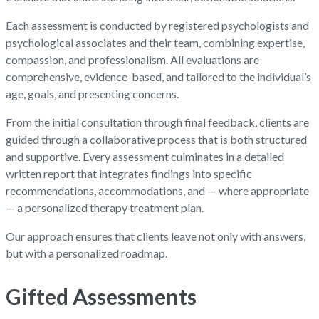
Each assessment is conducted by registered psychologists and
psychological associates and their team, combining expertise,
compassion, and professionalism. All evaluations are
comprehensive, evidence-based, and tailored to the individual’s
age, goals, and presenting concerns.
From the initial consultation through final feedback, clients are
guided through a collaborative process that is both structured
and supportive. Every assessment culminates in a detailed
written report that integrates findings into specific
recommendations, accommodations, and — where appropriate
— a personalized therapy treatment plan.
Our approach ensures that clients leave not only with answers,
but with a personalized roadmap.
Gifted Assessments