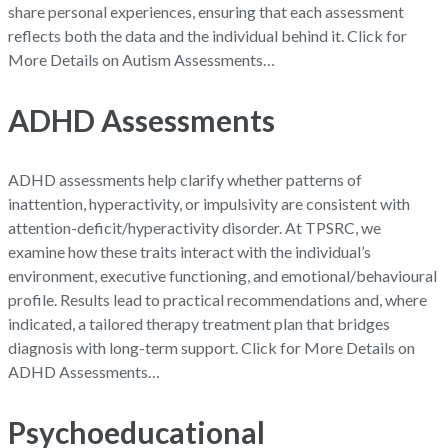
share personal experiences, ensuring that each assessment
reflects both the data and the individual behind it. Click for
More Details on Autism Assessments…
ADHD Assessments
ADHD assessments help clarify whether patterns of
inattention, hyperactivity, or impulsivity are consistent with
attention-deficit/hyperactivity disorder. At TPSRC, we
examine how these traits interact with the individual’s
environment, executive functioning, and emotional/behavioural
profile. Results lead to practical recommendations and, where
indicated, a tailored therapy treatment plan that bridges
diagnosis with long-term support. Click for More Details on
ADHD Assessments…
Psychoeducational