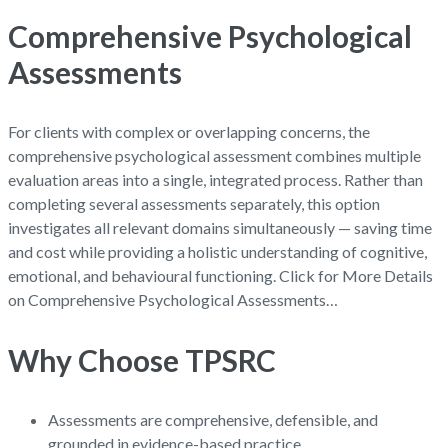
Comprehensive Psychological
Assessments
For clients with complex or overlapping concerns, the
comprehensive psychological assessment combines multiple
evaluation areas into a single, integrated process. Rather than
completing several assessments separately, this option
investigates all relevant domains simultaneously — saving time
and cost while providing a holistic understanding of cognitive,
emotional, and behavioural functioning. Click for More Details
on Comprehensive Psychological Assessments…
Why Choose TPSRC
Assessments are comprehensive, defensible, and
grounded in evidence-based practice.