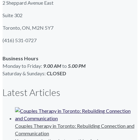
2 Sheppard Avenue East
Suite 302
Toronto, ON, M2N 5Y7
(416) 531-0727
Business Hours
Monday to Friday:
9.00 AM
to
5.00
PM
Saturday & Sundays:
CLOSED
Latest Articles
Couples Therapy in Toronto: Rebuilding Connection and
Communication