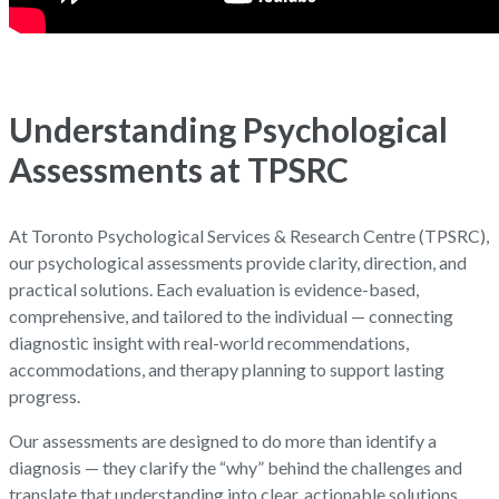
Understanding Psychological
Assessments at TPSRC
At Toronto Psychological Services & Research Centre (TPSRC),
our psychological assessments provide clarity, direction, and
practical solutions. Each evaluation is evidence-based,
comprehensive, and tailored to the individual — connecting
diagnostic insight with real-world recommendations,
accommodations, and therapy planning to support lasting
progress.
Our assessments are designed to do more than identify a
diagnosis — they clarify the “why” behind the challenges and
translate that understanding into clear, actionable solutions.