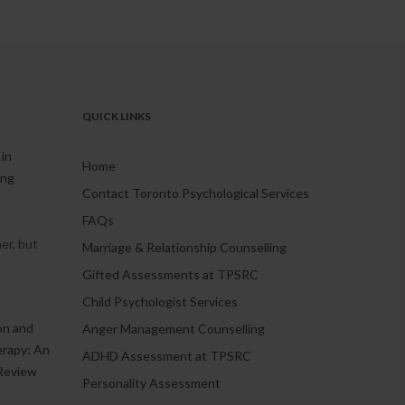
QUICK LINKS
in
Home
ing
Contact Toronto Psychological Services
FAQs
er, but
Marriage & Relationship Counselling
.
Gifted Assessments at TPSRC
Child Psychologist Services
on and
Anger Management Counselling
erapy: An
ADHD Assessment at TPSRC
Review
Personality Assessment