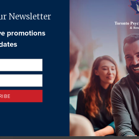
Family Therapy
April 24, 2026
What is Family Therapy? Family Therapy is a form of
psychotherapy that supports families to nurture change,
growth, and development....