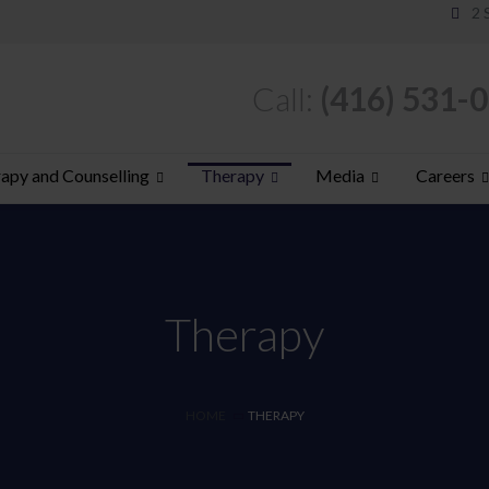
2 
Call:
(416) 531-
apy and Counselling
Therapy
Media
Careers
Therapy
HOME
THERAPY