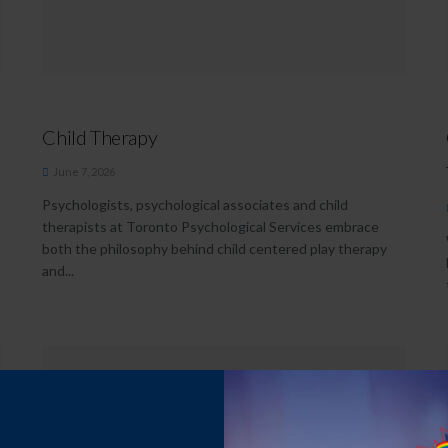
Child Therapy
June 7, 2026
Psychologists, psychological associates and child
therapists at Toronto Psychological Services embrace
both the philosophy behind child centered play therapy
and...