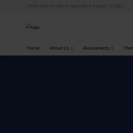
OPEN: Mon-Fri: 9am to 5pm | Sat & Sunday: CLOSED
About Us
Assessments
Ther
Home