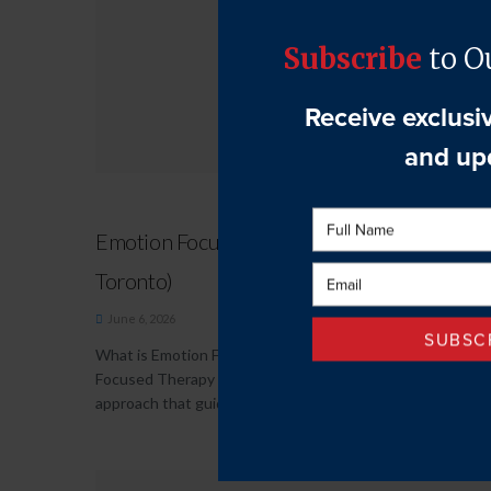
Emotion Focused Therapy (EFT Therapy in
Toronto)
June 6, 2026
What is Emotion Focused Therapy (EFT)? Emotion
Focused Therapy (EFT) is a collaborative and empathic
approach that guides individuals in...