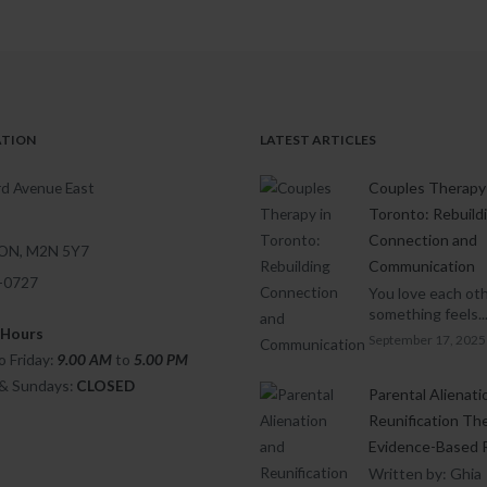
ATION
LATEST ARTICLES
d Avenue East
Couples Therapy 
Toronto: Rebuild
Connection and
 ON, M2N 5Y7
Communication
1-0727
You love each oth
something feels..
 Hours
September 17, 2025
 Friday:
9.00 AM
to
5.00
PM
 & Sundays:
CLOSED
Parental Alienati
Reunification Th
Evidence-Based 
Written by: Ghia