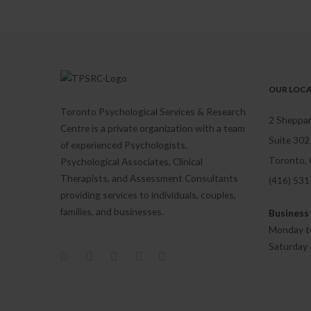
OUR LOC
Toronto Psychological Services & Research
2 Sheppar
Centre is a private organization with a team
Suite 302
of experienced Psychologists,
Toronto,
Psychological Associates, Clinical
Therapists, and Assessment Consultants
(416) 53
providing services to individuals, couples,
families, and businesses.
Business
Monday to
Saturday