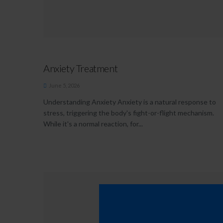
Anxiety Treatment
June 5, 2026
Understanding Anxiety Anxiety is a natural response to
stress, triggering the body's fight-or-flight mechanism.
While it's a normal reaction, for...