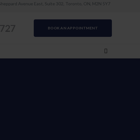
Sheppard Avenue East, Suite 302, Toronto, ON, M2N 5Y7
0727
BOOK AN APPOINTMENT