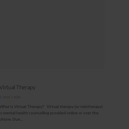
Virtual Therapy
June 7, 2026
What is Virtual Therapy? Virtual therapy (or teletherapy)
is mental health counselling provided online or over the
phone. Due...