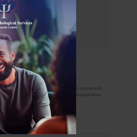
Group Therapy
June 6, 2026
Individuals who suffer from mental health concerns in
their everyday lives may derive immense benefit from
attending a group therapy...