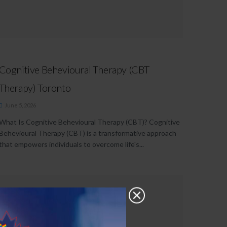
Cognitive Behevioural Therapy (CBT
Therapy) Toronto
June 5, 2026
What Is Cognitive Behevioural Therapy (CBT)? Cognitive
Behevioural Therapy (CBT) is a transformative approach
that empowers individuals to overcome life's...