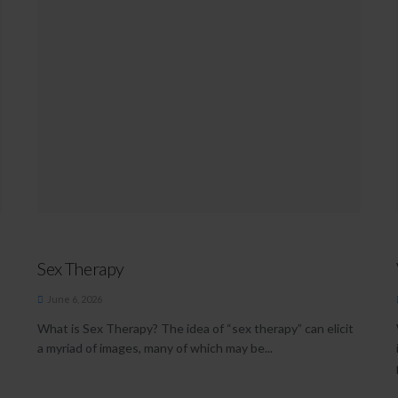
Sex Therapy
June 6, 2026
What is Sex Therapy? The idea of “sex therapy” can elicit
a myriad of images, many of which may be...