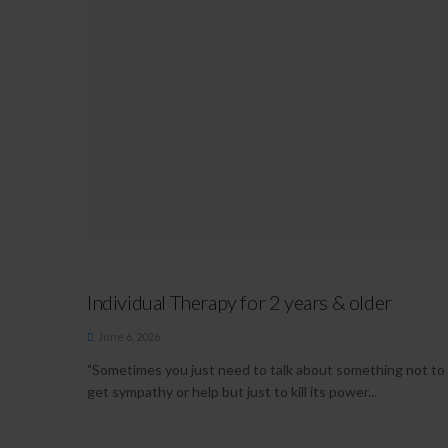
Individual Therapy for 2 years & older
June 6, 2026
"Sometimes you just need to talk about something not to
get sympathy or help but just to kill its power...