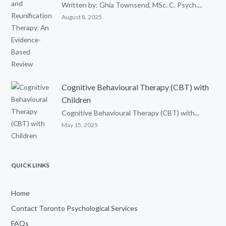
Written by: Ghia Townsend, MSc. C. Psych....
August 8, 2025
Cognitive Behavioural Therapy (CBT) with
Children
Cognitive Behavioural Therapy (CBT) with...
May 15, 2025
QUICK LINKS
Home
Contact Toronto Psychological Services
FAQs