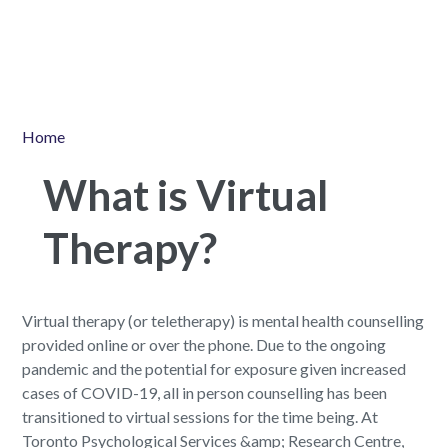
Home
What is Virtual
Therapy?
Virtual therapy (or teletherapy) is mental health counselling
provided online or over the phone. Due to the ongoing
pandemic and the potential for exposure given increased
cases of COVID-19, all in person counselling has been
transitioned to virtual sessions for the time being. At
Toronto Psychological Services &amp; Research Centre,