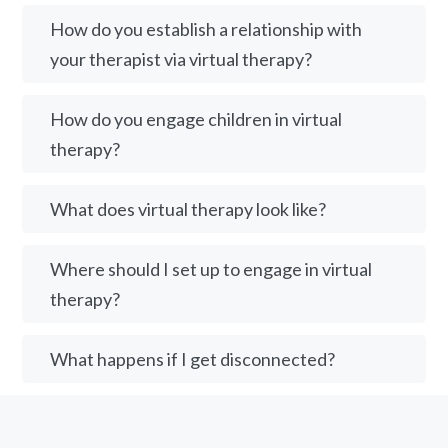
How do you establish a relationship with
your therapist via virtual therapy?
How do you engage children in virtual
therapy?
What does virtual therapy look like?
Where should I set up to engage in virtual
therapy?
What happens if I get disconnected?