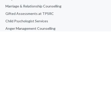
Marriage & Relationship Counselling
Gifted Assessments at TPSRC
Child Psychologist Services
Anger Management Counselling
ADHD Assessment at TPSRC
Personality Assessment
Teen Counselling
Book an Appointment
Job Opportunities
Adult Counselling & Psychotherapy
Frequently Asked Questions
Informed Consent For Study
© Toronto Psychological Services | All Rights Reserved | Powered