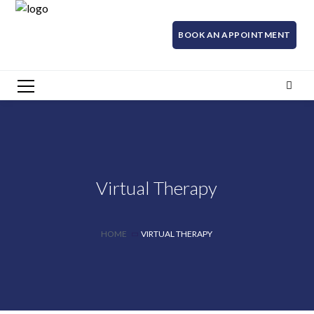
BOOK AN APPOINTMENT
Virtual Therapy
HOME
VIRTUAL THERAPY