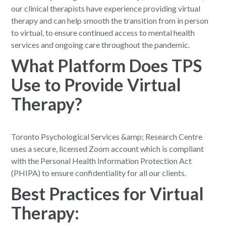
our clinical therapists have experience providing virtual
therapy and can help smooth the transition from in person
to virtual, to ensure continued access to mental health
services and ongoing care throughout the pandemic.
What Platform Does TPS
Use to Provide Virtual
Therapy?
Toronto Psychological Services &amp; Research Centre
uses a secure, licensed Zoom account which is compliant
with the Personal Health Information Protection Act
(PHIPA) to ensure confidentiality for all our clients.
Best Practices for Virtual
Therapy: