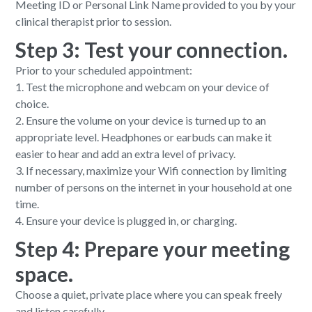
Meeting ID or Personal Link Name provided to you by your
clinical therapist prior to session.
Step 3: Test your connection.
Prior to your scheduled appointment:
1. Test the microphone and webcam on your device of
choice.
2. Ensure the volume on your device is turned up to an
appropriate level. Headphones or earbuds can make it
easier to hear and add an extra level of privacy.
3. If necessary, maximize your Wifi connection by limiting
number of persons on the internet in your household at one
time.
4. Ensure your device is plugged in, or charging.
Step 4: Prepare your meeting
space.
Choose a quiet, private place where you can speak freely
and listen carefully.