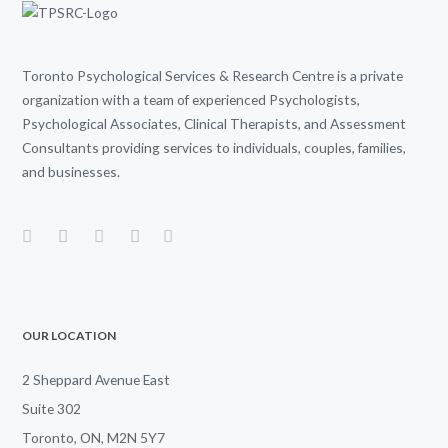
Toronto Psychological Services & Research Centre is a private
organization with a team of experienced Psychologists,
Psychological Associates, Clinical Therapists, and Assessment
Consultants providing services to individuals, couples, families,
and businesses.
OUR LOCATION
2 Sheppard Avenue East
Suite 302
Toronto, ON, M2N 5Y7