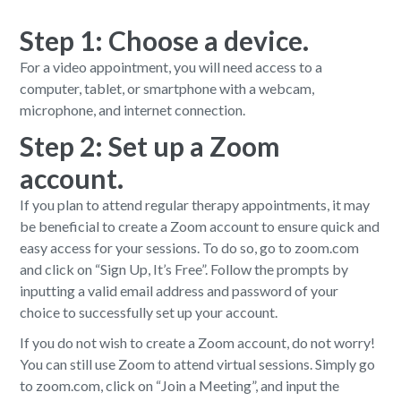
Step 1: Choose a device.
For a video appointment, you will need access to a
computer, tablet, or smartphone with a webcam,
microphone, and internet connection.
Step 2: Set up a Zoom
account.
If you plan to attend regular therapy appointments, it may
be beneficial to create a Zoom account to ensure quick and
easy access for your sessions. To do so, go to zoom.com
and click on “Sign Up, It’s Free”. Follow the prompts by
inputting a valid email address and password of your
choice to successfully set up your account.
If you do not wish to create a Zoom account, do not worry!
You can still use Zoom to attend virtual sessions. Simply go
to zoom.com, click on “Join a Meeting”, and input the