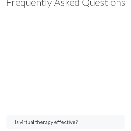
Frequently Asked Questions
Is virtual therapy effective?