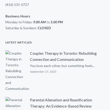
(416) 531-0727
Business Hours
Monday to Friday:
9.00 AM
to
5.00
PM
Saturday & Sundays:
CLOSED
LATEST ARTICLES
Couples Therapy in Toronto: Rebuilding
Connection and Communication
You love each other, but something feels...
September 17, 2025
Parental Alienation and Reunification
Therapy: An Evidence-Based Review