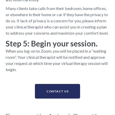
Many clients take calls from their bedroom, home offices,
or elsewhere in their home or car if they have the privacy to
do so. If lack of privacy is a concern for you, please inform
your clinical therapist who can assist you in creating a plan
to address your concerns and maximize your comfort level.
Step 5: Begin your session.
When you log-on to Zoom, you will be placed in a “waiting
room”. Your clinical therapist will be notified and approve
your request at which time your virtual therapy session will
begin.
CONTACT US