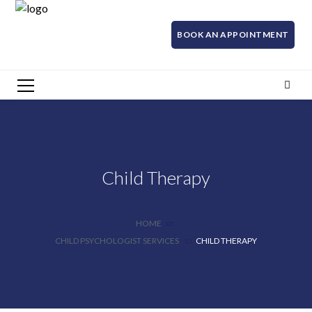
BOOK AN APPOINTMENT
Child Therapy
HOME
CHILD PSYCHOLOGIST SERVICES
CHILD THERAPY