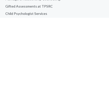
Gifted Assessments at TPSRC
Child Psychologist Services
Anger Management Counselling
ADHD Assessment at TPSRC
Personality Assessment
Teen Counselling
Book an Appointment
Job Opportunities
Adult Counselling & Psychotherapy
Frequently Asked Questions
Informed Consent For Study
© Toronto Psychological Services | All Rights Reserved | Powered
by
Site Catalyst