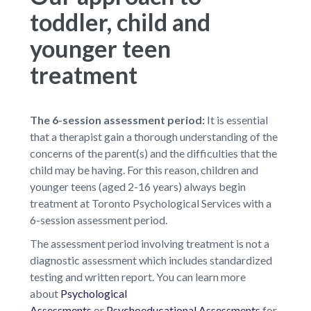
toddler, child and
younger teen
treatment
The 6-session assessment period:
It is essential
that a therapist gain a thorough understanding of the
concerns of the parent(s) and the difficulties that the
child may be having. For this reason, children and
younger teens (aged 2-16 years) always begin
treatment at Toronto Psychological Services with a
6-session assessment period.
The assessment period involving treatment is not a
diagnostic assessment which includes standardized
testing and written report. You can learn more
about
Psychological
Assessments
or
Psychoeducational Assessments
for