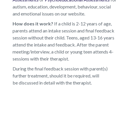
autism, education, development, behaviour, social
and emotional issues on our website.
How does it work?
If a child is 2-12 years of age,
parents attend an intake session and final feedback
session without their child. Teens, aged 13-16 years
attend the intake and feedback. After the parent
meeting/interview, a child or young teen attends 4-
sessions with their therapist.
During the final feedback session with parent(s)
further treatment, should it be required, will
be discussed in detail with the therapist.