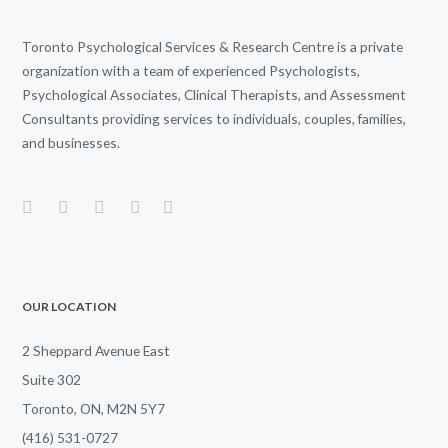
Toronto Psychological Services & Research Centre is a private
organization with a team of experienced Psychologists,
Psychological Associates, Clinical Therapists, and Assessment
Consultants providing services to individuals, couples, families,
and businesses.
OUR LOCATION
2 Sheppard Avenue East
Suite 302
Toronto, ON, M2N 5Y7
(416) 531-0727