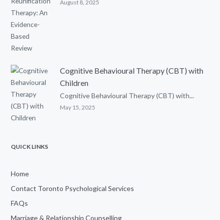
August 8, 2025
Cognitive Behavioural Therapy (CBT) with
Children
Cognitive Behavioural Therapy (CBT) with...
May 15, 2025
QUICK LINKS
Home
Contact Toronto Psychological Services
FAQs
Marriage & Relationship Counselling