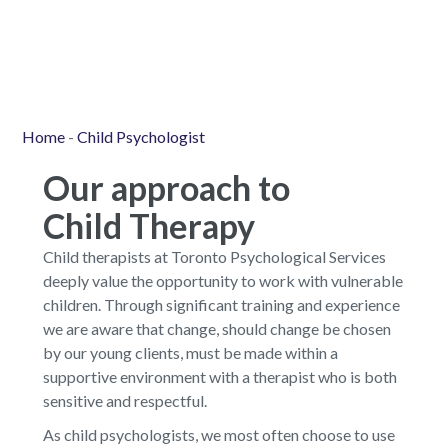
Home
-
Child Psychologist
Our approach to
Child Therapy
Child therapists at Toronto Psychological Services
deeply value the opportunity to work with vulnerable
children. Through significant training and experience
we are aware that change, should change be chosen
by our young clients, must be made within a
supportive environment with a therapist who is both
sensitive and respectful.
As child psychologists, we most often choose to use