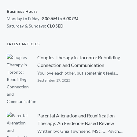
Business Hours
Monday to Friday:
9.00 AM
to
5.00
PM
Saturday & Sundays:
CLOSED
LATEST ARTICLES
Couples Therapy in Toronto: Rebuilding
Connection and Communication
You love each other, but something feels...
September 17, 2025
Parental Alienation and Reunification
Therapy: An Evidence-Based Review
Written by: Ghia Townsend, MSc. C. Psych....