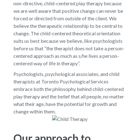
non-directive, child-centered play therapy because
we are well aware that positive change can never be
forced or directed from outside of the client. We
believe the therapeutic relationship to be central to
change. The child-centered theoretical orientation
suits us best because we believe, like psychologists
before us that “the therapist does not take a person-
centered approach as much as s/he lives a person-
centered way of life in therapy”.
Psychologists, psychological associates, and child
therapists at Toronto Psychological Services
embrace both the philosophy behind child-centered
play therapy and the belief that all people, no matter
what their age, have the potential for growth and
change within them.
Our approach to