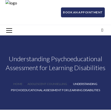
BOOK AN APPOINTMENT
Understanding Psychoeducational
Assessment for Learning Disabilities
HOME
ADOLESCENT COUNSELLING
UNDERSTANDING
PSYCHOEDUCATIONAL ASSESSMENT FOR LEARNING DISABILITIES