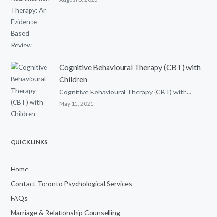
Cognitive Behavioural Therapy (CBT) with
Children
Cognitive Behavioural Therapy (CBT) with...
May 15, 2025
QUICK LINKS
Home
Contact Toronto Psychological Services
FAQs
Marriage & Relationship Counselling