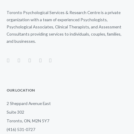
Toronto Psychological Services & Research Centre is a private
organization with a team of experienced Psychologists,
Psychological Associates, Clinical Therapists, and Assessment
Consultants providing services to individuals, couples, families,
and businesses.
OUR LOCATION
2 Sheppard Avenue East
Suite 302
Toronto, ON, M2N 5Y7
(416) 531-0727