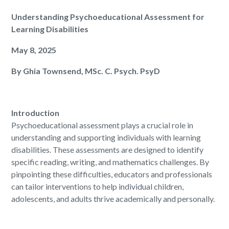
Understanding Psychoeducational Assessment for
Learning Disabilities
May 8, 2025
By Ghia Townsend, MSc. C. Psych. PsyD
Introduction
Psychoeducational assessment plays a crucial role in
understanding and supporting individuals with learning
disabilities. These assessments are designed to identify
specific reading, writing, and mathematics challenges. By
pinpointing these difficulties, educators and professionals
can tailor interventions to help individual children,
adolescents, and adults thrive academically and personally.