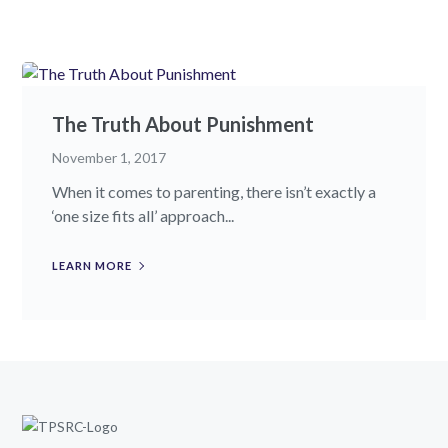
The Truth About Punishment
November 1, 2017
When it comes to parenting, there isn’t exactly a
‘one size fits all’ approach...
LEARN MORE