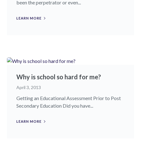
been the perpetrator or even...
LEARN MORE
Why is school so hard for me?
April 3, 2013
Getting an Educational Assessment Prior to Post
Secondary Education Did you have...
LEARN MORE