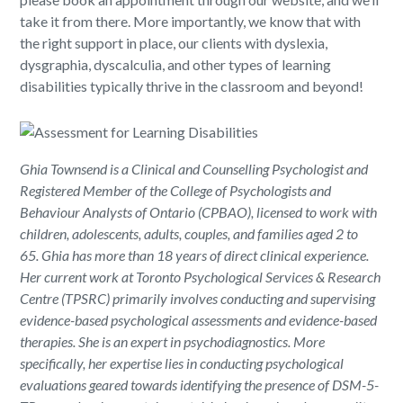
take it from there. More importantly, we know that with
the right support in place, our clients with dyslexia,
dysgraphia, dyscalculia, and other types of learning
disabilities typically thrive in the classroom and beyond!
Ghia Townsend is a Clinical and Counselling Psychologist and
Registered Member of the College of Psychologists and
Behaviour Analysts of Ontario (CPBAO), licensed to work with
children, adolescents, adults, couples, and families aged 2 to
65. Ghia has more than 18 years of direct clinical experience.
Her current work at Toronto Psychological Services & Research
Centre (TPSRC) primarily involves conducting and supervising
evidence-based psychological assessments and evidence-based
therapies. She is an expert in psychodiagnostics. More
specifically, her expertise lies in conducting psychological
evaluations geared towards identifying the presence of DSM-5-