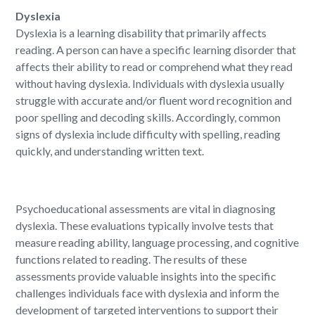
Dyslexia
Dyslexia is a learning disability that primarily affects
reading. A person can have a specific learning disorder that
affects their ability to read or comprehend what they read
without having dyslexia. Individuals with dyslexia usually
struggle with accurate and/or fluent word recognition and
poor spelling and decoding skills. Accordingly, common
signs of dyslexia include difficulty with spelling, reading
quickly, and understanding written text.
Psychoeducational assessments are vital in diagnosing
dyslexia. These evaluations typically involve tests that
measure reading ability, language processing, and cognitive
functions related to reading. The results of these
assessments provide valuable insights into the specific
challenges individuals face with dyslexia and inform the
development of targeted interventions to support their