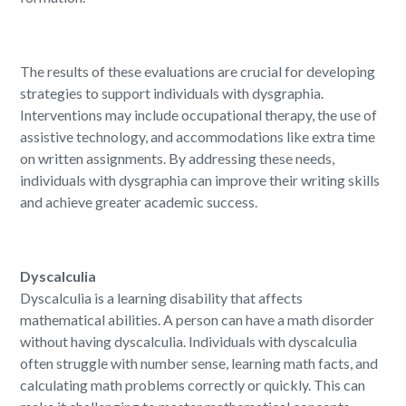
The results of these evaluations are crucial for developing
strategies to support individuals with dysgraphia.
Interventions may include occupational therapy, the use of
assistive technology, and accommodations like extra time
on written assignments. By addressing these needs,
individuals with dysgraphia can improve their writing skills
and achieve greater academic success.
Dyscalculia
Dyscalculia is a learning disability that affects
mathematical abilities. A person can have a math disorder
without having dyscalculia. Individuals with dyscalculia
often struggle with number sense, learning math facts, and
calculating math problems correctly or quickly. This can