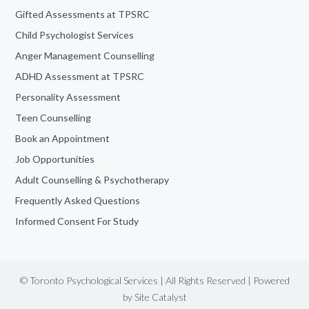
Gifted Assessments at TPSRC
Child Psychologist Services
Anger Management Counselling
ADHD Assessment at TPSRC
Personality Assessment
Teen Counselling
Book an Appointment
Job Opportunities
Adult Counselling & Psychotherapy
Frequently Asked Questions
Informed Consent For Study
© Toronto Psychological Services | All Rights Reserved | Powered
by
Site Catalyst