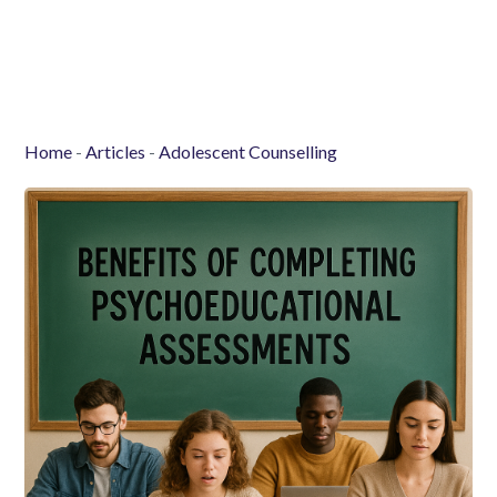
Home
-
Articles
-
Adolescent Counselling