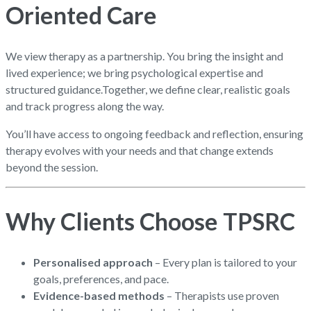
Oriented Care
We view therapy as a partnership. You bring the insight and
lived experience; we bring psychological expertise and
structured guidance.
Together, we define clear, realistic goals
and track progress along the way.
You’ll have access to ongoing feedback and reflection, ensuring
therapy evolves with your needs and that change extends
beyond the session.
Why Clients Choose TPSRC
Personalised approach
– Every plan is tailored to your
goals, preferences, and pace.
Evidence-based methods
– Therapists use proven