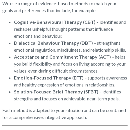
We use a range of evidence-based methods to match your
goals and preferences that include, for example:
Cognitive-Behavioural Therapy (CBT)
– identifies and
reshapes unhelpful thought patterns that influence
emotions and behaviour.
Dialectical Behaviour Therapy (DBT)
– strengthens
emotional regulation, mindfulness, and relationship skills.
Acceptance and Commitment Therapy (ACT)
– helps
you build flexibility and focus on living according to your
values, even during difficult circumstances.
Emotion-Focused Therapy (EFT)
– supports awareness
and healthy expression of emotions in relationships.
Solution-Focused Brief Therapy (SFBT)
– identifies
strengths and focuses on achievable, near-term goals.
Each method is adapted to your situation and can be combined
for a comprehensive, integrative approach.