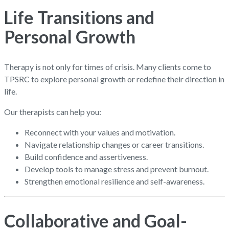
Life Transitions and
Personal Growth
Therapy is not only for times of crisis. Many clients come to
TPSRC to explore personal growth or redefine their direction in
life.
Our therapists can help you:
Reconnect with your values and motivation.
Navigate relationship changes or career transitions.
Build confidence and assertiveness.
Develop tools to manage stress and prevent burnout.
Strengthen emotional resilience and self-awareness.
Collaborative and Goal-