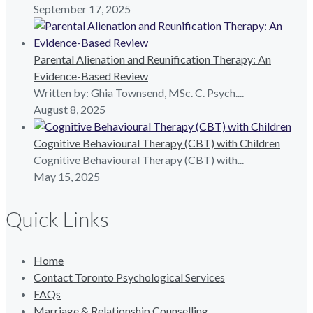
September 17, 2025
Parental Alienation and Reunification Therapy: An
Evidence-Based Review
Written by: Ghia Townsend, MSc. C. Psych....
August 8, 2025
Cognitive Behavioural Therapy (CBT) with Children
Cognitive Behavioural Therapy (CBT) with...
May 15, 2025
Quick Links
Home
Contact Toronto Psychological Services
FAQs
Marriage & Relationship Counselling