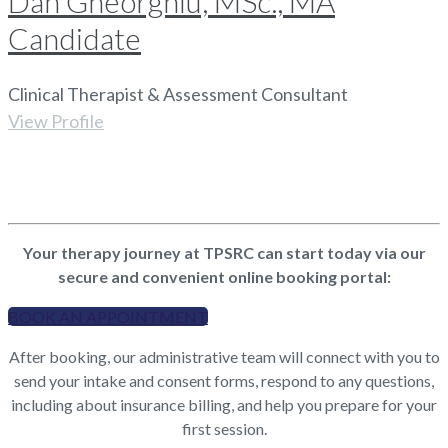
Dan Gheorghiu, MSc., MA
Candidate
Clinical Therapist & Assessment Consultant
View Profile
Your therapy journey at TPSRC can start today via our
secure and convenient online booking portal:
BOOK AN APPOINTMENT
After booking, our administrative team will connect with you to
send your intake and consent forms, respond to any questions,
including about insurance billing, and help you prepare for your
first session.