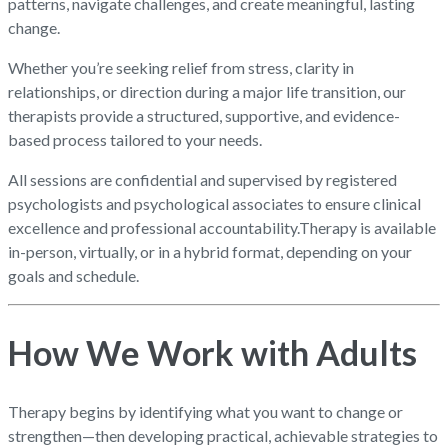
patterns, navigate challenges, and create meaningful, lasting
change.
Whether you’re seeking relief from stress, clarity in
relationships, or direction during a major life transition, our
therapists provide a structured, supportive, and evidence-
based process tailored to your needs.
All sessions are confidential and supervised by registered
psychologists and psychological associates to ensure clinical
excellence and professional accountability.
Therapy is available
in-person, virtually, or in a hybrid format, depending on your
goals and schedule.
How We Work with Adults
Therapy begins by identifying what you want to change or
strengthen—then developing practical, achievable strategies to