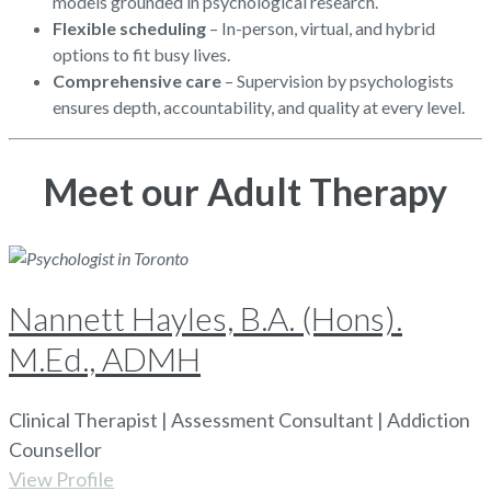
models grounded in psychological research.
Flexible scheduling
– In-person, virtual, and hybrid
options to fit busy lives.
Comprehensive care
– Supervision by psychologists
ensures depth, accountability, and quality at every level.
Meet our Adult Therapy
Nannett Hayles, B.A. (Hons).
M.Ed., ADMH
Clinical Therapist | Assessment Consultant | Addiction
Counsellor
View Profile