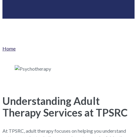
Home
Understanding Adult
Therapy Services at TPSRC
At TPSRC, adult therapy focuses on helping you understand