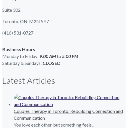
Suite 302
Toronto, ON, M2N 5Y7
(416) 531-0727
Business Hours
Monday to Friday:
9.00 AM
to
5.00
PM
Saturday & Sundays:
CLOSED
Latest Articles
Couples Therapy in Toronto: Rebuilding Connection and
Communication
You love each other, but something feels...