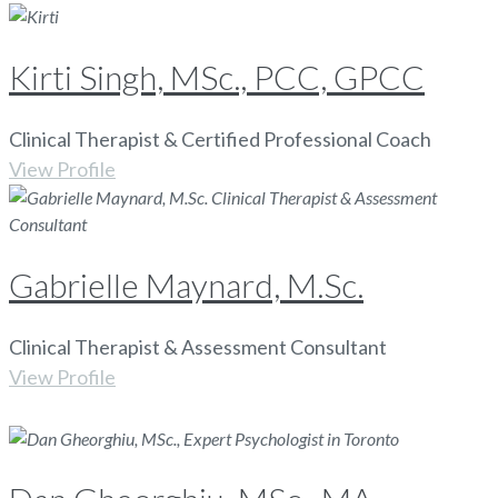
Kirti Singh, MSc., PCC, GPCC
Clinical Therapist & Certified Professional Coach
View Profile
Gabrielle Maynard, M.Sc.
Clinical Therapist & Assessment Consultant
View Profile