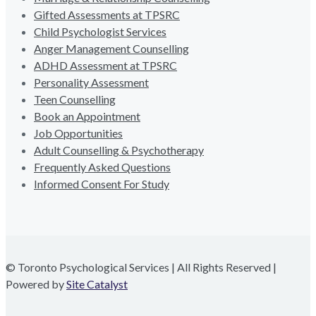
Gifted Assessments at TPSRC
Child Psychologist Services
Anger Management Counselling
ADHD Assessment at TPSRC
Personality Assessment
Teen Counselling
Book an Appointment
Job Opportunities
Adult Counselling & Psychotherapy
Frequently Asked Questions
Informed Consent For Study
© Toronto Psychological Services | All Rights Reserved |
Powered by
Site Catalyst