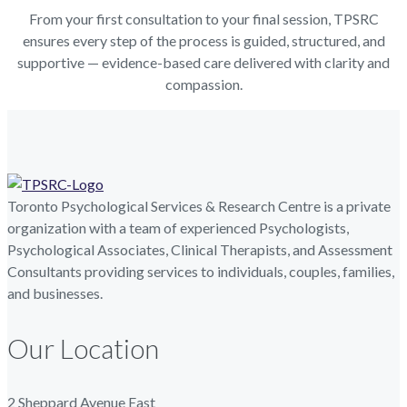
From your first consultation to your final session, TPSRC
ensures every step of the process is guided, structured, and
supportive — evidence-based care delivered with clarity and
compassion.
Toronto Psychological Services & Research Centre is a private
organization with a team of experienced Psychologists,
Psychological Associates, Clinical Therapists, and Assessment
Consultants providing services to individuals, couples, families,
and businesses.
Our Location
2 Sheppard Avenue East