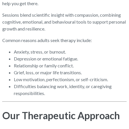
help you get there.
Sessions blend scientific insight with compassion, combining
cognitive, emotional, and behavioural tools to support personal
growth and resilience.
Common reasons adults seek therapy include:
Anxiety, stress, or burnout.
Depression or emotional fatigue.
Relationship or family conflict.
Grief, loss, or major life transitions.
Low motivation, perfectionism, or self-criticism.
Difficulties balancing work, identity, or caregiving
responsibilities.
Our Therapeutic Approach