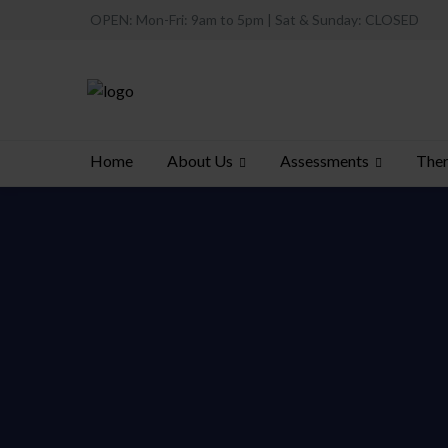
OPEN: Mon-Fri: 9am to 5pm | Sat & Sunday: CLOSED
About Us
Assessments
Ther
Home