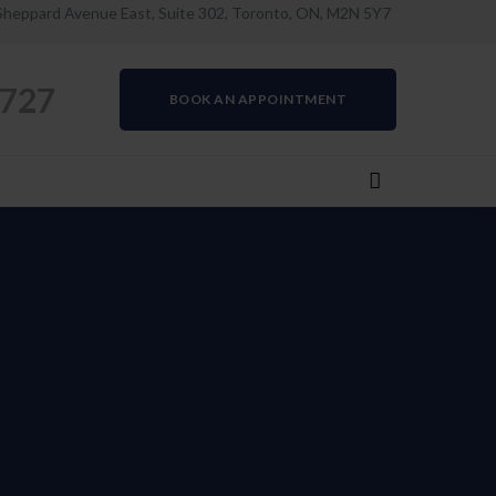
Sheppard Avenue East, Suite 302, Toronto, ON, M2N 5Y7
0727
BOOK AN APPOINTMENT