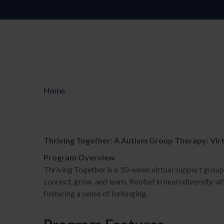
Home
Thriving Together: A Autism Group Therapy: Virt
Program Overview
Thriving Together is a 10-week virtual support grou
connect, grow, and learn. Rooted in neurodiversity-aff
fostering a sense of belonging.