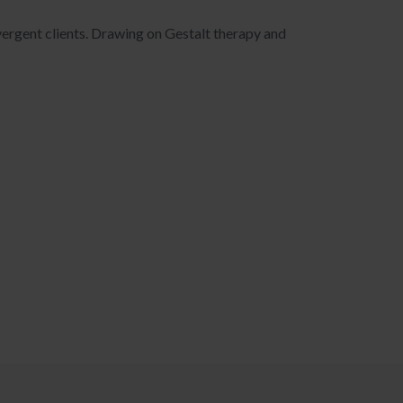
ivergent clients. Drawing on Gestalt therapy and