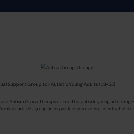
ual Support Group for Autistic Young Adults (18–25)
p and Autism Group Therapy created for autistic young adults (age
irming care, this group helps participants explore identity, build c