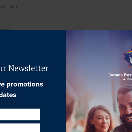
xpression
cture:
tive exercise
view of the next week