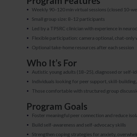
Program Features
Weekly 90–120 min virtual sessions (closed 10-w
Small group size: 8–12 participants
Led by a TPSRC clinician with experience in neuro
Flexible participation: camera optional, chat-onl
Optional take-home resources after each session
Who It’s For
Autistic young adults (18–25), diagnosed or self-id
Individuals looking for peer support, skill-buildin
Those comfortable with structured group discussion
Program Goals
Foster meaningful peer connection and reduce isol
Build self-awareness and self-advocacy skills
Strengthen coping strategies for anxiety, overwhe