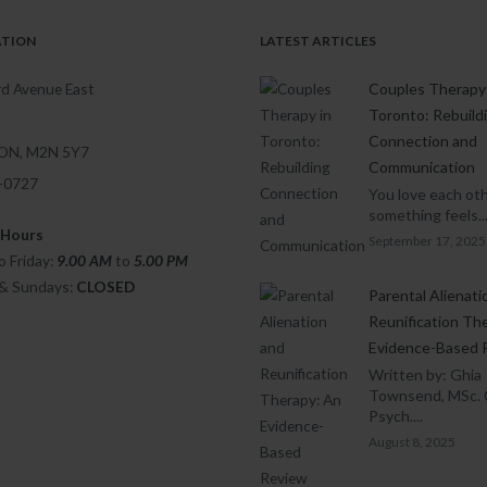
ATION
LATEST ARTICLES
d Avenue East
Couples Therapy 
Toronto: Rebuild
Connection and
 ON, M2N 5Y7
Communication
1-0727
You love each oth
something feels..
 Hours
September 17, 2025
 Friday:
9.00 AM
to
5.00
PM
 & Sundays:
CLOSED
Parental Alienati
Reunification Th
Evidence-Based 
Written by: Ghia
Townsend, MSc. 
Psych....
August 8, 2025