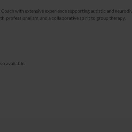
ied Coach with extensive experience supporting autistic and neurod
h, professionalism, and a collaborative spirit to group therapy.
so available.