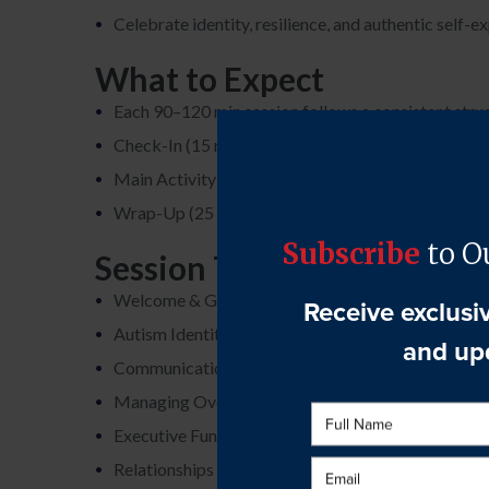
Celebrate identity, resilience, and authentic self-e
What to Expect
Each 90–120 min session follows a consistent stru
Check-In (15 min): Updates and emotional sharing
Main Activity (50 min): Topic discussion or interac
Wrap-Up (25 min): Reflections, feedback, and pre
Session Topics
Welcome & Group Norms
Autism Identity & Self-Acceptance
Communication & Social Navigation
Managing Overwhelm & Sensory Needs
Executive Functioning & Daily Living
Relationships & Communication