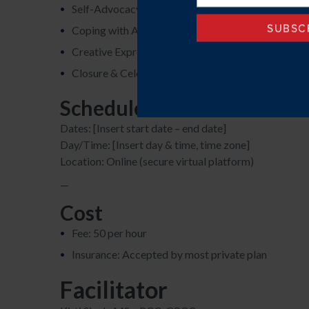
Self-Advocacy & Disclosure
Coping with Anxiety & Burnout
Creative Expression & Strengths
Closure & Celebration
Schedule
Dates: [Insert start date – end date]
Day/Time: [Insert day & time, time zone]
Location: Online (secure virtual platform)
—
Cost
Fee: 50 per hour
Insurance: Accepted by most private plan
Facilitator