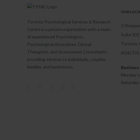
OUR LOC
Toronto Psychological Services & Research
2 Sheppar
Centre is a private organization with a team
Suite 302
of experienced Psychologists,
Toronto,
Psychological Associates, Clinical
Therapists, and Assessment Consultants
(416) 53
providing services to individuals, couples,
families, and businesses.
Business
Monday to
Saturday