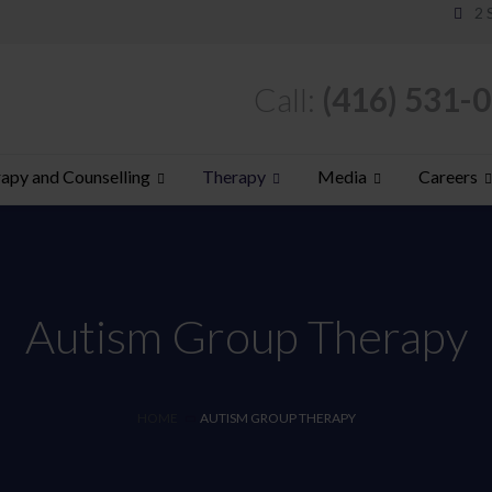
2 
Call:
(416) 531-
apy and Counselling
Therapy
Media
Careers
Autism Group Therapy
HOME
AUTISM GROUP THERAPY