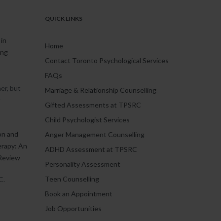
QUICK LINKS
in
Home
ing
Contact Toronto Psychological Services
FAQs
er, but
Marriage & Relationship Counselling
.
Gifted Assessments at TPSRC
Child Psychologist Services
on and
Anger Management Counselling
erapy: An
ADHD Assessment at TPSRC
Review
Personality Assessment
Teen Counselling
C.
Book an Appointment
Job Opportunities