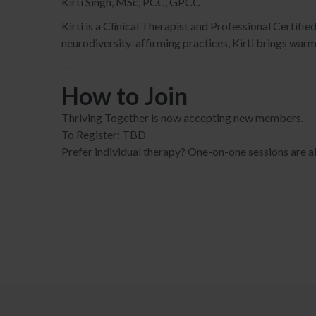
Kirti Singh, MSc, PCC, GPCC
Kirti is a Clinical Therapist and Professional Certif
neurodiversity-affirming practices, Kirti brings warmt
—
How to Join
Thriving Together is now accepting new members.
To Register: TBD
Prefer individual therapy? One-on-one sessions are al