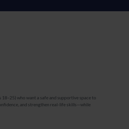
s 18–25) who want a safe and supportive space to
onfidence, and strengthen real-life skills—while