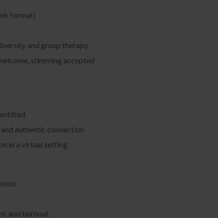
eek format)
diversity and group therapy
y welcome, stimming accepted
entified
g, and authentic connection
 in a virtual setting
ation
lm, and burnout