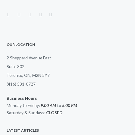
OUR LOCATION
2 Sheppard Avenue East
Suite 302
Toronto, ON, M2N 5Y7
(416) 531-0727
Business Hours
Monday to Friday:
9.00 AM
to
5.00
PM
Saturday & Sundays:
CLOSED
LATEST ARTICLES