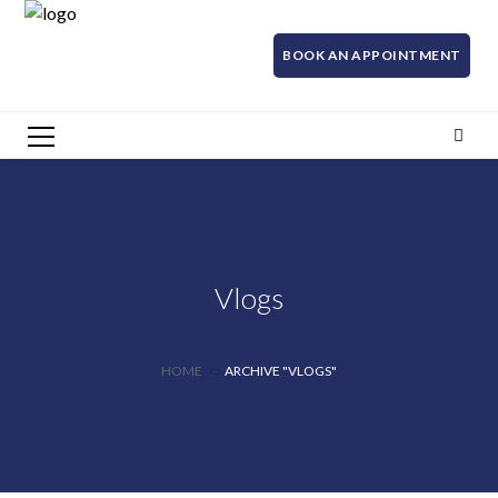
BOOK AN APPOINTMENT
Vlogs
HOME
ARCHIVE "VLOGS"