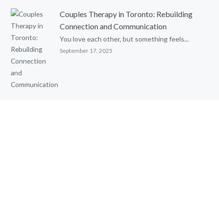
Couples Therapy in Toronto: Rebuilding
Connection and Communication
You love each other, but something feels...
September 17, 2025
Parental Alienation and Reunification
Therapy: An Evidence-Based Review
Written by: Ghia Townsend, MSc. C. Psych....
August 8, 2025
Cognitive Behavioural Therapy (CBT) with