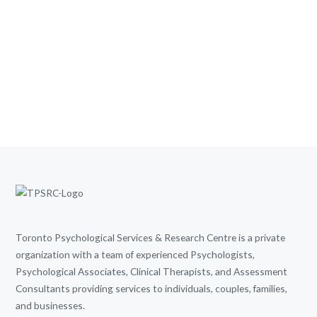
Toronto Psychological Services & Research Centre is a private
organization with a team of experienced Psychologists,
Psychological Associates, Clinical Therapists, and Assessment
Consultants providing services to individuals, couples, families,
and businesses.