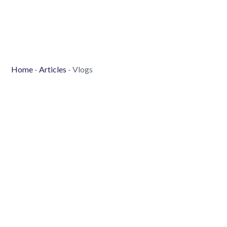
Home
-
Articles
-
Vlogs