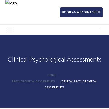
BOOK AN APPOINTMENT
Clinical Psychological Assessments
HOME
PSYCHOLOGICAL ASSESSMENTS
CLINICAL PSYCHOLOGICAL
ASSESSMENTS