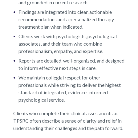
and grounded in current research.
Findings are integrated into clear, actionable
recommendations and a personalized therapy
treatment plan when indicated.
Clients work with psychologists, psychological
associates, and their team who combine
professionalism, empathy, and expertise.
Reports are detailed, well-organized, and designed
to inform effective next steps in care.
We maintain collegial respect for other
professionals while striving to deliver the highest
standard of integrated, evidence-informed
psychological service.
Clients who complete their clinical assessments at
TPSRC often describe a sense of clarity and relief in
understanding their challenges and the path forward.