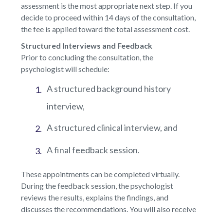
assessment is the most appropriate next step. If you
decide to proceed within 14 days of the consultation,
the fee is applied toward the total assessment cost.
Structured Interviews and Feedback
Prior to concluding the consultation, the
psychologist will schedule:
A structured background history
interview,
A structured clinical interview, and
A final feedback session.
These appointments can be completed virtually.
During the feedback session, the psychologist
reviews the results, explains the findings, and
discusses the recommendations. You will also receive