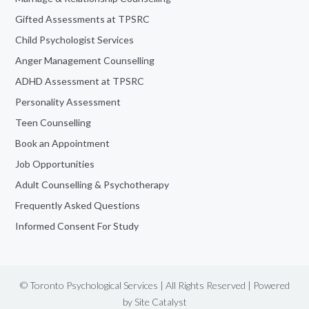
Gifted Assessments at TPSRC
Child Psychologist Services
Anger Management Counselling
ADHD Assessment at TPSRC
Personality Assessment
Teen Counselling
Book an Appointment
Job Opportunities
Adult Counselling & Psychotherapy
Frequently Asked Questions
Informed Consent For Study
© Toronto Psychological Services | All Rights Reserved | Powered
by
Site Catalyst