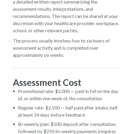
a detailed written report summarizing the
assessment results, interpretations, and
recommendations. The report can be shared at your
discretion with your healthcare provider, workplace,
school, or other relevant parties.
The process usually involves four to six hours of
assessment activity and is completed over
approximately six weeks.
Assessment Cost
Promotional rate: $2,000 — paid in full on the day
of, or within one week of, the consultation
Regular rate: $2,500 — half paid after intake, half
at least 14 days before feedback
Bi-weekly plan: $500 deposit after consultation,
followed by $250 bi-weekly payments (requires