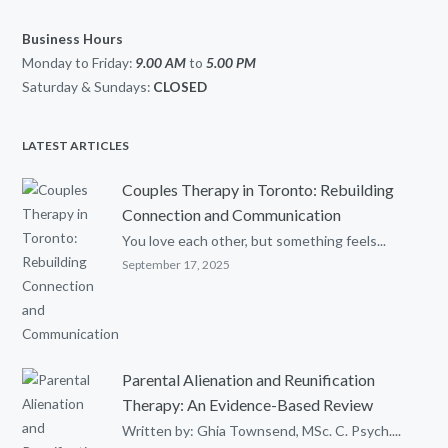
Business Hours
Monday to Friday:
9.00 AM
to
5.00
PM
Saturday & Sundays:
CLOSED
LATEST ARTICLES
Couples Therapy in Toronto: Rebuilding
Connection and Communication
You love each other, but something feels...
September 17, 2025
Parental Alienation and Reunification
Therapy: An Evidence-Based Review
Written by: Ghia Townsend, MSc. C. Psych....