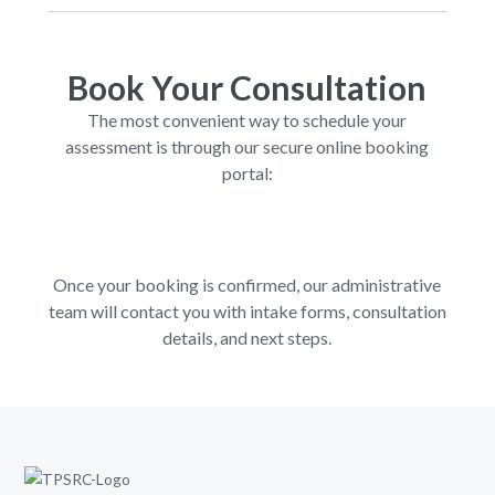
Book Your Consultation
The most convenient way to schedule your
assessment is through our secure online booking
portal:
Once your booking is confirmed, our administrative
team will contact you with intake forms, consultation
details, and next steps.