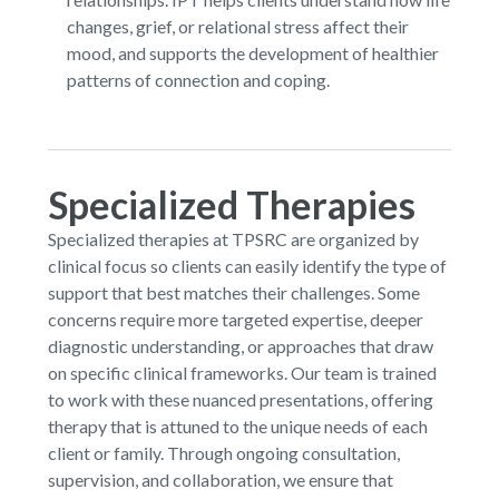
changes, grief, or relational stress affect their
mood, and supports the development of healthier
patterns of connection and coping.
Specialized Therapies
Specialized therapies at TPSRC are organized by
clinical focus so clients can easily identify the type of
support that best matches their challenges. Some
concerns require more targeted expertise, deeper
diagnostic understanding, or approaches that draw
on specific clinical frameworks. Our team is trained
to work with these nuanced presentations, offering
therapy that is attuned to the unique needs of each
client or family. Through ongoing consultation,
supervision, and collaboration, we ensure that