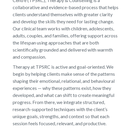
Centre (TPSRC), Therapy & Counselling is a
collaborative and evidence-based process that helps
clients understand themselves with greater clarity
and develop the skills they need for lasting change.
Our clinical team works with children, adolescents,
adults, couples, and families, offering support across
the lifespan using approaches that are both
scientifically grounded and delivered with warmth
and compassion.
Therapy at TPSRC is active and goal-oriented. We
begin by helping clients make sense of the patterns
shaping their emotional, relational, and behavioural
experiences — why these patterns exist, how they
developed, and what can shift to create meaningful
progress. From there, we integrate structured,
research-supported techniques with the client’s
unique goals, strengths, and context so that each
session feels focused, relevant, and productive.