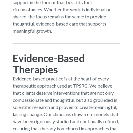
support in the format that best fits their
circumstances. Whether the work is individual or
shared, the focus remains the same: to provide
thoughtful, evidence-based care that supports
meaningful growth.
Evidence-Based
Therapies
Evidence-based practice is at the heart of every
therapeutic approach used at TPSRC. We believe
that clients deserve interventions that are not only
compassionate and thoughtful, but also grounded in
scientific research and proven to create meaningful,
lasting change. Our clinicians draw from models that
have been rigorously studied and continually refined,
ensuring that therapy is anchored in approaches that