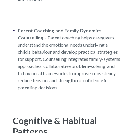
Parent Coaching and Family Dynamics
Counselling
–
Parent coaching helps caregivers
understand the emotional needs underlying a
child’s behaviour and develop practical strategies
for support. Counselling integrates family-systems
approaches, collaborative problem-solving, and
behavioural frameworks to improve consistency,
reduce tension, and strengthen confidence in
parenting decisions.
Cognitive & Habitual
Patterns