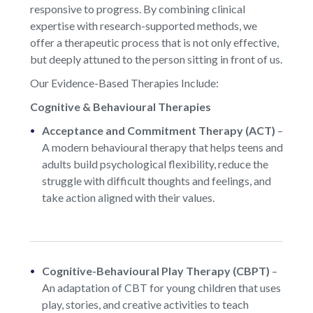
responsive to progress. By combining clinical
expertise with research-supported methods, we
offer a therapeutic process that is not only effective,
but deeply attuned to the person sitting in front of us.
Our Evidence-Based Therapies Include:
Cognitive & Behavioural Therapies
Acceptance and Commitment Therapy (ACT)
–
A modern behavioural therapy that helps teens and
adults build psychological flexibility, reduce the
struggle with difficult thoughts and feelings, and
take action aligned with their values.
Cognitive-Behavioural Play Therapy (CBPT)
–
An adaptation of CBT for young children that uses
play, stories, and creative activities to teach