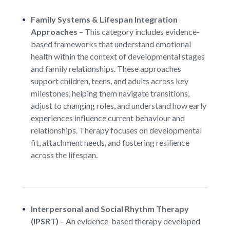
Family Systems & Lifespan Integration
Approaches
–
This category includes evidence-
based frameworks that understand emotional
health within the context of developmental stages
and family relationships. These approaches
support children, teens, and adults across key
milestones, helping them navigate transitions,
adjust to changing roles, and understand how early
experiences influence current behaviour and
relationships. Therapy focuses on developmental
fit, attachment needs, and fostering resilience
across the lifespan.
Interpersonal and Social Rhythm Therapy
(IPSRT)
–
An evidence-based therapy developed