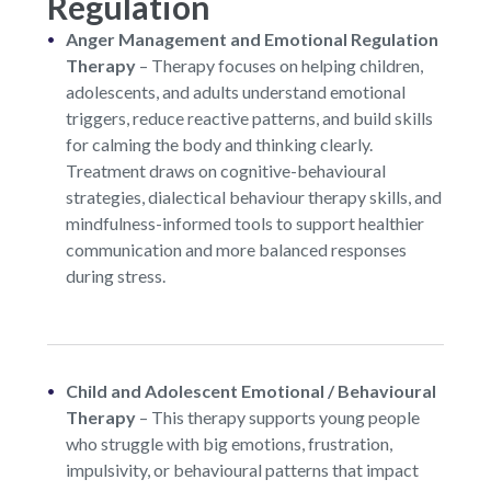
Regulation
Anger Management and Emotional Regulation
Therapy
–
Therapy focuses on helping children,
adolescents, and adults understand emotional
triggers, reduce reactive patterns, and build skills
for calming the body and thinking clearly.
Treatment draws on cognitive-behavioural
strategies, dialectical behaviour therapy skills, and
mindfulness-informed tools to support healthier
communication and more balanced responses
during stress.
Child and Adolescent Emotional / Behavioural
Therapy
–
This therapy supports young people
who struggle with big emotions, frustration,
impulsivity, or behavioural patterns that impact