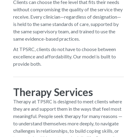
Clients can choose the fee level that fits their needs
without compromising the quality of the service they
receive. Every clinician—regardless of designation—
is held to the same standards of care, supported by
the same supervisory team, and trained to use the
same evidence-based practices.
At TPSRC, clients do not have to choose between
excellence and affordability. Our model is built to
provide both.
Therapy Services
Therapy at TPSRC is designed to meet clients where
they are and support them in the ways that feel most
meaningful. People seek therapy for many reasons —
to understand themselves more deeply, to navigate
challenges in relationships, to build coping skills, or