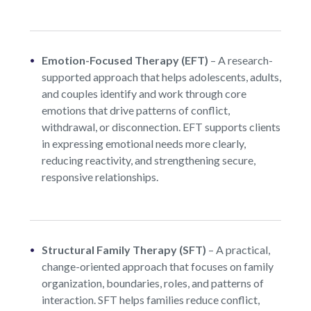
Emotion-Focused Therapy (EFT)
–
A research-
supported approach that helps adolescents, adults,
and couples identify and work through core
emotions that drive patterns of conflict,
withdrawal, or disconnection. EFT supports clients
in expressing emotional needs more clearly,
reducing reactivity, and strengthening secure,
responsive relationships.
Structural Family Therapy (SFT)
–
A practical,
change-oriented approach that focuses on family
organization, boundaries, roles, and patterns of
interaction. SFT helps families reduce conflict,