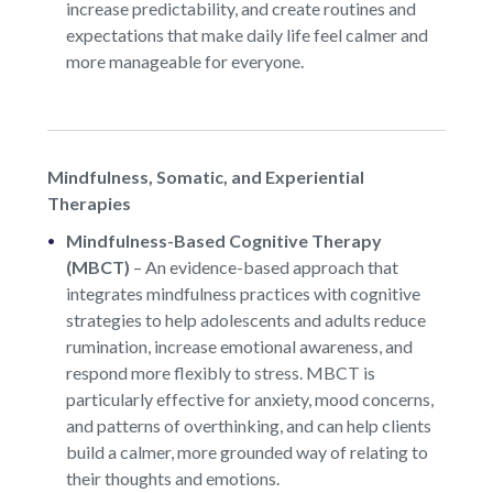
increase predictability, and create routines and
expectations that make daily life feel calmer and
more manageable for everyone.
Mindfulness, Somatic, and Experiential
Therapies
Mindfulness-Based Cognitive Therapy
(MBCT)
–
An evidence-based approach that
integrates mindfulness practices with cognitive
strategies to help adolescents and adults reduce
rumination, increase emotional awareness, and
respond more flexibly to stress. MBCT is
particularly effective for anxiety, mood concerns,
and patterns of overthinking, and can help clients
build a calmer, more grounded way of relating to
their thoughts and emotions.