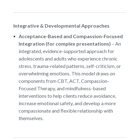
Integrative & Developmental Approaches
Acceptance-Based and Compassion-Focused
Integration (for complex presentations)
–
An
integrated, evidence-supported approach for
adolescents and adults who experience chronic
stress, trauma-related patterns, self-criticism, or
overwhelming emotions. This model draws on
components from CBT, ACT, Compassion-
Focused Therapy, and mindfulness-based
interventions to help clients reduce avoidance,
increase emotional safety, and develop a more
compassionate and flexible relationship with
themselves.