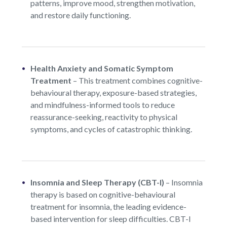
patterns, improve mood, strengthen motivation,
and restore daily functioning.
Health Anxiety and Somatic Symptom
Treatment
–
This treatment combines cognitive-
behavioural therapy, exposure-based strategies,
and mindfulness-informed tools to reduce
reassurance-seeking, reactivity to physical
symptoms, and cycles of catastrophic thinking.
Insomnia and Sleep Therapy (CBT-I)
–
Insomnia
therapy is based on cognitive-behavioural
treatment for insomnia, the leading evidence-
based intervention for sleep difficulties. CBT-I