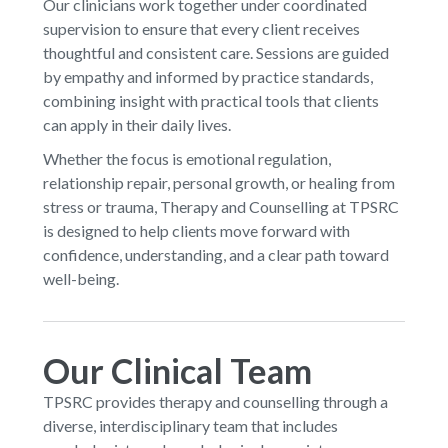
Our clinicians work together under coordinated
supervision to ensure that every client receives
thoughtful and consistent care. Sessions are guided
by empathy and informed by practice standards,
combining insight with practical tools that clients
can apply in their daily lives.
Whether the focus is emotional regulation,
relationship repair, personal growth, or healing from
stress or trauma, Therapy and Counselling at TPSRC
is designed to help clients move forward with
confidence, understanding, and a clear path toward
well-being.
Our Clinical Team
TPSRC provides therapy and counselling through a
diverse, interdisciplinary team that includes