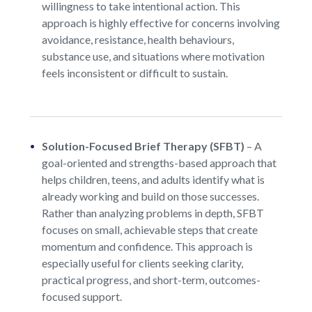
willingness to take intentional action. This
approach is highly effective for concerns involving
avoidance, resistance, health behaviours,
substance use, and situations where motivation
feels inconsistent or difficult to sustain.
Solution-Focused Brief Therapy (SFBT)
–
A
goal-oriented and strengths-based approach that
helps children, teens, and adults identify what is
already working and build on those successes.
Rather than analyzing problems in depth, SFBT
focuses on small, achievable steps that create
momentum and confidence. This approach is
especially useful for clients seeking clarity,
practical progress, and short-term, outcomes-
focused support.