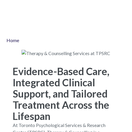
Home
Evidence-Based Care,
Integrated Clinical
Support, and Tailored
Treatment Across the
Lifespan
At Toronto Psychological Services & Research