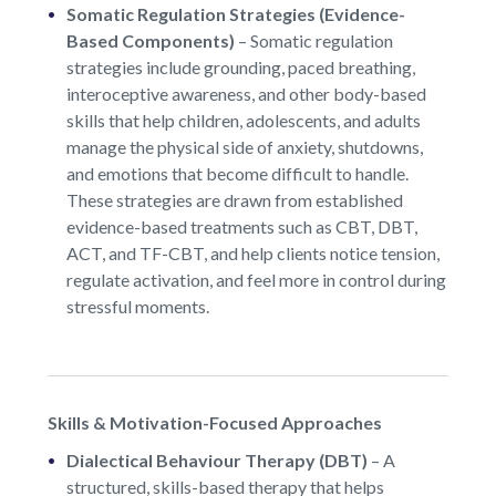
Somatic Regulation Strategies (Evidence-
Based Components)
–
Somatic regulation
strategies include grounding, paced breathing,
interoceptive awareness, and other body-based
skills that help children, adolescents, and adults
manage the physical side of anxiety, shutdowns,
and emotions that become difficult to handle.
These strategies are drawn from established
evidence-based treatments such as CBT, DBT,
ACT, and TF-CBT, and help clients notice tension,
regulate activation, and feel more in control during
stressful moments.
Skills & Motivation-Focused Approaches
Dialectical Behaviour Therapy (DBT)
–
A
structured, skills-based therapy that helps