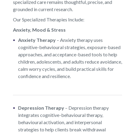
specialized care remains thoughtful, precise, and
grounded in current research.
Our Specialized Therapies Include:
Anxiety, Mood & Stress
Anxiety Therapy
–
Anxiety therapy uses
cognitive-behavioural strategies, exposure-based
approaches, and acceptance-based tools to help
children, adolescents, and adults reduce avoidance,
calm worry cycles, and build practical skills for
confidence and resilience.
Depression Therapy
–
Depression therapy
integrates cognitive-behavioural therapy,
behavioural activation, and interpersonal
strategies to help clients break withdrawal