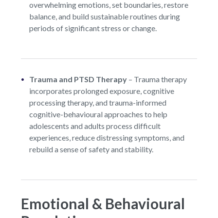
overwhelming emotions, set boundaries, restore
balance, and build sustainable routines during
periods of significant stress or change.
Trauma and PTSD Therapy
–
Trauma therapy
incorporates prolonged exposure, cognitive
processing therapy, and trauma-informed
cognitive-behavioural approaches to help
adolescents and adults process difficult
experiences, reduce distressing symptoms, and
rebuild a sense of safety and stability.
Emotional & Behavioural