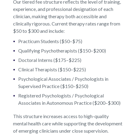
Our tiered fee structure reflects the level of training,
experience, and professional designation of each
clinician, making therapy both accessible and
clinically rigorous. Current therapy rates range from
$50 to $300 and include:
Practicum Students ($50–$75)
Qualifying Psychotherapists ($150–$200)
Doctoral Interns ($175–$225)
Clinical Therapists ($150–$225)
Psychological Associates / Psychologists in
Supervised Practice ($150–$250)
Registered Psychologists / Psychological
Associates in Autonomous Practice ($200–$300)
This structure increases access to high-quality
mental health care while supporting the development
of emerging clinicians under close supervision.