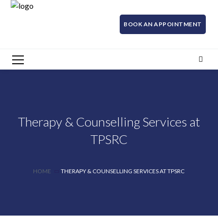
BOOK AN APPOINTMENT
Therapy & Counselling Services at
TPSRC
HOME
THERAPY & COUNSELLING SERVICES AT TPSRC