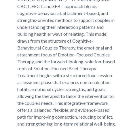
CBCT, EFCT, and SFBT approach blends
cognitive-behavioural, attachment-based, and
strengths-oriented methods to support couples in
understanding their interaction patterns and
building healthier ways of relating. This model
draws from the structure of Cognitive-
Behavioural Couples Therapy, the emotional and
attachment focus of Emotion-Focused Couples
Therapy, and the forward-looking, solution-based
tools of Solution-Focused Brief Therapy.
Treatment begins with a structured four-session
assessment phase that explores communication
habits, emotional cycles, strengths, and goals,
allowing the therapist to tailor the intervention to
the couple’s needs. This integrative framework
offers a balanced, flexible, and evidence-based
path for improving connection, reducing conflict,
and strengthening long-term relational well-being.