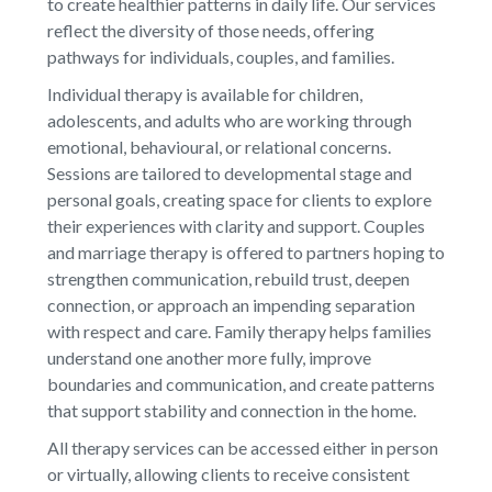
to create healthier patterns in daily life. Our services
reflect the diversity of those needs, offering
pathways for individuals, couples, and families.
Individual therapy is available for children,
adolescents, and adults who are working through
emotional, behavioural, or relational concerns.
Sessions are tailored to developmental stage and
personal goals, creating space for clients to explore
their experiences with clarity and support. Couples
and marriage therapy is offered to partners hoping to
strengthen communication, rebuild trust, deepen
connection, or approach an impending separation
with respect and care. Family therapy helps families
understand one another more fully, improve
boundaries and communication, and create patterns
that support stability and connection in the home.
All therapy services can be accessed either in person
or virtually, allowing clients to receive consistent