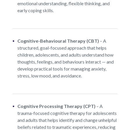
emotional understanding, flexible thinking, and
early coping skills.
Cognitive-Behavioural Therapy (CBT)
– A
structured, goal-focused approach that helps
children, adolescents, and adults understand how
thoughts, feelings, and behaviours interact — and
develop practical tools for managing anxiety,
stress, low mood, and avoidance.
Cognitive Processing Therapy (CPT)
– A
trauma-focused cognitive therapy for adolescents
and adults that helps identify and change unhelpful
beliefs related to traumatic experiences, reducing