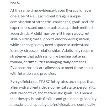
work.
At the same time, evidence-based therapy is never
one-size-fits-all. Each client brings a unique
combination of strengths, challenges, goals, and life
experiences, and our therapists adapt their methods
accordingly. A child may benefit from structured
skill-building that supports emotional regulation,
while a teenager may need a space to understand
identity, stress, or relationships. Adults may require
strategies that address long-standing patterns,
trauma, or difficulties managing daily demands.
Evidence-based care allows us to meet these needs
with intention and precision.
Every clinician at TPSRC integrates techniques that
align with a client’s developmental stage, personality,
cultural context, and therapeutic goals. This means
that therapy is both flexible and grounded: guided by
the science, shaped by the individual, and continually