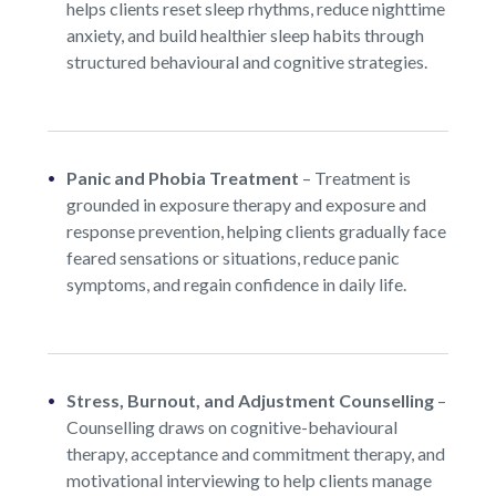
helps clients reset sleep rhythms, reduce nighttime
anxiety, and build healthier sleep habits through
structured behavioural and cognitive strategies.
Panic and Phobia Treatment
–
Treatment is
grounded in exposure therapy and exposure and
response prevention, helping clients gradually face
feared sensations or situations, reduce panic
symptoms, and regain confidence in daily life.
Stress, Burnout, and Adjustment Counselling
–
Counselling draws on cognitive-behavioural
therapy, acceptance and commitment therapy, and
motivational interviewing to help clients manage