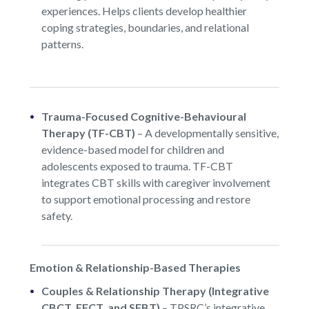
experiences. Helps clients develop healthier
coping strategies, boundaries, and relational
patterns.
Trauma-Focused Cognitive-Behavioural
Therapy (TF-CBT)
– A developmentally sensitive,
evidence-based model for children and
adolescents exposed to trauma. TF-CBT
integrates CBT skills with caregiver involvement
to support emotional processing and restore
safety.
Emotion & Relationship-Based Therapies
Couples & Relationship Therapy (Integrative
CBCT, EFCT, and SFBT)
–
TPSRC’s integrative