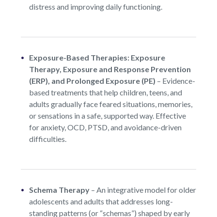
distress and improving daily functioning.
Exposure-Based Therapies: Exposure
Therapy, Exposure and Response Prevention
(ERP), and Prolonged Exposure (PE)
– Evidence-
based treatments that help children, teens, and
adults gradually face feared situations, memories,
or sensations in a safe, supported way. Effective
for anxiety, OCD, PTSD, and avoidance-driven
difficulties.
Schema Therapy
– An integrative model for older
adolescents and adults that addresses long-
standing patterns (or “schemas”) shaped by early