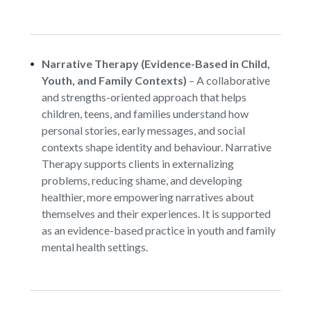
Narrative Therapy (Evidence-Based in Child,
Youth, and Family Contexts)
–
A collaborative
and strengths-oriented approach that helps
children, teens, and families understand how
personal stories, early messages, and social
contexts shape identity and behaviour. Narrative
Therapy supports clients in externalizing
problems, reducing shame, and developing
healthier, more empowering narratives about
themselves and their experiences. It is supported
as an evidence-based practice in youth and family
mental health settings.