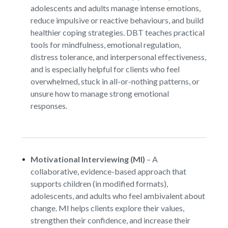
adolescents and adults manage intense emotions,
reduce impulsive or reactive behaviours, and build
healthier coping strategies. DBT teaches practical
tools for mindfulness, emotional regulation,
distress tolerance, and interpersonal effectiveness,
and is especially helpful for clients who feel
overwhelmed, stuck in all-or-nothing patterns, or
unsure how to manage strong emotional
responses.
Motivational Interviewing (MI)
–
A
collaborative, evidence-based approach that
supports children (in modified formats),
adolescents, and adults who feel ambivalent about
change. MI helps clients explore their values,
strengthen their confidence, and increase their