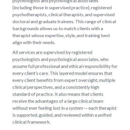
psychologists and psychological associates
(including those in supervised practice), registered
psychotherapists, clinical therapists, and supervised
doctoral and graduate trainees. This range of clinical
backgrounds allows us to match clients with a
therapist whose expertise, style, and training best
align with their needs.
All services are supervised by registered
psychologists and psychological associates, who
assume full professional and ethical responsibility for
every client’s care. This layered model ensures that
every client benefits from expert oversight, multiple
clinical perspectives, and a consistently high
standard of practice. It also means that clients
receive the advantages of a large clinical team
without ever feeling lost in a system — each therapist
is supported, guided, and reviewed within a unified
clinical framework.