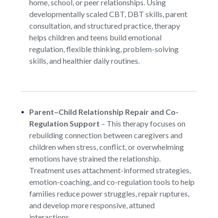
home, school, or peer relationships. Using
developmentally scaled CBT, DBT skills, parent
consultation, and structured practice, therapy
helps children and teens build emotional
regulation, flexible thinking, problem-solving
skills, and healthier daily routines.
Parent–Child Relationship Repair and Co-
Regulation Support
–
This therapy focuses on
rebuilding connection between caregivers and
children when stress, conflict, or overwhelming
emotions have strained the relationship.
Treatment uses attachment-informed strategies,
emotion-coaching, and co-regulation tools to help
families reduce power struggles, repair ruptures,
and develop more responsive, attuned
interactions.