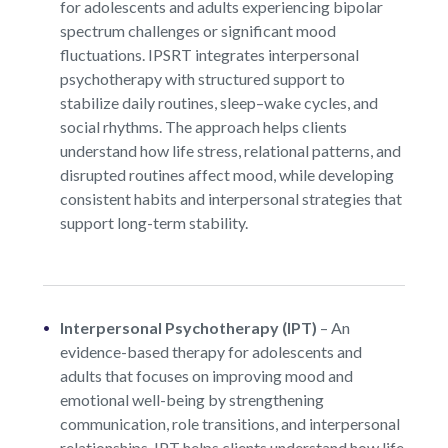
for adolescents and adults experiencing bipolar
spectrum challenges or significant mood
fluctuations. IPSRT integrates interpersonal
psychotherapy with structured support to
stabilize daily routines, sleep–wake cycles, and
social rhythms. The approach helps clients
understand how life stress, relational patterns, and
disrupted routines affect mood, while developing
consistent habits and interpersonal strategies that
support long-term stability.
Interpersonal Psychotherapy (IPT)
–
An
evidence-based therapy for adolescents and
adults that focuses on improving mood and
emotional well-being by strengthening
communication, role transitions, and interpersonal
relationships. IPT helps clients understand how life