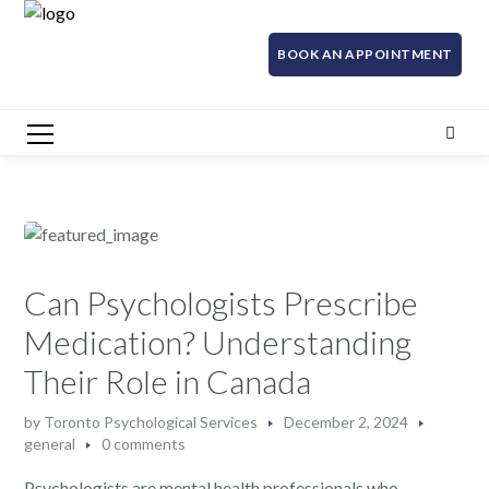
BOOK AN APPOINTMENT
Can Psychologists Prescribe
Medication? Understanding
Their Role in Canada
by
Toronto Psychological Services
December 2, 2024
general
0 comments
Psychologists are mental health professionals who