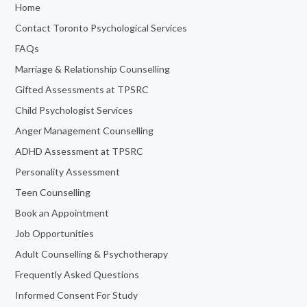
Home
Contact Toronto Psychological Services
FAQs
Marriage & Relationship Counselling
Gifted Assessments at TPSRC
Child Psychologist Services
Anger Management Counselling
ADHD Assessment at TPSRC
Personality Assessment
Teen Counselling
Book an Appointment
Job Opportunities
Adult Counselling & Psychotherapy
Frequently Asked Questions
Informed Consent For Study