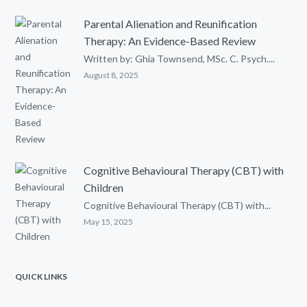
Parental Alienation and Reunification
Therapy: An Evidence-Based Review
Written by: Ghia Townsend, MSc. C. Psych....
August 8, 2025
Cognitive Behavioural Therapy (CBT) with
Children
Cognitive Behavioural Therapy (CBT) with...
May 15, 2025
QUICK LINKS