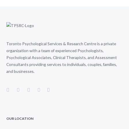
Toronto Psychological Services & Research Centre is a private
organization with a team of experienced Psychologists,
Psychological Associates, Clinical Therapists, and Assessment
Consultants providing services to individuals, couples, families,
and businesses.
OUR LOCATION