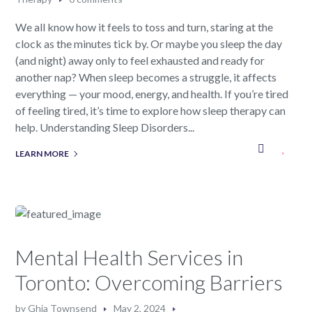
We all know how it feels to toss and turn, staring at the
clock as the minutes tick by. Or maybe you sleep the day
(and night) away only to feel exhausted and ready for
another nap? When sleep becomes a struggle, it affects
everything — your mood, energy, and health. If you’re tired
of feeling tired, it’s time to explore how sleep therapy can
help. Understanding Sleep Disorders...
LEARN MORE
Mental Health Services in
Toronto: Overcoming Barriers
by
Ghia Townsend
May 2, 2024