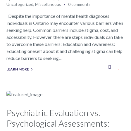
Uncategorized
,
Miscellaneous
0 comments
Despite the importance of mental health diagnoses,
individuals in Ontario may encounter various barriers when
seeking help. Common barriers include stigma, cost, and
accessibility. However, there are steps individuals can take
to overcome these barriers: Education and Awareness:
Educating oneself about it and challenging stigma can help
reduce barriers to seeking...
LEARN MORE
Psychiatric Evaluation vs.
Psychological Assessments: