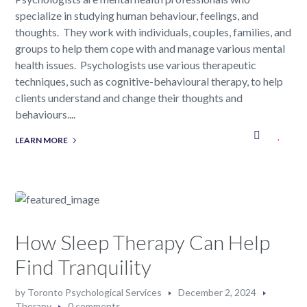
specialize in studying human behaviour, feelings, and
thoughts. They work with individuals, couples, families, and
groups to help them cope with and manage various mental
health issues. Psychologists use various therapeutic
techniques, such as cognitive-behavioural therapy, to help
clients understand and change their thoughts and
behaviours....
LEARN MORE
How Sleep Therapy Can Help
Find Tranquility
by
Toronto Psychological Services
December 2, 2024
Therapy
0 comments