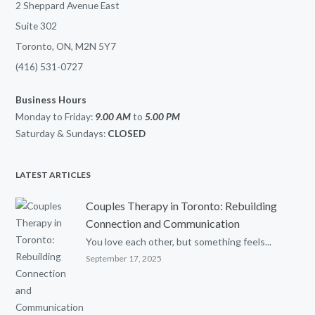
2 Sheppard Avenue East
Suite 302
Toronto, ON, M2N 5Y7
(416) 531-0727
Business Hours
Monday to Friday:
9.00 AM
to
5.00
PM
Saturday & Sundays:
CLOSED
LATEST ARTICLES
Couples Therapy in Toronto: Rebuilding
Connection and Communication
You love each other, but something feels...
September 17, 2025