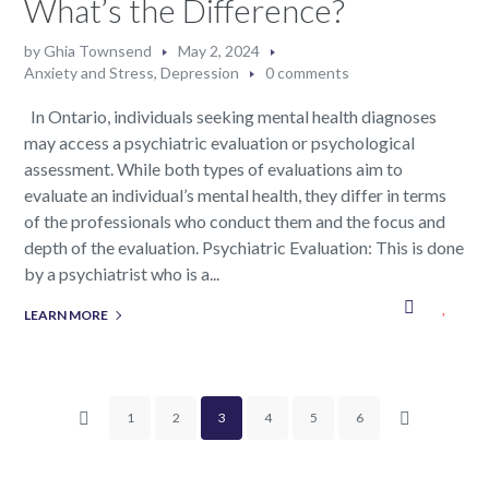
What’s the Difference?
by
Ghia Townsend
May 2, 2024
Anxiety and Stress
,
Depression
0 comments
In Ontario, individuals seeking mental health diagnoses
may access a psychiatric evaluation or psychological
assessment. While both types of evaluations aim to
evaluate an individual’s mental health, they differ in terms
of the professionals who conduct them and the focus and
depth of the evaluation. Psychiatric Evaluation: This is done
by a psychiatrist who is a...
LEARN MORE
1
2
3
4
5
6