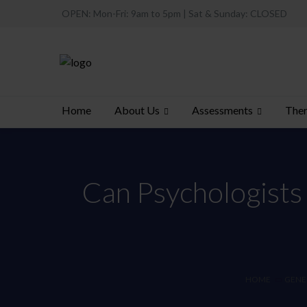
OPEN: Mon-Fri: 9am to 5pm | Sat & Sunday: CLOSED
About Us
Assessments
Ther
Home
Can Psychologists
HOME
GENE