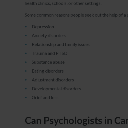
health clinics, schools, or other settings.
Some common reasons people seek out the help of a p
Depression
Anxiety disorders
Relationship and family issues
Trauma and PTSD
Substance abuse
Eating disorders
Adjustment disorders
Developmental disorders
Grief and loss
Can Psychologists in C