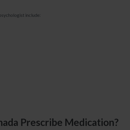
sychologist include:
anada Prescribe Medication?