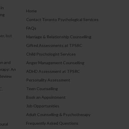
in
Home
ing
Contact Toronto Psychological Services
FAQs
er, but
Marriage & Relationship Counselling
.
Gifted Assessments at TPSRC
Child Psychologist Services
on and
Anger Management Counselling
erapy: An
ADHD Assessment at TPSRC
Review
Personality Assessment
Teen Counselling
C.
Book an Appointment
Job Opportunities
Adult Counselling & Psychotherapy
Frequently Asked Questions
oural