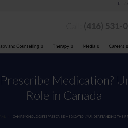
2 
Call:
(416) 531-
apy and Counselling
Therapy
Media
Careers
 Prescribe Medication? U
Role in Canada
RAL
CAN PSYCHOLOGISTS PRESCRIBE MEDICATION? UNDERSTANDING THEIR 