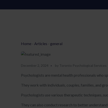
Home
-
Articles
-
general
December 2, 2024
by
Toronto Psychological Services
Psychologists are mental health professionals who sp
They work with individuals, couples, families, and g
Psychologists use various therapeutic techniques, su
They can also conduct research to better understand