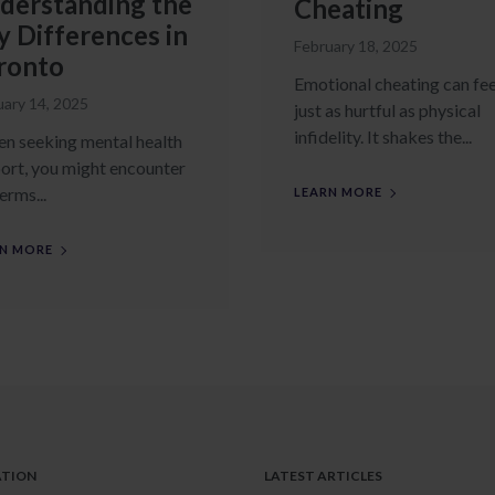
derstanding the
Cheating
y Differences in
February 18, 2025
ronto
Emotional cheating can fee
uary 14, 2025
just as hurtful as physical
infidelity. It shakes the...
 seeking mental health
ort, you might encounter
erms...
LEARN MORE
N MORE
ATION
LATEST ARTICLES