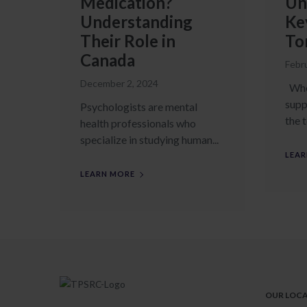
Medication?
Un
Understanding
Ke
Their Role in
To
Canada
Febr
December 2, 2024
When
supp
Psychologists are mental
the t
health professionals who
specialize in studying human...
LEAR
LEARN MORE
OUR LOC