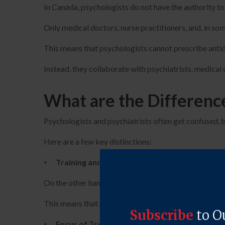
In Canada, psychologists do not have the authority t
Only medical doctors, nurse practitioners, and, in so
This means that psychologists cannot prescribe antide
Instead, they collaborate with psychiatrists, medical 
What are the Differenc
Psychologists and psychiatrists often get confused, bu
Here are a few key distinctions:
Training and Education:
Psychologists typically
On the other hand, psychiatrists are medical doctors
This means that psychiatrists have a medical degree, 
Focus of Treatment:
Psychologists primarily us