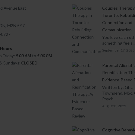
d Avenue East
Couples Therapy 
Toronto: Rebuild
Connection and
 ON, M2N 5Y7
Communication
1-0727
You love each oth
something feels..
 Hours
September 17, 2025
 Friday:
9.00 AM
to
5.00
PM
 & Sundays:
CLOSED
Parental Alienati
Reunification Th
Evidence-Based 
Written by: Ghia
Townsend, MSc. 
Psych....
August 8, 2025
Cognitive Behavi