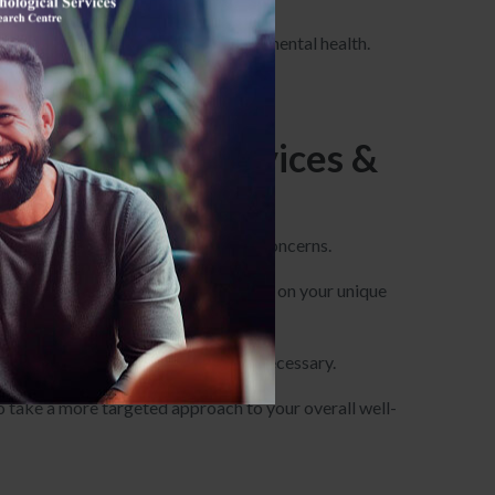
he biological and medical aspects of mental health.
ore focused on medication management.
ychological Services &
ress a wide range of mental health concerns.
h tailored treatment plans that focus on your unique
u receive the right medication when necessary.
to take a more targeted approach to your overall well-