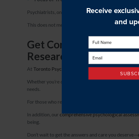
Psychiatrists, on the other hand, can prescribe medic
This does not mean that they do not also use therapy
Get Comprehensive Ment
Research Centre
At
Toronto Psychological Services & Research Centr
Whether you’re dealing with anxiety, depression, or o
needs.
For those who require additional care, we work closel
In addition, our
comprehensive psychological assess
being.
Don’t wait to get the answers and care you deserve—