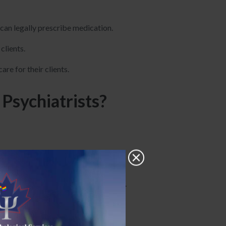
g can legally prescribe medication.
clients.
re for their clients.
Psychiatrists?
 postgraduate study.
iatry during their residency training.
health issues.