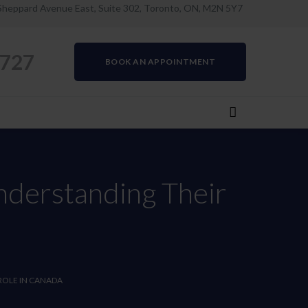
Sheppard Avenue East, Suite 302, Toronto, ON, M2N 5Y7
0727
BOOK AN APPOINTMENT
nderstanding Their
ROLE IN CANADA