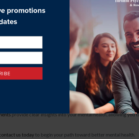
ation in addition to providing therapy. They often focus more on t
 as a treatment approach, but their training and expertise are m
al Health Care at Toronto Ps
e
, we are committed to offering evidence-based therapies that add
ther challenges, our compassionate team is here to support you wit
y with psychiatrists and other medical professionals to ensure yo
ments
provide clear insights into your mental health, allowing you 
contact us today
to begin your path toward better mental health.