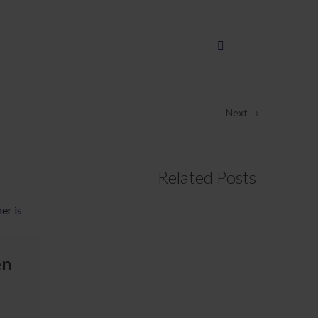
Next
Related Posts
en