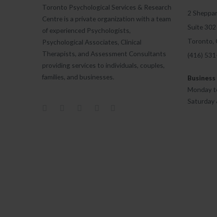
Toronto Psychological Services & Research
2 Sheppar
Centre is a private organization with a team
Suite 302
of experienced Psychologists,
Toronto,
Psychological Associates, Clinical
Therapists, and Assessment Consultants
(416) 53
providing services to individuals, couples,
families, and businesses.
Business
Monday to
Saturday