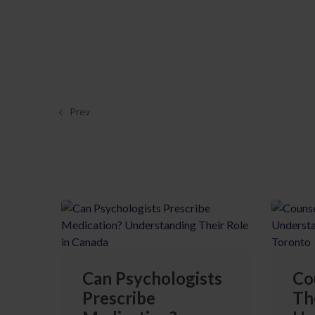
Prev
Can Psychologists
Co
Prescribe
Th