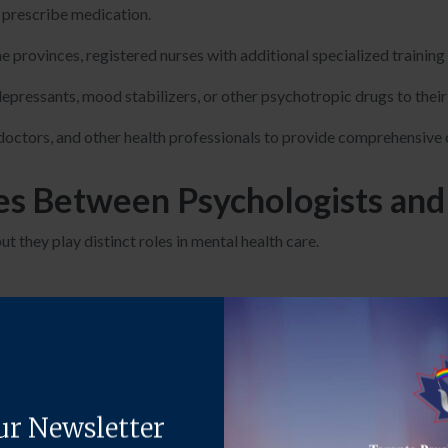
o prescribe medication.
me provinces, registered nurses with additional specialized trainin
pressants, mood stabilizers, or other psychotropic drugs to their 
doctors, and other health professionals to provide comprehensive ca
es Between Psychologists and 
t they play distinct roles in mental health care.
 have a doctoral degree in psychology, which requires 4-6 years of
 (MDs) who have completed medical school and specialized in psych
while psychologists do not.
e
talk therapy
and other non-medical interventions to treat mental 