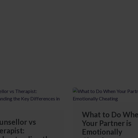
What to Do Wh
unsellor vs
Your Partner is
erapist:
Emotionally