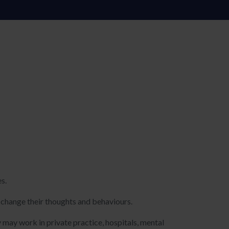
es.
d change their thoughts and behaviours.
may work in private practice, hospitals, mental