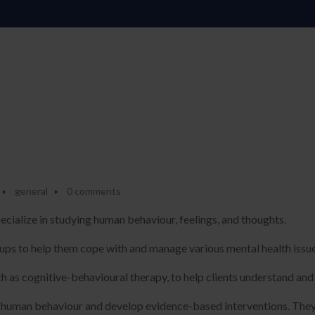
general
0 comments
ecialize in studying human behaviour, feelings, and thoughts.
roups to help them cope with and manage various mental health issu
ch as cognitive-behavioural therapy, to help clients understand an
 human behaviour and develop evidence-based interventions. They 