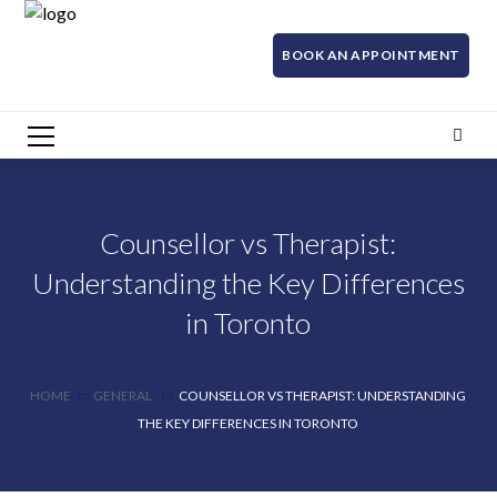
BOOK AN APPOINTMENT
Counsellor vs Therapist:
Understanding the Key Differences
in Toronto
HOME
GENERAL
COUNSELLOR VS THERAPIST: UNDERSTANDING
THE KEY DIFFERENCES IN TORONTO