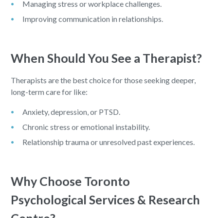
Managing stress or workplace challenges.
Improving communication in relationships.
When Should You See a Therapist?
Therapists are the best choice for those seeking deeper,
long-term care for like:
Anxiety, depression, or PTSD.
Chronic stress or emotional instability.
Relationship trauma or unresolved past experiences.
Why Choose Toronto
Psychological Services & Research