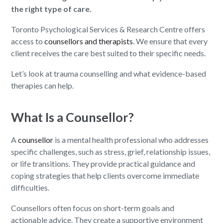
the right type of care.
Toronto Psychological Services & Research Centre offers
access to
counsellors and therapists
. We ensure that every
client receives the care best suited to their specific needs.
Let’s look at trauma counselling and what evidence-based
therapies can help.
What Is a Counsellor?
A
counsellor
is a mental health professional who addresses
specific challenges, such as stress, grief, relationship issues,
or life transitions. They provide practical guidance and
coping strategies that help clients overcome immediate
difficulties.
Counsellors often focus on short-term goals and
actionable advice. They create a supportive environment