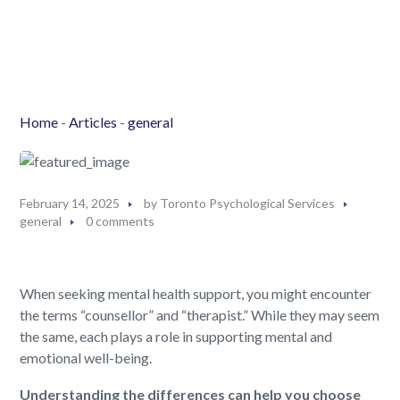
Home
-
Articles
-
general
February 14, 2025
by
Toronto Psychological Services
general
0 comments
When seeking mental health support, you might encounter
the terms “counsellor” and “therapist.” While they may seem
the same, each plays a role in supporting mental and
emotional well-being.
Understanding the differences can help you choose