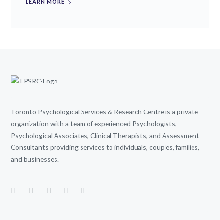
LEARN MORE
Toronto Psychological Services & Research Centre is a private
organization with a team of experienced Psychologists,
Psychological Associates, Clinical Therapists, and Assessment
Consultants providing services to individuals, couples, families,
and businesses.