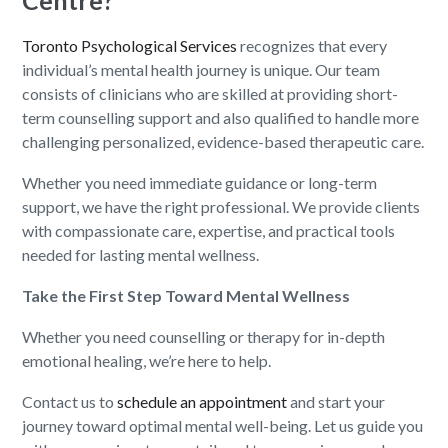
Centre?
Toronto Psychological Services
recognizes that every
individual’s mental health journey is unique. Our team
consists of clinicians who are skilled at providing short-
term counselling support and also qualified to handle more
challenging personalized, evidence-based therapeutic care.
Whether you need immediate guidance or long-term
support, we have the right professional. We provide clients
with compassionate care, expertise, and practical tools
needed for lasting mental wellness.
Take the First Step Toward Mental Wellness
Whether you need counselling or therapy for in-depth
emotional healing, we’re here to help.
Contact us to
schedule an appointment
and start your
journey toward optimal mental well-being. Let us guide you