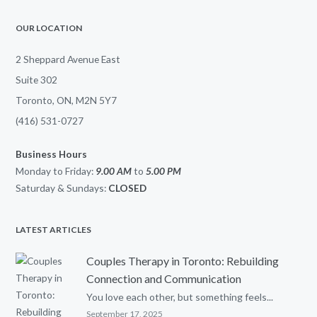
OUR LOCATION
2 Sheppard Avenue East
Suite 302
Toronto, ON, M2N 5Y7
(416) 531-0727
Business Hours
Monday to Friday:
9.00 AM
to
5.00
PM
Saturday & Sundays:
CLOSED
LATEST ARTICLES
Couples Therapy in Toronto: Rebuilding
Connection and Communication
You love each other, but something feels...
September 17, 2025