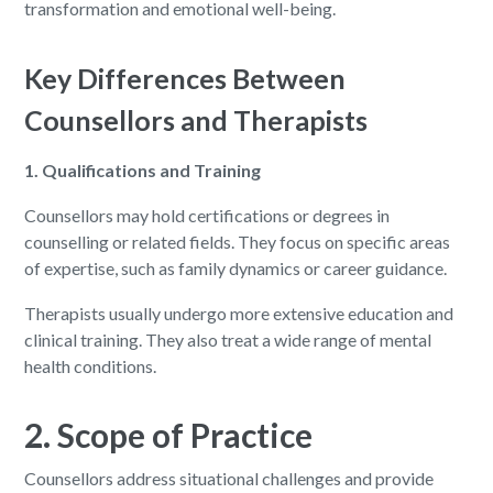
transformation and emotional well-being.
Key Differences Between
Counsellors and Therapists
1. Qualifications and Training
Counsellors may hold certifications or degrees in
counselling or related fields. They focus on specific areas
of expertise, such as family dynamics or career guidance.
Therapists usually undergo more extensive education and
clinical training. They also treat a wide range of mental
health conditions.
2. Scope of Practice
Counsellors address situational challenges and provide