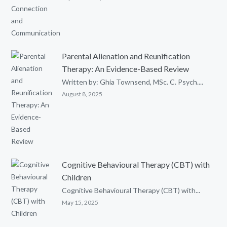
Parental Alienation and Reunification
Therapy: An Evidence-Based Review
Written by: Ghia Townsend, MSc. C. Psych....
August 8, 2025
Cognitive Behavioural Therapy (CBT) with
Children
Cognitive Behavioural Therapy (CBT) with...
May 15, 2025