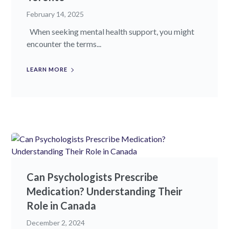
February 14, 2025
When seeking mental health support, you might
encounter the terms...
LEARN MORE
Can Psychologists Prescribe
Medication? Understanding Their
Role in Canada
December 2, 2024