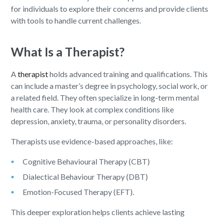
for individuals to explore their concerns and provide clients
with tools to handle current challenges.
What Is a Therapist?
A
therapist
holds advanced training and qualifications. This
can include a master’s degree in psychology, social work, or
a related field. They often specialize in long-term mental
health care. They look at complex conditions like
depression, anxiety, trauma, or personality disorders.
Therapists use evidence-based approaches, like:
Cognitive Behavioural Therapy (CBT)
Dialectical Behaviour Therapy (DBT)
Emotion-Focused Therapy (EFT).
This deeper exploration helps clients achieve lasting