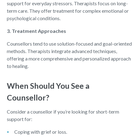
support for everyday stressors. Therapists focus on long-
term care. They offer treatment for complex emotional or
psychological conditions.
3. Treatment Approaches
Counsellors tend to use solution-focused and goal-oriented
methods. Therapists integrate advanced techniques,
offering a more comprehensive and personalized approach
to healing.
When Should You See a
Counsellor?
Consider a counsellor if you’re looking for short-term
support for:
Coping with grief or loss.