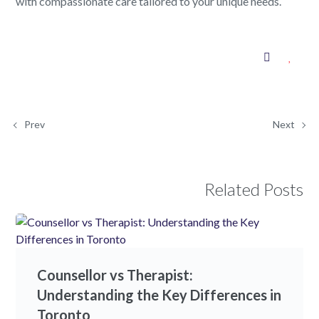
with compassionate care tailored to your unique needs.
Prev
Next
Related Posts
Counsellor vs Therapist:
Understanding the Key Differences in
Toronto