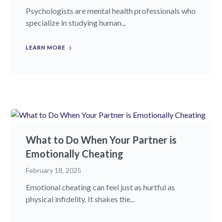
Psychologists are mental health professionals who
specialize in studying human...
LEARN MORE
What to Do When Your Partner is
Emotionally Cheating
February 18, 2025
Emotional cheating can feel just as hurtful as
physical infidelity. It shakes the...