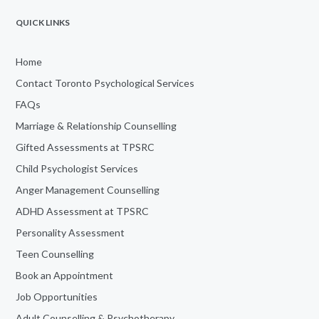
QUICK LINKS
Home
Contact Toronto Psychological Services
FAQs
Marriage & Relationship Counselling
Gifted Assessments at TPSRC
Child Psychologist Services
Anger Management Counselling
ADHD Assessment at TPSRC
Personality Assessment
Teen Counselling
Book an Appointment
Job Opportunities
Adult Counselling & Psychotherapy