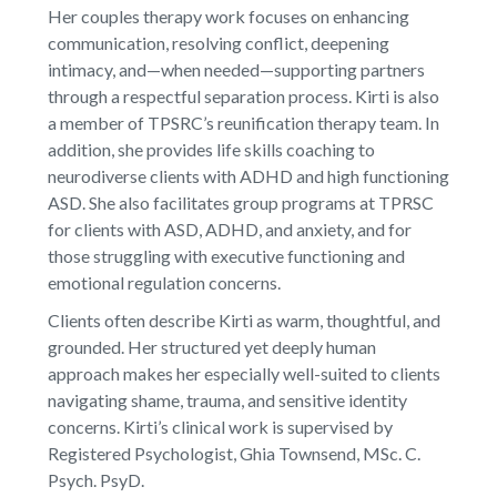
Her couples therapy work focuses on enhancing
communication, resolving conflict, deepening
intimacy, and—when needed—supporting partners
through a respectful separation process. Kirti is also
a member of TPSRC’s reunification therapy team. In
addition, she provides life skills coaching to
neurodiverse clients with ADHD and high functioning
ASD. She also facilitates group programs at TPRSC
for clients with ASD, ADHD, and anxiety, and for
those struggling with executive functioning and
emotional regulation concerns.
Clients often describe Kirti as warm, thoughtful, and
grounded. Her structured yet deeply human
approach makes her especially well-suited to clients
navigating shame, trauma, and sensitive identity
concerns. Kirti’s clinical work is supervised by
Registered Psychologist, Ghia Townsend, MSc. C.
Psych. PsyD.