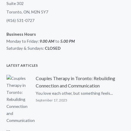
Suite 302
Toronto, ON, M2N 5Y7
(416) 531-0727
Business Hours
Monday to Friday:
9.00 AM
to
5.00
PM
Saturday & Sundays:
CLOSED
LATEST ARTICLES
Couples Therapy in Toronto: Rebuilding
Connection and Communication
You love each other, but something feels...
September 17, 2025