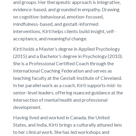
and groups. Her therapeutic approach is integrative,
evidence-based, and grounded in empathy. Drawing
on cognitive-behavioural, emotion-focused,
mindfulness-based, and gestalt-informed
interventions, Kirti helps clients build insight, self-
acceptance, and meaningful change.
Kirti holds a Master’s degree in Applied Psychology
(2015) and a Bachelor’s degree in Psychology (2010).
She is a Professional Certified Coach through the
International Coaching Federation and serves as
teaching faculty at the Gestalt Institute of Cleveland.
In her parallel work as a coach, Kirti supports mid- to
senior-level leaders, offering nuanced guidance at the
intersection of mental health and professional
development.
Having lived and worked in Canada, the United
States, and India, Kirti brings a culturally attuned lens
to her clinical work. She has led workshops and