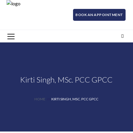
BOOK AN APPOINTMENT
Kirti Singh, MSc. PCC GPCC
HOME
KIRTI SINGH, MSC. PCC GPCC