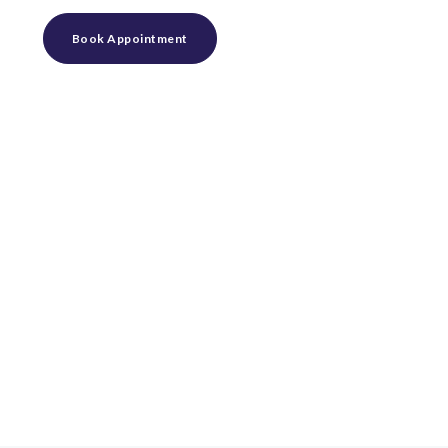
Book Appointment