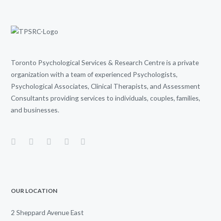
Toronto Psychological Services & Research Centre is a private
organization with a team of experienced Psychologists,
Psychological Associates, Clinical Therapists, and Assessment
Consultants providing services to individuals, couples, families,
and businesses.
OUR LOCATION
2 Sheppard Avenue East