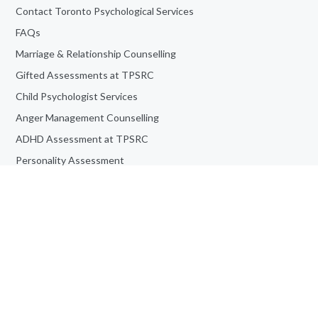
Contact Toronto Psychological Services
FAQs
Marriage & Relationship Counselling
Gifted Assessments at TPSRC
Child Psychologist Services
Anger Management Counselling
ADHD Assessment at TPSRC
Personality Assessment
Teen Counselling
Book an Appointment
Job Opportunities
Adult Counselling & Psychotherapy
Frequently Asked Questions
Informed Consent For Study