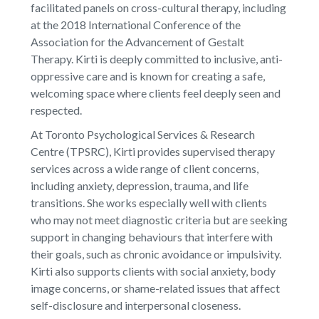
facilitated panels on cross-cultural therapy, including
at the 2018 International Conference of the
Association for the Advancement of Gestalt
Therapy. Kirti is deeply committed to inclusive, anti-
oppressive care and is known for creating a safe,
welcoming space where clients feel deeply seen and
respected.
At Toronto Psychological Services & Research
Centre (TPSRC), Kirti provides supervised therapy
services across a wide range of client concerns,
including anxiety, depression, trauma, and life
transitions. She works especially well with clients
who may not meet diagnostic criteria but are seeking
support in changing behaviours that interfere with
their goals, such as chronic avoidance or impulsivity.
Kirti also supports clients with social anxiety, body
image concerns, or shame-related issues that affect
self-disclosure and interpersonal closeness.