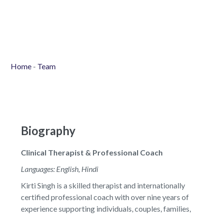
Home
-
Team
Biography
Clinical Therapist & Professional Coach
Languages: English, Hindi
Kirti Singh is a skilled therapist and internationally
certified professional coach with over nine years of
experience supporting individuals, couples, families,