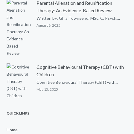
Parental Alienation and Reunification
Therapy: An Evidence-Based Review
Written by: Ghia Townsend, MSc. C. Psych....
August 8, 2025
Cognitive Behavioural Therapy (CBT) with
Children
Cognitive Behavioural Therapy (CBT) with...
May 15, 2025
QUICK LINKS
Home