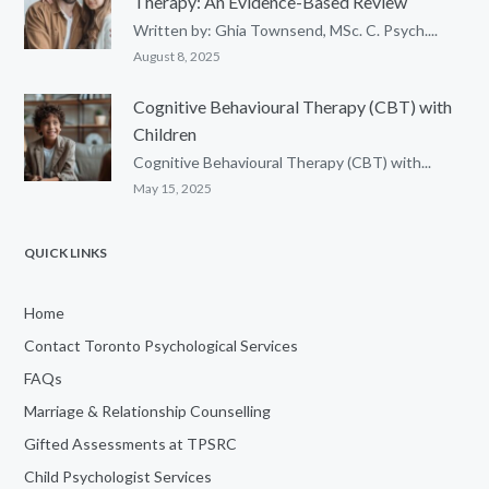
Therapy: An Evidence-Based Review
Written by: Ghia Townsend, MSc. C. Psych....
August 8, 2025
Cognitive Behavioural Therapy (CBT) with
Children
Cognitive Behavioural Therapy (CBT) with...
May 15, 2025
QUICK LINKS
Home
Contact Toronto Psychological Services
FAQs
Marriage & Relationship Counselling
Gifted Assessments at TPSRC
Child Psychologist Services