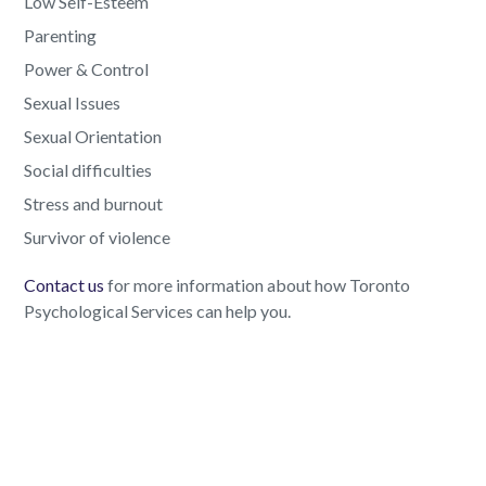
Low Self-Esteem
Parenting
Power & Control
Sexual Issues
Sexual Orientation
Social difficulties
Stress and burnout
Survivor of violence
Contact us
for more information about how Toronto
Psychological Services can help you.