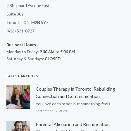
2 Sheppard Avenue East
Suite 302
Toronto, ON, M2N 5Y7
(416) 531-0727
Business Hours
Monday to Friday:
9.00 AM
to
5.00
PM
Saturday & Sundays:
CLOSED
LATEST ARTICLES
Couples Therapy in Toronto: Rebuilding
Connection and Communication
You love each other, but something feels...
September 17, 2025
Parental Alienation and Reunification