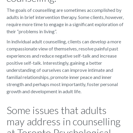
The goals of counselling are sometimes accomplished by
adults in brief intervention therapy. Some clients, however,
require more time to engage in a significant exploration of
their “problems in living”.
In individual adult counselling, clients can develop a more
compassionate view of themselves, resolve painful past
experiences and reduce negative self-talk and increase
positive self-talk. Interestingly, gaining a better
understanding of ourselves can improve intimate and
familial relationships, promote inner peace and inner
strength and perhaps most importantly, foster personal
growth and development in adult life.
Some issues that adults
may address in counselling
at Toronto Psychological