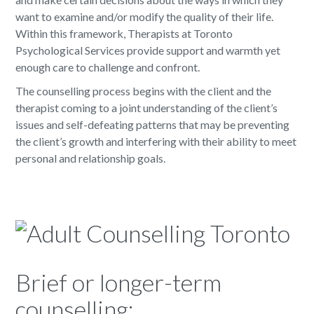
want to examine and/or modify the quality of their life.
Within this framework, Therapists at Toronto
Psychological Services provide support and warmth yet
enough care to challenge and confront.
The counselling process begins with the client and the
therapist coming to a joint understanding of the client’s
issues and self-defeating patterns that may be preventing
the client’s growth and interfering with their ability to meet
personal and relationship goals.
Brief or longer-term
counselling: