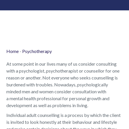
Home
-
Psychotherapy
At some point in our lives many of us consider consulting
with a psychologist, psychotherapist or counsellor for one
reason or another. Not everyone who seeks counselling is
burdened with troubles. Nowadays, psychologically
minded men and women consider consultation with
a mental health professional for personal growth and
development as well as problems in living.
Individual adult counselling is a process by which the client
is invited to look honestly at their behaviour and lifestyle
and make certain decisions about the ways in which they