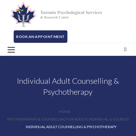
BOOK AN APPOINTMENT
Individual Adult Counselling &
Psychotherapy
HOME
PSYCHOTHERAPY & COUNSELLING FOR ADULTS: INDIVIDUAL & COUPLES
INDIVIDUAL ADULT COUNSELLING & PSYCHOTHERAPY