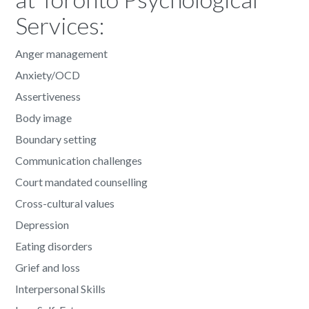
Services:
Anger management
Anxiety/OCD
Assertiveness
Body image
Boundary setting
Communication challenges
Court mandated counselling
Cross-cultural values
Depression
Eating disorders
Grief and loss
Interpersonal Skills