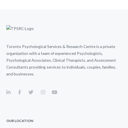
Toronto Psychological Services & Research Centre is a private
organization with a team of experienced Psychologists,
Psychological Associates, Clinical Therapists, and Assessment
Consultants providing services to individuals, couples, families,
and businesses.
OUR LOCATION