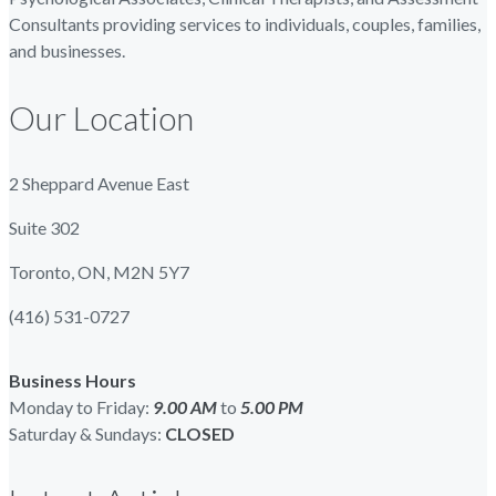
Consultants providing services to individuals, couples, families,
and businesses.
Our Location
2 Sheppard Avenue East
Suite 302
Toronto, ON, M2N 5Y7
(416) 531-0727
Business Hours
Monday to Friday:
9.00 AM
to
5.00
PM
Saturday & Sundays:
CLOSED