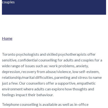
couples
Home
Toronto psychologists and skilled psychotherapists offer
sensitive, confidential counselling for adults and couples for a
wide range of issues such as: work problems, anxiety,
depression, recovery from abuse/violence, low self-esteem,
relationship/marital difficulties, parenting and stress to name
just a few. Our counsellors offer a supportive, empathetic
environment where adults can explore how thoughts and
feelings impact their behaviour.
Telephone counselling is available as well as in-office