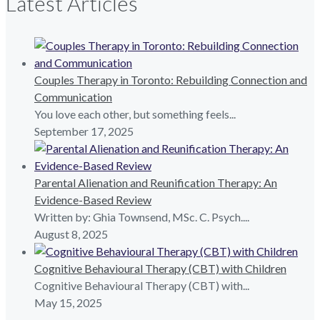
Latest Articles
Couples Therapy in Toronto: Rebuilding Connection and
Communication
You love each other, but something feels...
September 17, 2025
Parental Alienation and Reunification Therapy: An
Evidence-Based Review
Written by: Ghia Townsend, MSc. C. Psych....
August 8, 2025
Cognitive Behavioural Therapy (CBT) with Children
Cognitive Behavioural Therapy (CBT) with...
May 15, 2025