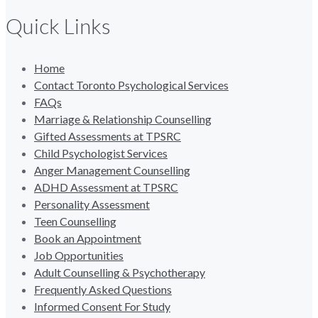
Quick Links
Home
Contact Toronto Psychological Services
FAQs
Marriage & Relationship Counselling
Gifted Assessments at TPSRC
Child Psychologist Services
Anger Management Counselling
ADHD Assessment at TPSRC
Personality Assessment
Teen Counselling
Book an Appointment
Job Opportunities
Adult Counselling & Psychotherapy
Frequently Asked Questions
Informed Consent For Study