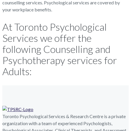
counselling services. Psychological services are covered by
your workplace benefits.
At Toronto Psychological
Services we offer the
following Counselling and
Psychotherapy services for
Adults:
Toronto Psychological Services & Research Centre is a private
organization with a team of experienced Psychologists,
Psychological Associates, Clinical Therapists, and Assessment