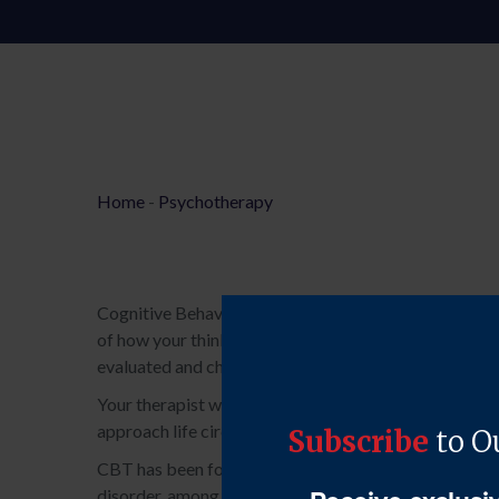
Home
-
Psychotherapy
Cognitive Behavioural Therapy (CBT) is a short and l
of how your thinking patterns, or cognitions, impact
evaluated and challenged to determine whether they are
Your therapist will work with you to develop and hone s
approach life circumstances in a more constructive m
CBT has been found to be a highly effective approach 
disorder, among others. It is a form of psychotherapy t