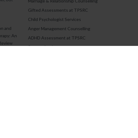
Marriage & Relationship Counselling
.
Gifted Assessments at TPSRC
Child Psychologist Services
on and
Anger Management Counselling
erapy: An
ADHD Assessment at TPSRC
Review
Personality Assessment
Teen Counselling
C.
Book an Appointment
Job Opportunities
Adult Counselling & Psychotherapy
Frequently Asked Questions
oural
ith
Informed Consent For Study
oural
h...