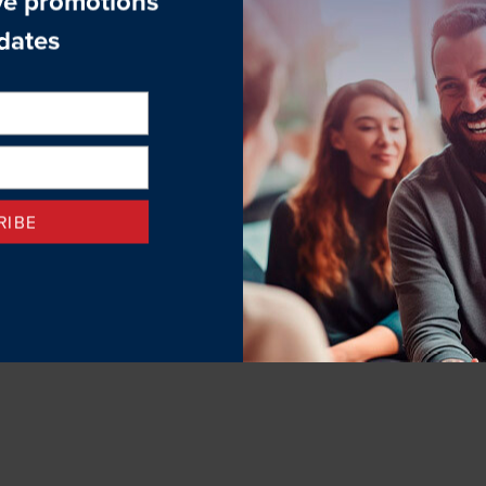
sychologists, therapists, and general practitioners.
 long-term psychotherapy services and our clinicians often utilize 
 book an appointment with one of our clinical therapists, call (4