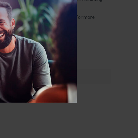
CBT in their work with their clients. For more
16) 531-0727 or email