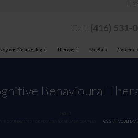
2 
Call:
(416) 531-
apy and Counselling
Therapy
Media
Careers
gnitive Behavioural Ther
HOME
 & COUNSELLING FOR ADULTS: INDIVIDUAL & COUPLES
COGNITIVE BEHAVI