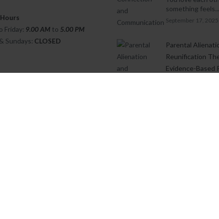
something feels..
 Hours
September 17, 2025
 Friday:
9.00 AM
to
5.00
PM
 & Sundays:
CLOSED
Parental Alienati
Reunification Th
Evidence-Based 
Written by: Ghia
Townsend, MSc. 
Psych....
August 8, 2025
Cognitive Behavi
Therapy (CBT) w
Children
Cognitive Behavi
Therapy (CBT) wit
May 15, 2025