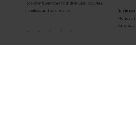
providing services to individuals, couples,
families, and businesses.
Business
Monday to
Saturday