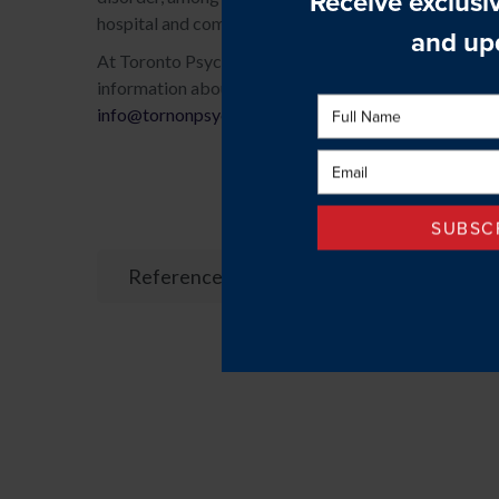
hospital and community-based psychiatrists, nurses, p
At Toronto Psychological Services, we offer short and
information about cognitive behavioural therapy or to
info@tornonpsychologicalservices.com
.
References