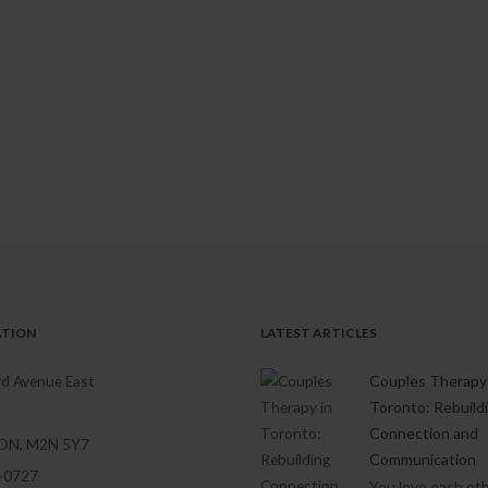
ATION
LATEST ARTICLES
d Avenue East
Couples Therapy 
Toronto: Rebuild
Connection and
 ON, M2N 5Y7
Communication
1-0727
You love each oth