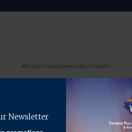
ong-term, solution-focused psychosocial intervention. It is an app
 your emotional and behavioural responses. CBT works on the propos
 valid, realistic, and true.
pecific and extremely practical skillset. These strategies will allo
anner, cope better with setbacks, and to gain greater control of y
in the treatment of depression, anxiety, low self-esteem, psychosi
hat is regularly used across a range of settings by a variety of hea