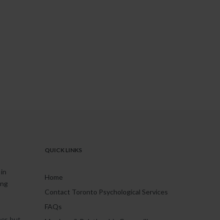
QUICK LINKS
in
Home
ing
Contact Toronto Psychological Services
FAQs
er, but