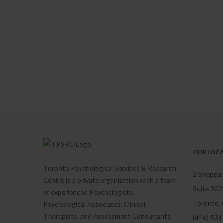
OUR LOC
Toronto Psychological Services & Research
2 Sheppar
Centre is a private organization with a team
Suite 302
of experienced Psychologists,
Toronto,
Psychological Associates, Clinical
Therapists, and Assessment Consultants
(416) 53