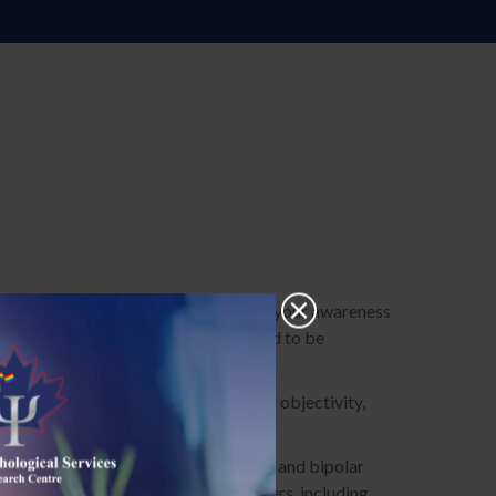
roach that will enable you to enhance your awareness
ition that our unhelpful beliefs need to be
w you to live with greater clarity and objectivity,
our reactions and responses.
s, eating disorders, substance abuse, and bipolar
lth and mental health care practitioners, including