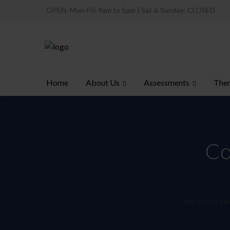
OPEN: Mon-Fri: 9am to 5pm | Sat & Sunday: CLOSED
About Us
Assessments
Ther
Home
Co
PSYCHOTHERAPY