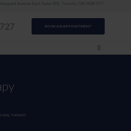
Sheppard Avenue East, Suite 302, Toronto, ON, M2N 5Y7
0727
BOOK AN APPOINTMENT
apy
OURAL THERAPY