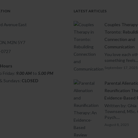
ATION
LATEST ARTICLES
d Avenue East
Couples Therapy 
Toronto: Rebuild
Connection and
 ON, M2N 5Y7
Communication
1-0727
You love each oth
something feels..
 Hours
September 17, 2025
 Friday:
9.00 AM
to
5.00
PM
 & Sundays:
CLOSED
Parental Alienati
Reunification Th
Evidence-Based 
Written by: Ghia
Townsend, MSc. 
Psych....
August 8, 2025