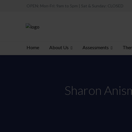
OPEN: Mon-Fri: 9am to 5pm | Sat & Sunday: CLOSED
About Us
Assessments
Ther
Home
Sharon Anisma