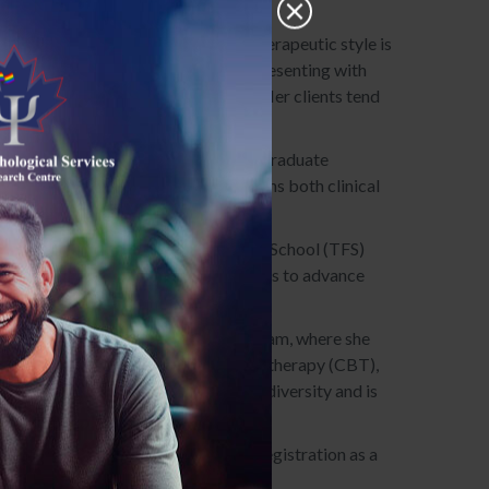
c, and relational challenges. Her therapeutic style is
e specializes in supporting clients presenting with
te, attuned, and deeply insightful. Her clients tend
; her Master of Psychology at Adler Graduate
ty of Toronto/OISE. Her training spans both clinical
l settings such as the Toronto French School (TFS)
ort teams, offering tailored strategies to advance
r of TPSRC’s reunification therapy team, where she
ach integrates cognitive-behavioural therapy (CBT),
rapy. She is sensitive to issues of diversity and is
es her supervised practice toward registration as a