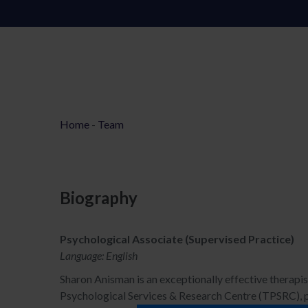
Home
-
Team
Biography
Psychological Associate (Supervised Practice)
Language: English
Sharon Anisman is an exceptionally effective therapist
Psychological Services & Research Centre (TPSRC), pa