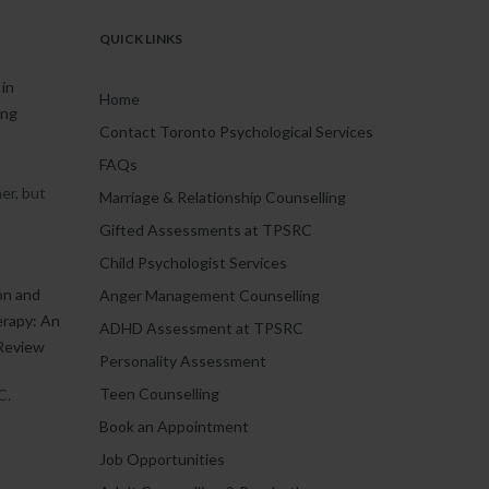
QUICK LINKS
in
Home
ing
Contact Toronto Psychological Services
FAQs
er, but
Marriage & Relationship Counselling
.
Gifted Assessments at TPSRC
Child Psychologist Services
on and
Anger Management Counselling
erapy: An
ADHD Assessment at TPSRC
Review
Personality Assessment
Teen Counselling
C.
Book an Appointment
Job Opportunities