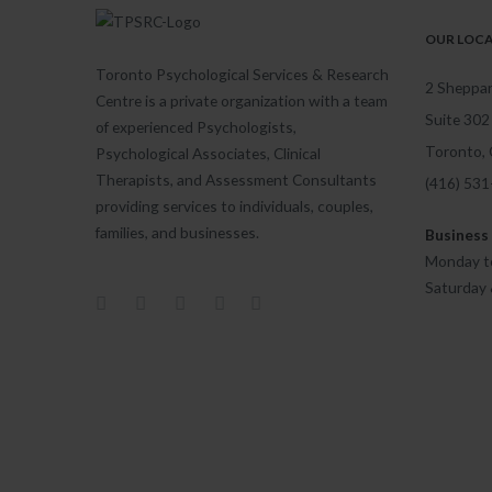
OUR LOC
Toronto Psychological Services & Research
2 Sheppar
Centre is a private organization with a team
Suite 302
of experienced Psychologists,
Toronto,
Psychological Associates, Clinical
Therapists, and Assessment Consultants
(416) 53
providing services to individuals, couples,
families, and businesses.
Business
Monday to
Saturday