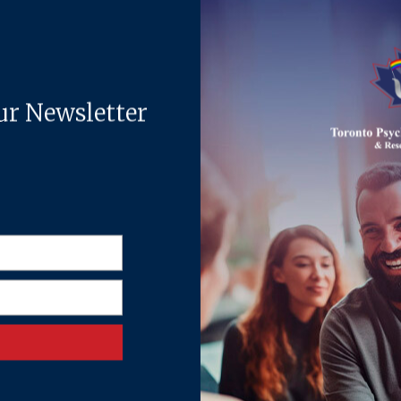
the deep trust she builds from the very first session.
with children and youth navigating emotional, behavioural, academi
 even the most hesitant or withdrawn young clients feel at ease. Sh
l difficulties. Parents frequently describe Sharon as compassiona
attuned, and equipped with practical strategies for everyday life.
gy and her Diploma in Child Studies at the University of Toronto
ctor of Education (EdD) in Counselling Psychology at the Universi
the full spectrum of a child’s inner and academic world.
exts included private practice, social service agencies, and schoo
 also provided consultation to parents, teachers, and school supp
olves providing therapy to children and teens. She is also a membe
namics and rebuilding trust in high-conflict situations. Her appro
chotherapy, mindfulness-based approaches, and solution-focused the
ted in respect, understanding, and empowerment.
sychologist, Ghia Townsend, MSc. C. Psych. PsyD, while she complet
logists and Behaviour Analysts of Ontario (CPBAO).