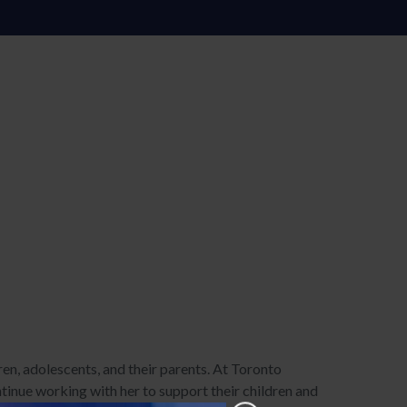
ren, adolescents, and their parents. At Toronto
inue working with her to support their children and