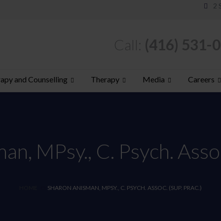
2 
Call:
(416) 531-
apy and Counselling
Therapy
Media
Careers
n, MPsy., C. Psych. Assoc
HOME
SHARON ANISMAN, MPSY., C. PSYCH. ASSOC. (SUP. PRAC.)