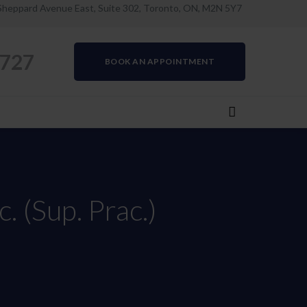
Sheppard Avenue East, Suite 302, Toronto, ON, M2N 5Y7
0727
BOOK AN APPOINTMENT
. (Sup. Prac.)