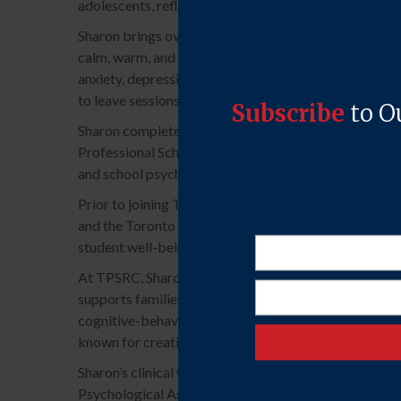
adolescents, reflecting not only her clinical skill, but 
Sharon brings over eight years of experience working 
calm, warm, and focused. These are qualities that help
anxiety, depression, ADHD, ASD, OCD, and interpersona
to leave sessions feeling more confident, emotionally 
Sharon completed her Bachelor of Science in Psycholo
Professional School; and is currently completing a Do
and school psychology, positioning her to understand 
Prior to joining TPSRC, Sharon’s supervised work cont
and the Toronto District School Board (TDSB). She has
student well-being and academic success.
At TPSRC, Sharon’s supervised practice primarily inv
supports families navigating complex parent-child dy
cognitive-behavioural play therapy, interpersonal psy
known for creating a secure therapeutic alliance roo
Sharon’s clinical work is supervised by Registered P
Psychological Associate with the College of Psycho