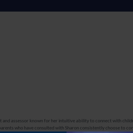
 and assessor known for her intuitive ability to connect with child
rents who have consulted with Sharon consistently choose to cont