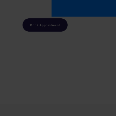
Book Appointment