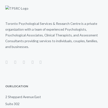
Toronto Psychological Services & Research Centre is a private
organization with a team of experienced Psychologists,
Psychological Associates, Clinical Therapists, and Assessment
Consultants providing services to individuals, couples, families,
and businesses.
OUR LOCATION
2 Sheppard Avenue East
Suite 302