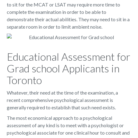
to sit for the MCAT or LSAT may require more time to
complete the examination in order to be able to
demonstrate their actual abilities. They may need to sit in a
separate room in order to limit ambient noise.
Educational Assessment for
Grad school Applicants in
Toronto
Whatever, their need at the time of the examination, a
recent comprehensive psychological assessment is
generally required to establish that such need exists.
The most economical approach to a psychological
assessment of any kind is to meet with a psychologist or
psychological associate for one clinical hour to consult and