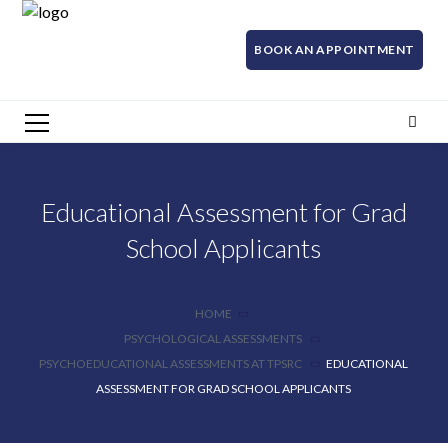
BOOK AN APPOINTMENT
Educational Assessment for Grad
School Applicants
HOME
PSYCHOLOGICAL ASSESSMENTS
PSYCHOEDUCATIONAL ASSESSMENTS AT TPSRC
EDUCATIONAL
ASSESSMENT FOR GRAD SCHOOL APPLICANTS