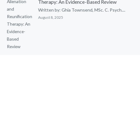
Therapy: An Evidence-Based Review
Written by: Ghia Townsend, MSc. C. Psych....
August 8, 2025
Cognitive Behavioural Therapy (CBT) with
Children
Cognitive Behavioural Therapy (CBT) with...
May 15, 2025
QUICK LINKS
Home
Contact Toronto Psychological Services