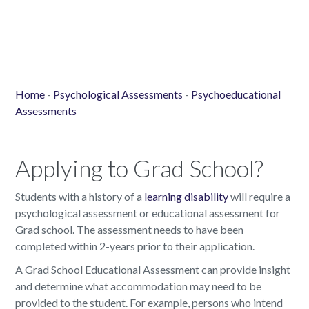
Home
-
Psychological Assessments
-
Psychoeducational
Assessments
Applying to Grad School?
Students with a history of a
learning disability
will require a
psychological assessment or educational assessment for
Grad school. The assessment needs to have been
completed within 2-years prior to their application.
A Grad School Educational Assessment can provide insight
and determine what accommodation may need to be
provided to the student. For example, persons who intend