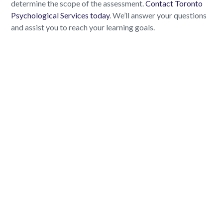
determine the scope of the assessment.
Contact Toronto
Psychological Services today
. We’ll answer your questions
and assist you to reach your learning goals.