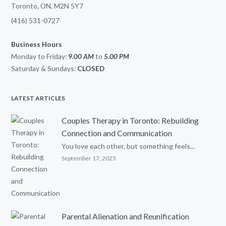
Toronto, ON, M2N 5Y7
(416) 531-0727
Business Hours
Monday to Friday:
9.00 AM
to
5.00
PM
Saturday & Sundays:
CLOSED
LATEST ARTICLES
Couples Therapy in Toronto: Rebuilding
Connection and Communication
You love each other, but something feels...
September 17, 2025
Parental Alienation and Reunification