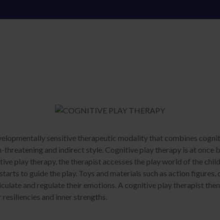
velopmentally sensitive therapeutic modality that combines cogniti
n-threatening and indirect style. Cognitive play therapy is at once b
tive play therapy, the therapist accesses the play world of the chil
starts to guide the play. Toys and materials such as action figures, 
ticulate and regulate their emotions. A cognitive play therapist the
 resiliencies and inner strengths.