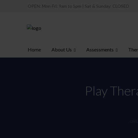
OPEN: Mon-Fri: 9am to 5pm | Sat & Sunday: CLOSED
About Us
Assessments
Ther
Home
Play Ther
CHIL