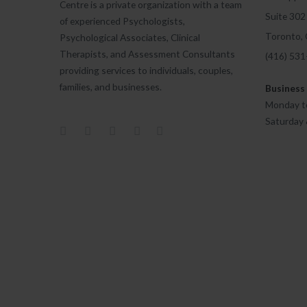
Centre is a private organization with a team
Suite 302
of experienced Psychologists,
Toronto,
Psychological Associates, Clinical
Therapists, and Assessment Consultants
(416) 53
providing services to individuals, couples,
families, and businesses.
Business
Monday to
Saturday