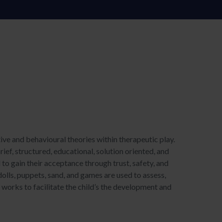
ve and behavioural theories within therapeutic play.
rief, structured, educational, solution oriented, and
d to gain their acceptance through trust, safety, and
dolls, puppets, sand, and games are used to assess,
n works to facilitate the child’s the development and