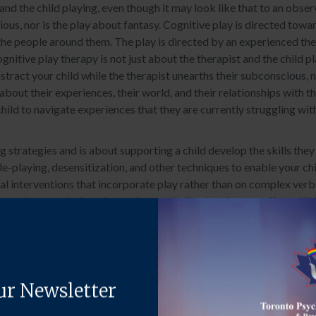
and the child playing, even though it may look like that to an obser
ious, nor is the play about fantasy. Cognitive play is directed towa
 the people around them. The play is directed by an experienced the
nitive play therapy is not just about the therapist and the child pl
stract your child while the therapist unearths their subconscious, n
bout their experiences, their world, and their relationships with t
hild to navigate experiences that they are currently struggling wit
 strategies and is about supporting a child develop the skills they 
ole-playing, desensitization, and other techniques to enable your ch
interventions that incorporate play rather than on complex verbal sk
pacity to articulate themselves verbally, play therapy offers chil
 play therapy, children gain insight, problem-solving skills, new be
e.
ny life circumstances, including: