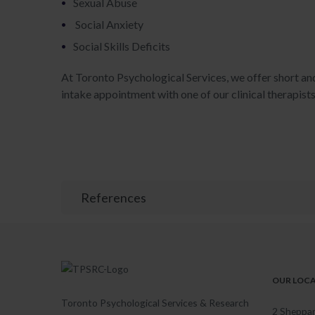
Sexual Abuse
Social Anxiety
Social Skills Deficits
At Toronto Psychological Services, we offer short an
intake appointment with one of our clinical therapist
References
OUR LOC
Toronto Psychological Services & Research
2 Sheppar