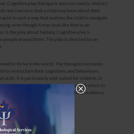
ver. Cognitive play therapy is also not used to distract
rds real concerns that a child may have about their
rapist in such a way that enables the child to navigate
aying, even though it may look like that to an
or is the play about fantasy. Cognitive play is
he people around them. The play is directed by an
h.
need to thrive in the world. The therapist recreates
ild to restructure their cognitions and behaviours.
ills, it is particularly well-suited for children. In
dren a novel and expressive vocabulary with which to
haviours, understanding, safety, comfort, resiliency,