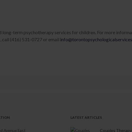
d long-term psychotherapy services for children. For more informa
s, call (416) 531-0727 or email
info@torontopsychologicalservice
ATION
LATEST ARTICLES
d Avenue East
Couples Therapy 