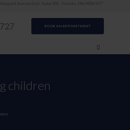
Sheppard Avenue East, Suite 302, Toronto, ON, M2N 5Y7
0727
BOOK AN APPOINTMENT
g children
DREN