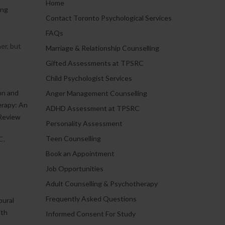
Home
ing
Contact Toronto Psychological Services
FAQs
er, but
Marriage & Relationship Counselling
.
Gifted Assessments at TPSRC
Child Psychologist Services
on and
Anger Management Counselling
erapy: An
ADHD Assessment at TPSRC
Review
Personality Assessment
Teen Counselling
C.
Book an Appointment
Job Opportunities
Adult Counselling & Psychotherapy
Frequently Asked Questions
oural
ith
Informed Consent For Study