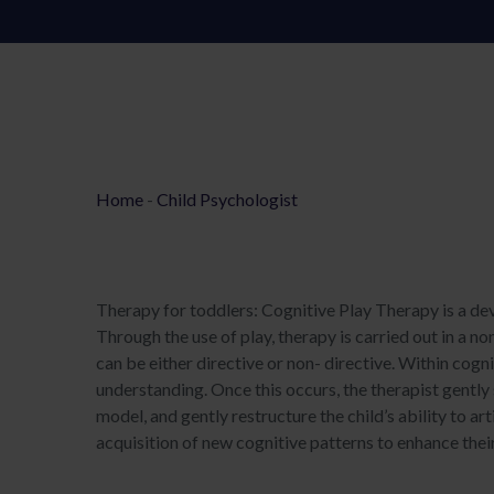
Home
-
Child Psychologist
Therapy for toddlers: Cognitive Play Therapy is a de
Through the use of play, therapy is carried out in a no
can be either directive or non- directive. Within cogni
understanding. Once this occurs, the therapist gently 
model, and gently restructure the child’s ability to ar
acquisition of new cognitive patterns to enhance their