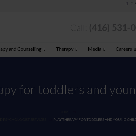
2 
Call:
(416) 531-
apy and Counselling
Therapy
Media
Careers
apy for toddlers and youn
HOME
D PSYCHOLOGIST SERVICES
PLAY THERAPY FOR TODDLERS AND YOUNG CHIL