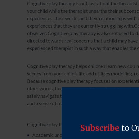
Cognitive play therapy is not just about the therapist 
your child while the therapist unearths their subconsc
experiences, their world, and their relationships with
experiences that they are currently struggling with.Cog
observer. Cognitive play therapy is also not used to di
directed towards real concerns that a child may have a
experienced therapist in such a way that enables the c
Cognitive play therapy helps children learn new coping
scenes from your child’s life and utilizes modelling, r
Because cognitive play therapy focuses on experiential 
other words, because many children do not have the ca
safely navigate the issues they may be facing. Through
and a sense of mastery over their emotional landscap
Cognitive play therapy assists children navigating ma
Academic underachievement