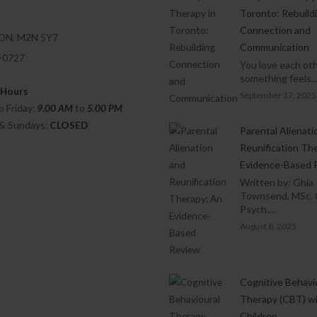
Toronto: Rebuild
Connection and
 ON, M2N 5Y7
Communication
1-0727
You love each oth
something feels..
 Hours
September 17, 2025
 Friday:
9.00 AM
to
5.00
PM
 & Sundays:
CLOSED
Parental Alienati
Reunification Th
Evidence-Based 
Written by: Ghia
Townsend, MSc. 
Psych....
August 8, 2025
Cognitive Behavi
Therapy (CBT) w
Children