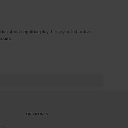
tion about cognitive play therapy or to book an
s.com.
QUICK LINKS
in