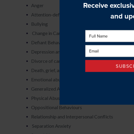
Anger
Attention-deficit hyperactivity disorder
Bullying
Change in Caregivers
Defiant Behaviours
Depression and Sadness
Divorce of caregivers
Death, grief, and loss
Emotional abuse and neglect
Generalized Anxiety
Physical Abuse
Oppositional Behaviours
Relationship and Interpersonal Conflicts
Separation Anxiety