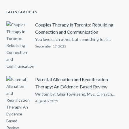
LATEST ARTICLES
Couples Therapy in Toronto: Rebuilding
Connection and Communication
You love each other, but something feels...
September 17, 2025
Parental Alienation and Reunification
Therapy: An Evidence-Based Review
Written by: Ghia Townsend, MSc. C. Psych....
August 8, 2025