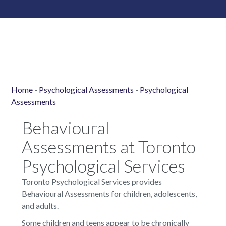
Home
-
Psychological Assessments
-
Psychological
Assessments
Behavioural
Assessments at Toronto
Psychological Services
Toronto Psychological Services provides
Behavioural Assessments for children, adolescents,
and adults.
Some children and teens appear to be chronically