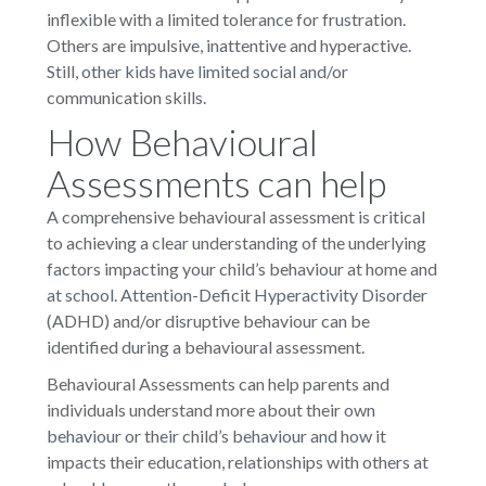
inflexible with a limited tolerance for frustration.
Others are impulsive, inattentive and hyperactive.
Still, other kids have limited social and/or
communication skills.
How Behavioural
Assessments can help
A comprehensive behavioural assessment is critical
to achieving a clear understanding of the underlying
factors impacting your child’s behaviour at home and
at school. Attention-Deficit Hyperactivity Disorder
(ADHD) and/or disruptive behaviour can be
identified during a behavioural assessment.
Behavioural Assessments can help parents and
individuals understand more about their own
behaviour or their child’s behaviour and how it
impacts their education, relationships with others at