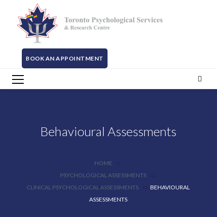
BOOK AN APPOINTMENT
Behavioural Assessments
HOME
PSYCHOLOGICAL ASSESSMENTS
CLINICAL PSYCHOLOGICAL ASSESSMENTS
BEHAVIOURAL
ASSESSMENTS