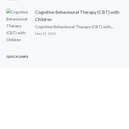
Cognitive Behavioural Therapy (CBT) with
Children
Cognitive Behavioural Therapy (CBT) with...
May 15, 2025
QUICK LINKS
Home
Contact Toronto Psychological Services
FAQs
Marriage & Relationship Counselling
Gifted Assessments at TPSRC
Child Psychologist Services
Anger Management Counselling