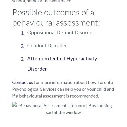
school, home or the workplace.
Possible outcomes of a
behavioural assessment:
Oppositional Defiant Disorder
Conduct Disorder
Attention Deficit Hyperactivity
Disorder
Contact us
for more information about how Toronto
Psychological Services can help you or your child and
if a behavioural assessment is recommended.