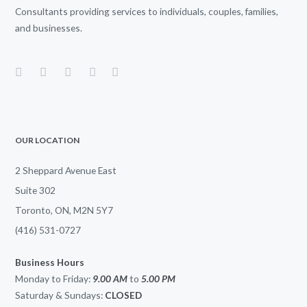
Consultants providing services to individuals, couples, families,
and businesses.
OUR LOCATION
2 Sheppard Avenue East
Suite 302
Toronto, ON, M2N 5Y7
(416) 531-0727
Business Hours
Monday to Friday:
9.00 AM
to
5.00
PM
Saturday & Sundays:
CLOSED