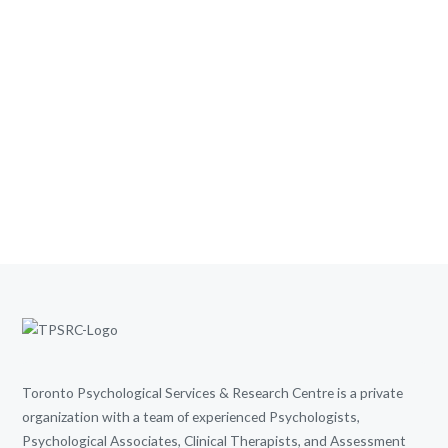
Toronto Psychological Services & Research Centre is a private
organization with a team of experienced Psychologists,
Psychological Associates, Clinical Therapists, and Assessment