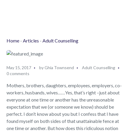
Home
-
Articles
-
Adult Counselling
May 15, 2017
by
Ghia Townsend
Adult Counselling
0 comments
Mothers, brothers, daughters, employees, employers, co-
workers, husbands, wives……Yes, that’s right –just about
everyone at one time or another has the unreasonable
expectation that we (or someone we know) should be
perfect. I don’t know about you but I confess that I have
found myself on both sides of that unattainable fence at
one time or another. But how does this ridiculous notion