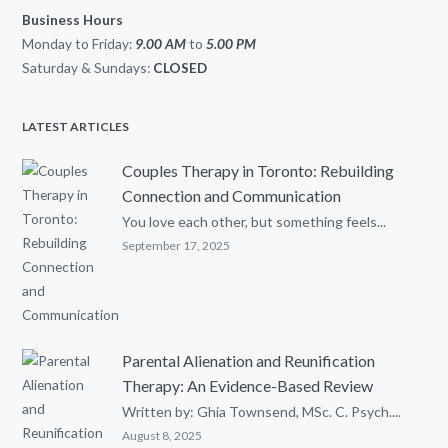
Business Hours
Monday to Friday:
9.00 AM
to
5.00
PM
Saturday & Sundays:
CLOSED
LATEST ARTICLES
Couples Therapy in Toronto: Rebuilding
Connection and Communication
You love each other, but something feels...
September 17, 2025
Parental Alienation and Reunification
Therapy: An Evidence-Based Review
Written by: Ghia Townsend, MSc. C. Psych....
August 8, 2025