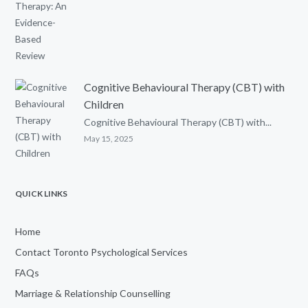
Cognitive Behavioural Therapy (CBT) with
Children
Cognitive Behavioural Therapy (CBT) with...
May 15, 2025
QUICK LINKS
Home
Contact Toronto Psychological Services
FAQs
Marriage & Relationship Counselling