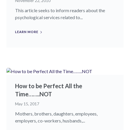
November 22, 2010
This article seeks to inform readers about the
psychological services related to...
LEARN MORE
How to be Perfect All the
Time……..NOT
May 15, 2017
Mothers, brothers, daughters, employees,
employers, co-workers, husbands,...