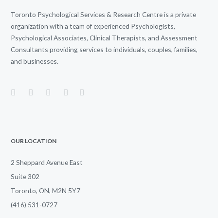
Toronto Psychological Services & Research Centre is a private
organization with a team of experienced Psychologists,
Psychological Associates, Clinical Therapists, and Assessment
Consultants providing services to individuals, couples, families,
and businesses.
OUR LOCATION
2 Sheppard Avenue East
Suite 302
Toronto, ON, M2N 5Y7
(416) 531-0727