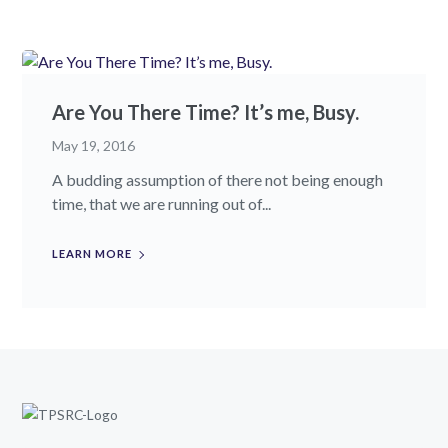
Are You There Time? It’s me, Busy.
May 19, 2016
A budding assumption of there not being enough
time, that we are running out of...
LEARN MORE