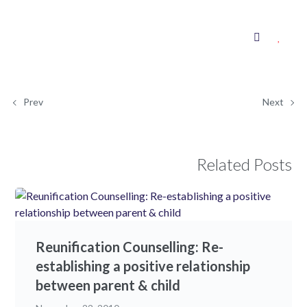
Prev
Next
Related Posts
Reunification Counselling: Re-
establishing a positive relationship
between parent & child