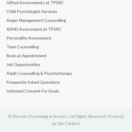
Gifted Assessments at TPSRC
Child Psychologist Services
Anger Management Counselling
ADHD Assessment at TPSRC
Personality Assessment
Teen Counselling
Book an Appointment
Job Opportunities
Adult Counselling & Psychotherapy
Frequently Asked Questions
Informed Consent For Study
© Toronto Psychological Services | All Rights Reserved | Powered
by
Site Catalyst