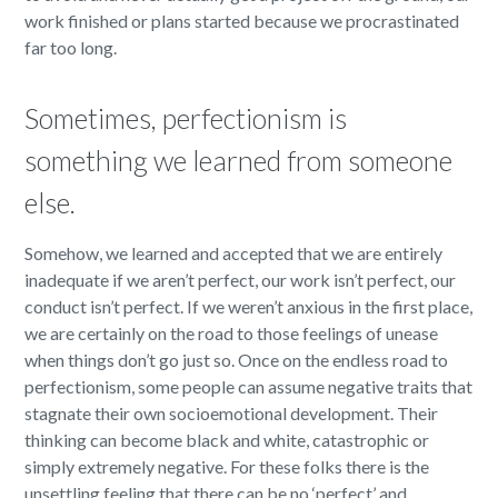
work finished or plans started because we procrastinated
far too long.
Sometimes, perfectionism is
something we learned from someone
else.
Somehow, we learned and accepted that we are entirely
inadequate if we aren’t perfect, our work isn’t perfect, our
conduct isn’t perfect. If we weren’t anxious in the first place,
we are certainly on the road to those feelings of unease
when things don’t go just so. Once on the endless road to
perfectionism, some people can assume negative traits that
stagnate their own socioemotional development. Their
thinking can become black and white, catastrophic or
simply extremely negative. For these folks there is the
unsettling feeling that there can be no ‘perfect’ and