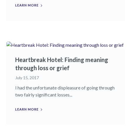
LEARN MORE
Heartbreak Hotel: Finding meaning
through loss or grief
July 15, 2017
I had the unfortunate displeasure of going through
two fairly significant losses...
LEARN MORE