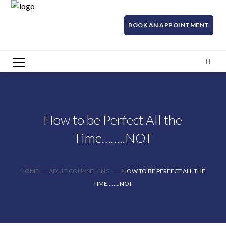
BOOK AN APPOINTMENT
How to be Perfect All the
Time……..NOT
HOME
ADULT COUNSELLING
HOW TO BE PERFECT ALL THE
TIME……..NOT