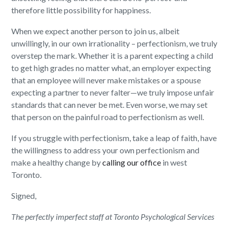
therefore little possibility for happiness.
When we expect another person to join us, albeit
unwillingly, in our own irrationality – perfectionism, we truly
overstep the mark. Whether it is a parent expecting a child
to get high grades no matter what, an employer expecting
that an employee will never make mistakes or a spouse
expecting a partner to never falter—we truly impose unfair
standards that can never be met. Even worse, we may set
that person on the painful road to perfectionism as well.
If you struggle with perfectionism, take a leap of faith, have
the willingness to address your own perfectionism and
make a healthy change by
calling our office
in west
Toronto.
Signed,
The perfectly imperfect staff at Toronto Psychological Services