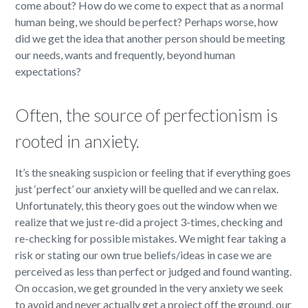
come about? How do we come to expect that as a normal
human being, we should be perfect? Perhaps worse, how
did we get the idea that another person should be meeting
our needs, wants and frequently, beyond human
expectations?
Often, the source of perfectionism is
rooted in anxiety.
It’s the sneaking suspicion or feeling that if everything goes
just ‘perfect’ our anxiety will be quelled and we can relax.
Unfortunately, this theory goes out the window when we
realize that we just re-did a project 3-times, checking and
re-checking for possible mistakes. We might fear taking a
risk or stating our own true beliefs/ideas in case we are
perceived as less than perfect or judged and found wanting.
On occasion, we get grounded in the very anxiety we seek
to avoid and never actually get a project off the ground, our