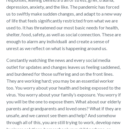
depression, anxiety
,
and the like. The pandemic has forced
us to swiftly make sudden
changes,
and
adapt to a new way
of life that feels significantly restricted fr
om what
we are
used to.
It has
threaten
ed
our
most
basic needs for health,
shelter, food,
safety,
as well as social connection
.
These
are
enough to alarm any individual
i
and create a sense of
unrest
as we reflect on what is happening around us
.
Constantly w
atching the news and every social media
outlet for updates and changes leaves us feeling
saddened,
and
burdened for those
suffering and
on the front lines.
They are working hard
;
you may be an essential worker
too. You worry
about
your health
and
being exposed
to the
virus
. You worry about your family’s exposure. You worry if
you will
be the one to expose
them. What about our elderly
parents and grandparents
and loved ones
? What if they are
unsafe
,
and we cannot see them and help? And somehow
through all of this, you are still trying to work,
develop
new