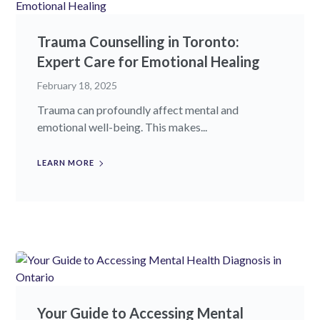
Trauma Counselling in Toronto:
Expert Care for Emotional Healing
February 18, 2025
Trauma can profoundly affect mental and
emotional well-being. This makes...
LEARN MORE
Your Guide to Accessing Mental