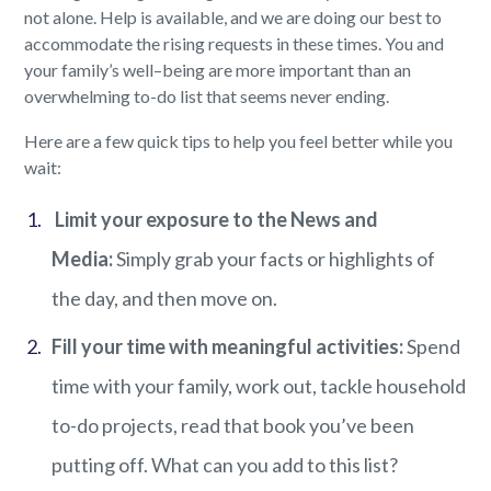
not alone. Help is available, and we
are doing our best to
accommodate the rising requests
in these times. You and
your family
’s well
–
being
are more important than a
n
overwhelming to-do list that seems
never ending
.
Here
are
a few quick tips
to
help you feel better
while you
wait
:
Limit your exposure to the New
s
and
Media:
Simply grab your facts or highlights of
the day, and then move on.
Fill your time with meaningful activities
:
Spend
time with your family, work out, tackle household
to-do projects, read that book
you’ve
been
putting off. What can you add to this list?