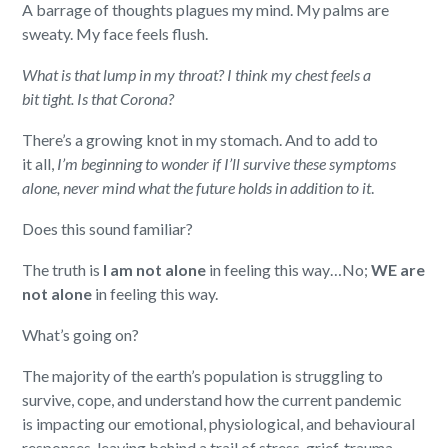
A barrage of
thought
s
plague
s
my
mind
.
My
palms are
sweaty
.
M
y
face feels flush
.
What is that lump in
my
throat?
I think my
chest
feels a
bit
tight.
Is that Corona?
There’s
a
growing
knot in
my
stomach. And to add to
it
all,
I’m
begin
ning
to
wonder
if
I
’
ll
survive
these symptoms
alone, never mind what the future hold
s
in addition to it
.
Does this sound
familiar?
T
he truth
i
s
I am
not alon
e
in feeling this way
…
No
;
WE
are
not alone
in feeling this way.
What’s
going on?
The majority of the earth’s
population
is
struggling to
survive, cope, and understand how the current pandemic
is
impacting our emotional, physiological, and behavioural
responses, leaving behind a trail of stress, grief, trauma,