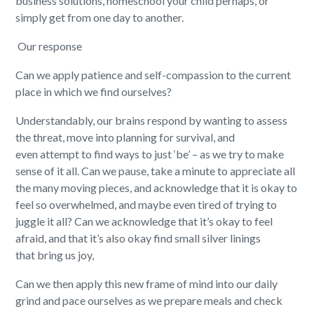
business solutions, homeschool your child perhaps, or
simply get from one day to another.
Our response
Can we apply patience and self-compassion to the current
place in which we find ourselves?
Understandably,
our brains respond by wanting to assess
the threat, move into planning
for
surviv
al,
and
even
atte
mpt
to find
ways to
just
‘
be
’
– as we try to make
sense of it all.
Can we
pause,
take a minute to appreciate all
the many moving pieces, and acknowledge that it is okay to
feel so overwhelmed
,
and
maybe
even tired
of
trying to
juggle it all?
Can we a
cknowledg
e
that
it’s
okay to feel
afraid, and
that it’s
also
okay
find small silver linings
t
hat
bring us joy,
Can
we then apply this new frame of mind into our daily
grind and pace ourselves as we
prepar
e
meals and check