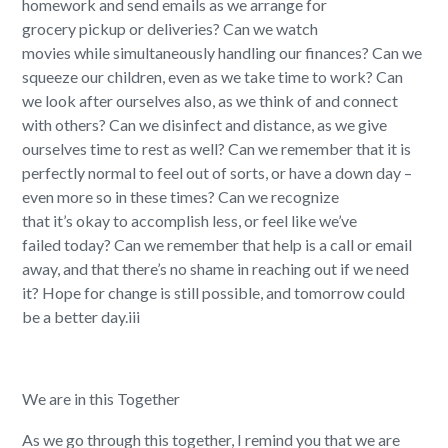
homework
and
s
end emails a
s we
arrang
e
for
grocery
pickup or
deliveries
?
Can we w
atch
movies
while
simultaneously
handl
ing
our
finances?
Can we
s
queeze our children, even as we take time to work
?
Can
we look after ourselves
also
,
as we think
of
and connect
with others?
Can we d
isinfect
and distanc
e
,
as we give
ourselves time to
rest as well
?
Can we remember that
it is
perfectly normal to feel out of sorts, or have a down day
–
even more so in these times? Can we recognize
that
it’s
okay to
accomplish less, or feel like we’ve
failed
today
?
Can we remember t
hat help is a call or email
away, and that
there’s
no shame in reaching out if we need
it
?
H
ope for change is still possible
,
a
nd tomorrow could
be a better day.
iii
We are in this Together
As we go through this together, I remind you that we are