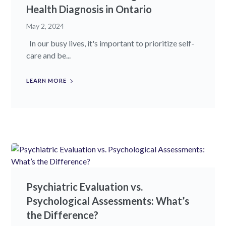
Health Diagnosis in Ontario
May 2, 2024
In our busy lives, it's important to prioritize self-
care and be...
LEARN MORE
Psychiatric Evaluation vs.
Psychological Assessments: What’s
the Difference?