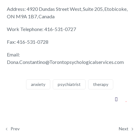
Address: 4920 Dundas Street West, Suite 205, Etobicoke,
ON M9A 1B7, Canada
Work Telephone: 416-531-0727
Fax: 416-531-0728
Email:
Dona.Constantino@Torontopsychologicalservices.com
anxiety
psychiatrist
therapy
Prev
Next