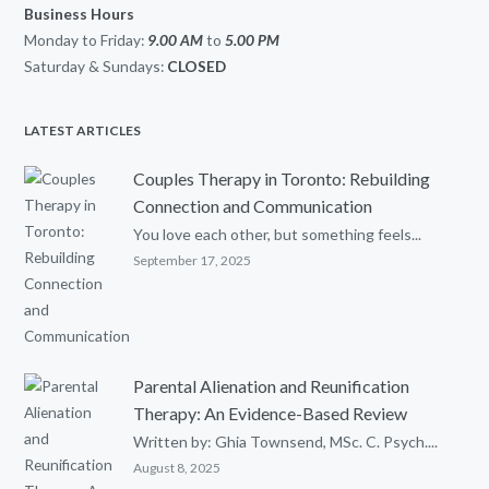
Business Hours
Monday to Friday:
9.00 AM
to
5.00
PM
Saturday & Sundays:
CLOSED
LATEST ARTICLES
Couples Therapy in Toronto: Rebuilding
Connection and Communication
You love each other, but something feels...
September 17, 2025
Parental Alienation and Reunification
Therapy: An Evidence-Based Review
Written by: Ghia Townsend, MSc. C. Psych....
August 8, 2025