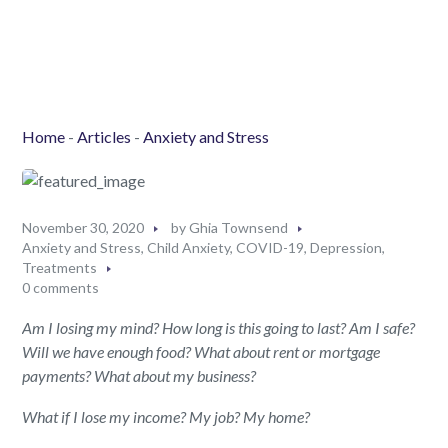
Home
-
Articles
-
Anxiety and Stress
November 30, 2020
by
Ghia Townsend
Anxiety and Stress
,
Child Anxiety
,
COVID-19
,
Depression
,
Treatments
0 comments
Am I
losing
my
mind?
H
ow long
is
this going to last?
Am I safe?
Will we have enough food? What about rent or mortgage
paymen
ts
?
What about my business?
What if I lose my
income
?
My j
ob?
My
home?