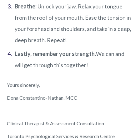
Breathe
:
Unlock your jaw. Relax your tongue
from the roof of your mouth. Ease the tension in
your forehead and shoulders, and take in a deep,
deep breath. Repeat!
Lastly, remember your strength.
We can and
will get through this together!
Yours s
incerely,
Dona Constantino-Nathan, MCC
Clinical Therapist & Assessment Consultation
Toronto Psychological Services & Research Centre