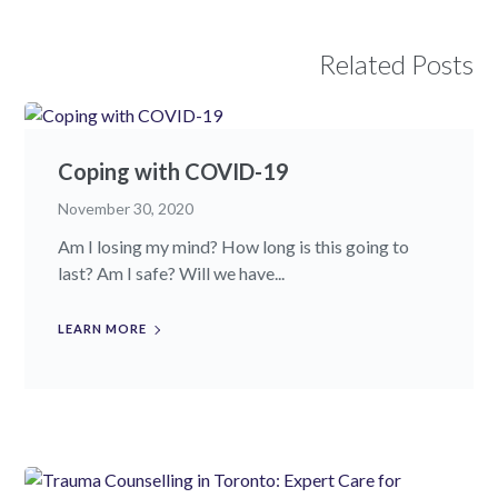
Related Posts
Coping with COVID-19
November 30, 2020
Am I losing my mind? How long is this going to
last? Am I safe? Will we have...
LEARN MORE