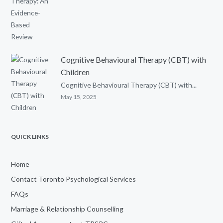
Cognitive Behavioural Therapy (CBT) with
Children
Cognitive Behavioural Therapy (CBT) with...
May 15, 2025
QUICK LINKS
Home
Contact Toronto Psychological Services
FAQs
Marriage & Relationship Counselling