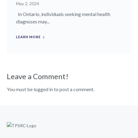
May 2, 2024
In Ontario, individuals seeking mental health
diagnoses may...
LEARN MORE
Leave a Comment!
You must be logged in to post a comment.