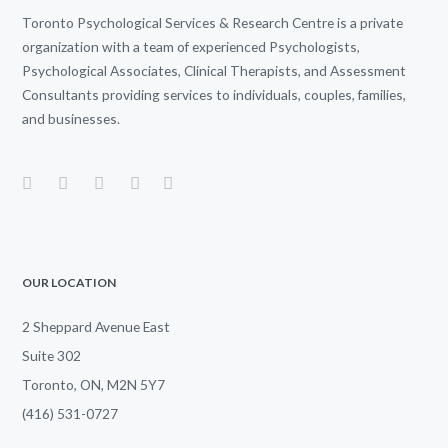
Toronto Psychological Services & Research Centre is a private
organization with a team of experienced Psychologists,
Psychological Associates, Clinical Therapists, and Assessment
Consultants providing services to individuals, couples, families,
and businesses.
OUR LOCATION
2 Sheppard Avenue East
Suite 302
Toronto, ON, M2N 5Y7
(416) 531-0727