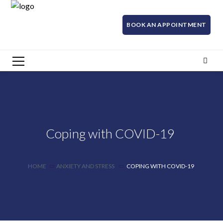
BOOK AN APPOINTMENT
Coping with COVID-19
HOME
ANXIETY AND STRESS
COPING WITH COVID-19