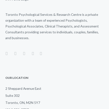
Toronto Psychological Services & Research Centre is a private
organization with a team of experienced Psychologists,
Psychological Associates, Clinical Therapists, and Assessment
Consultants providing services to individuals, couples, families,
and businesses.
OUR LOCATION
2 Sheppard Avenue East
Suite 302
Toronto, ON, M2N 5Y7