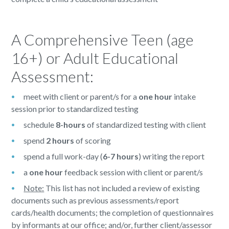
A Comprehensive Teen (age
16+) or Adult Educational
Assessment:
meet with client or parent/s for a
one hour
intake
session prior to standardized testing
schedule
8-hours
of standardized testing with client
spend
2 hours
of scoring
spend a full work-day (
6-7 hours
) writing the report
a
one hour
feedback session with client or parent/s
Note:
This list has not included a review of existing
documents such as previous assessments/report
cards/health documents; the completion of questionnaires
by informants at our office; and/or, further client/assessor