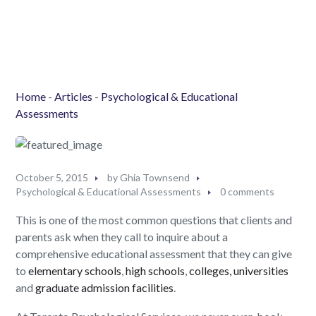
Home
-
Articles
-
Psychological & Educational
Assessments
October 5, 2015
by
Ghia Townsend
Psychological & Educational Assessments
0 comments
This is one of the most common questions that clients and
parents ask when they call to inquire about a
comprehensive educational assessment that they can give
to
elementary schools
,
high schools
,
colleges, universities
and
graduate admission facilities
.