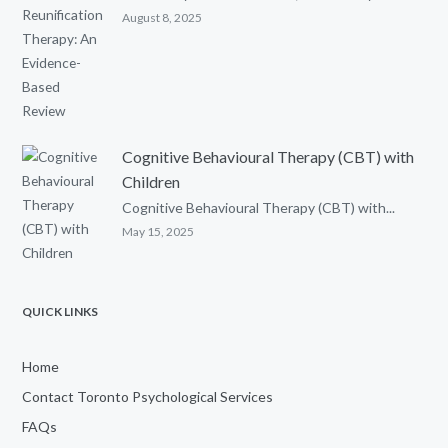
August 8, 2025
Cognitive Behavioural Therapy (CBT) with
Children
Cognitive Behavioural Therapy (CBT) with...
May 15, 2025
QUICK LINKS
Home
Contact Toronto Psychological Services
FAQs