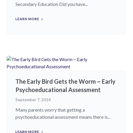
Secondary Education Did you have...
LEARN MORE
The Early Bird Gets the Worm ~ Early
Psychoeducational Assessment
September 7, 2014
Many parents worry that getting a
psychoeducational assessment means there is...
LEARN MORE