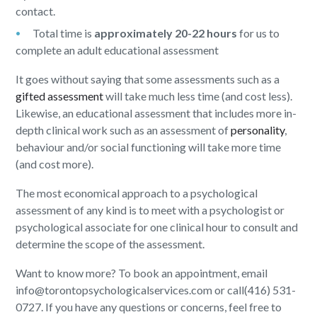
contact.
Total time is
approximately 20-22 hours
for us to
complete an adult educational assessment
It goes without saying that some assessments such as a
gifted assessment
will take much less time (and cost less).
Likewise, an educational assessment that includes more in-
depth clinical work such as an assessment of
personality
,
behaviour and/or social functioning will take more time
(and cost more).
The most economical approach to a psychological
assessment of any kind is to meet with a psychologist or
psychological associate for one clinical hour to consult and
determine the scope of the assessment.
Want to know more? To book an appointment, email
info@torontopsychologicalservices.com or call(416) 531-
0727. If you have any questions or concerns, feel free to