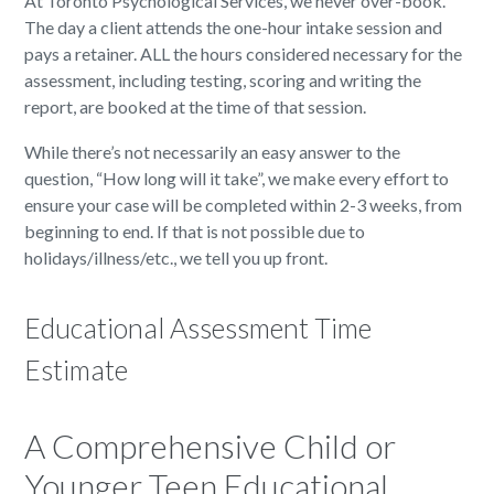
At Toronto Psychological Services, we never over-book.
The day a client attends the one-hour intake session and
pays a retainer. ALL the hours considered necessary for the
assessment, including testing, scoring and writing the
report, are booked at the time of that session.
While there’s not necessarily an easy answer to the
question, “How long will it take”, we make every effort to
ensure your case will be completed within 2-3 weeks, from
beginning to end. If that is not possible due to
holidays/illness/etc., we tell you up front.
Educational Assessment Time
Estimate
A Comprehensive Child or
Younger Teen Educational