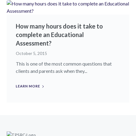
How many hours does it take to
complete an Educational
Assessment?
October 5, 2015
This is one of the most common questions that
clients and parents ask when they...
LEARN MORE