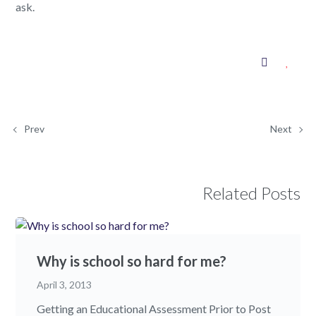
ask.
Prev
Next
Related Posts
Why is school so hard for me?
April 3, 2013
Getting an Educational Assessment Prior to Post