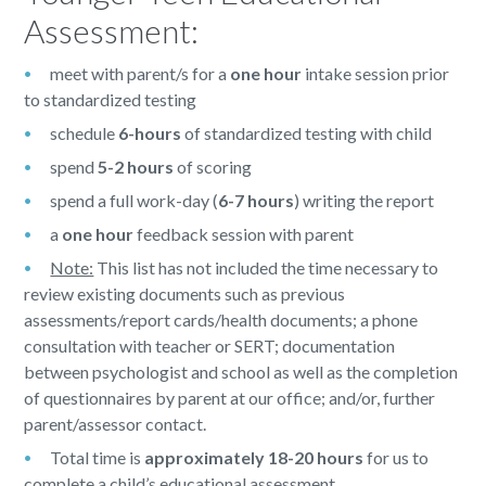
Assessment:
meet with parent/s for a
one hour
intake session prior
to standardized testing
schedule
6-hours
of standardized testing with child
spend
5-2 hours
of scoring
spend a full work-day (
6-7 hours
) writing the report
a
one hour
feedback session with parent
Note:
This list has not included the time necessary to
review existing documents such as previous
assessments/report cards/health documents; a phone
consultation with teacher or SERT; documentation
between psychologist and school as well as the completion
of questionnaires by parent at our office; and/or, further
parent/assessor contact.
Total time is
approximately 18-20 hours
for us to
complete a child’s educational assessment