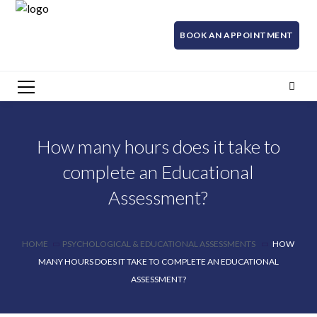
BOOK AN APPOINTMENT
How many hours does it take to
complete an Educational
Assessment?
HOME
PSYCHOLOGICAL & EDUCATIONAL ASSESSMENTS
HOW
MANY HOURS DOES IT TAKE TO COMPLETE AN EDUCATIONAL
ASSESSMENT?