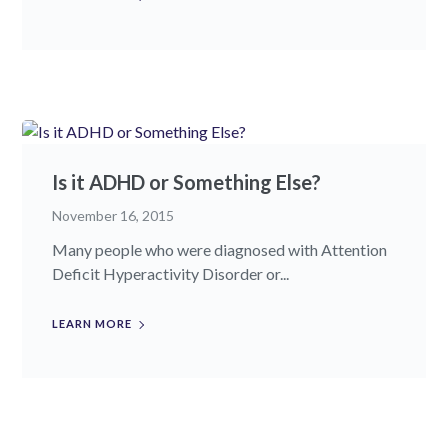
Is it ADHD or Something Else?
November 16, 2015
Many people who were diagnosed with Attention
Deficit Hyperactivity Disorder or...
LEARN MORE