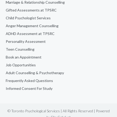
Marriage & Relationship Counselling
Gifted Assessments at TPSRC
Child Psychologist Services
Anger Management Counselling
ADHD Assessment at TPSRC
Personality Assessment
Teen Counselling
Book an Appointment
Job Opportunities
Adult Counselling & Psychotherapy
Frequently Asked Questions
Informed Consent For Study
© Toronto Psychological Services | All Rights Reserved | Powered