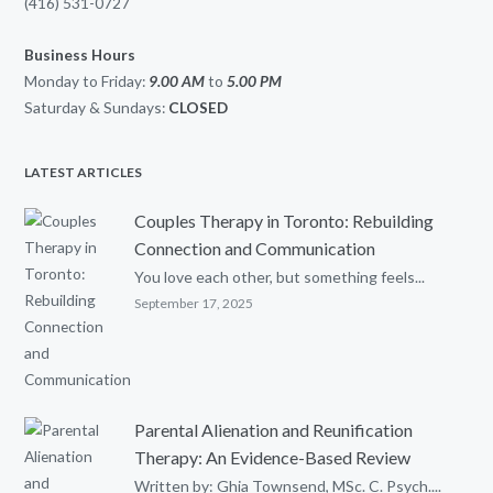
(416) 531-0727
Business Hours
Monday to Friday:
9.00 AM
to
5.00
PM
Saturday & Sundays:
CLOSED
LATEST ARTICLES
Couples Therapy in Toronto: Rebuilding
Connection and Communication
You love each other, but something feels...
September 17, 2025
Parental Alienation and Reunification
Therapy: An Evidence-Based Review
Written by: Ghia Townsend, MSc. C. Psych....